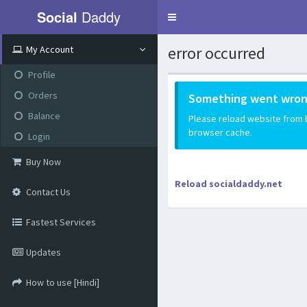
Social
Daddy
Toggle
navigation
error occurred
My Account
Profile
Orders
Something went wron
Balance
Please reload website from be
browser cache.
Login
Buy Now
Reload socialdaddy.net
Contact Us
Fastest Services
Updates
How to use [Hindi]