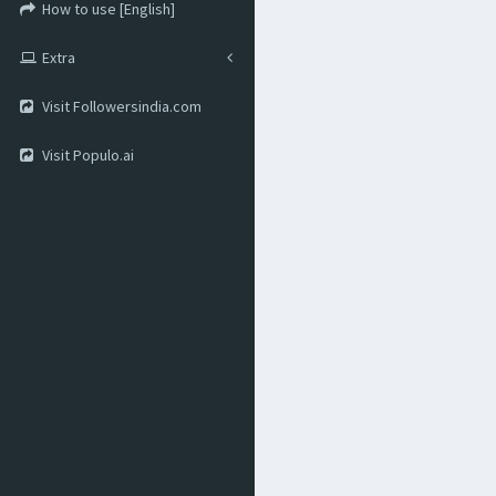
How to use [English]
Extra
Visit Followersindia.com
Visit Populo.ai