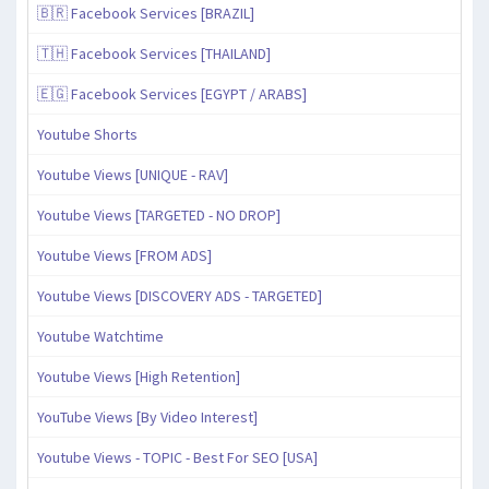
🇧🇷 Facebook Services [BRAZIL]
🇹🇭 Facebook Services [THAILAND]
🇪🇬 Facebook Services [EGYPT / ARABS]
Youtube Shorts
Youtube Views [UNIQUE - RAV]
Youtube Views [TARGETED - NO DROP]
Youtube Views [FROM ADS]
Youtube Views [DISCOVERY ADS - TARGETED]
Youtube Watchtime
Youtube Views [High Retention]
YouTube Views [By Video Interest]
Youtube Views - TOPIC - Best For SEO [USA]