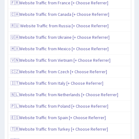
🇫🇷Website Traffic from France [+ Choose Referrer]
🇨🇦Website Traffic from Canada [+ Choose Referrer]
🇷🇺 Website Traffic from Russia [+ Choose Referrer]
🇺🇦Website Traffic from Ukraine [+ Choose Referrer]
🇲🇽Website Traffic from Mexico [+ Choose Referrer]
🇻🇳Website Traffic from Vietnam [+ Choose Referrer]
🇨🇿Website Traffic from Czech [+ Choose Referrer]
🇮🇹Website Traffic from Italy [+ Choose Referrer]
🇳🇱Website Traffic from Netherlands [+ Choose Referrer]
🇵🇱Website Traffic from Poland [+ Choose Referrer]
🇪🇸Website Traffic from Spain [+ Choose Referrer]
🇹🇷Website Traffic from Turkey [+ Choose Referrer]