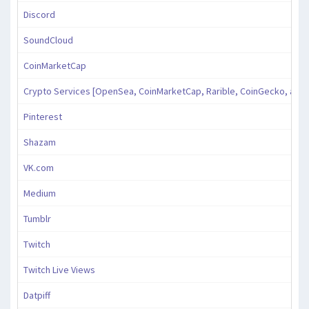
Discord
SoundCloud
CoinMarketCap
Crypto Services [OpenSea, CoinMarketCap, Rarible, CoinGecko, and
Pinterest
Shazam
VK.com
Medium
Tumblr
Twitch
Twitch Live Views
Datpiff