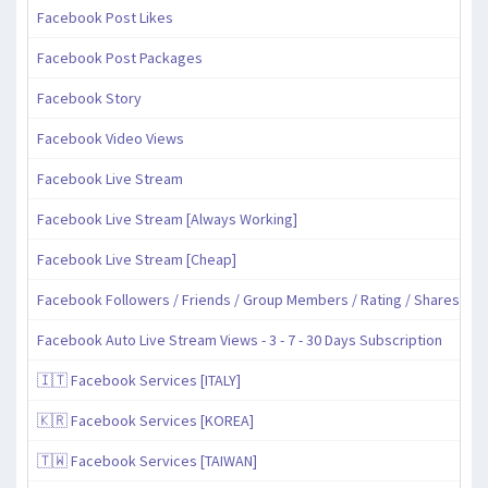
Facebook Post Likes
Facebook Post Packages
Facebook Story
Facebook Video Views
Facebook Live Stream
Facebook Live Stream [Always Working]
Facebook Live Stream [Cheap]
Facebook Followers / Friends / Group Members / Rating / Shares
Facebook Auto Live Stream Views - 3 - 7 - 30 Days Subscription
🇮🇹 Facebook Services [ITALY]
🇰🇷 Facebook Services [KOREA]
🇹🇼 Facebook Services [TAIWAN]