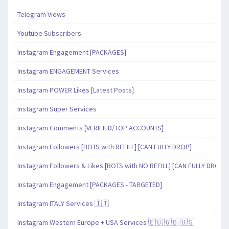
Telegram Views
Youtube Subscribers
Instagram Engagement [PACKAGES]
Instagram ENGAGEMENT Services
Instagram POWER Likes [Latest Posts]
Instagram Super Services
Instagram Comments [VERIFIED/TOP ACCOUNTS]
Instagram Followers [BOTS with REFILL] [CAN FULLY DROP]
Instagram Followers & Likes [BOTS with NO REFILL] [CAN FULLY DROP]
Instagram Engagement [PACKAGES - TARGETED]
Instagram ITALY Services 🇮🇹
Instagram Western Europe + USA Services 🇪🇺 🇬🇧 🇺🇸