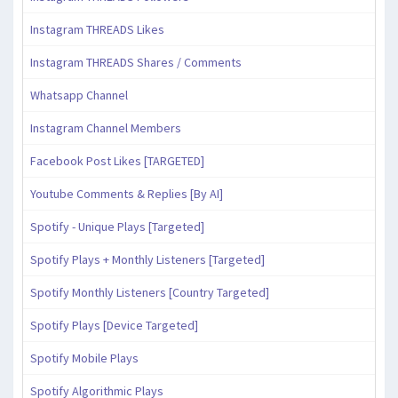
Instagram THREADS Likes
Instagram THREADS Shares / Comments
Whatsapp Channel
Instagram Channel Members
Facebook Post Likes [TARGETED]
Youtube Comments & Replies [By AI]
Spotify - Unique Plays [Targeted]
Spotify Plays + Monthly Listeners [Targeted]
Spotify Monthly Listeners [Country Targeted]
Spotify Plays [Device Targeted]
Spotify Mobile Plays
Spotify Algorithmic Plays