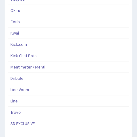
Ok.ru
Coub
Kwai
Kick.com
Kick Chat Bots
Mentimeter / Menti
Dribble
Line Voom
Line
Trovo
SD EXCLUSIVE