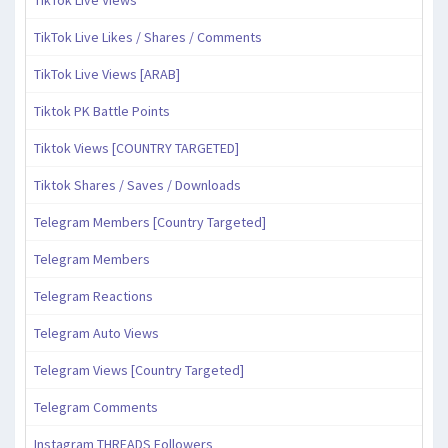
TikTok Live Views
TikTok Live Likes / Shares / Comments
TikTok Live Views [ARAB]
Tiktok PK Battle Points
Tiktok Views [COUNTRY TARGETED]
Tiktok Shares / Saves / Downloads
Telegram Members [Country Targeted]
Telegram Members
Telegram Reactions
Telegram Auto Views
Telegram Views [Country Targeted]
Telegram Comments
Instagram THREADS Followers