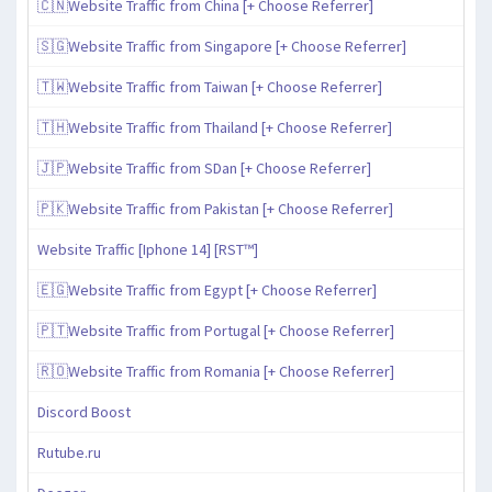
🇨🇳Website Traffic from China [+ Choose Referrer]
🇸🇬Website Traffic from Singapore [+ Choose Referrer]
🇹🇼Website Traffic from Taiwan [+ Choose Referrer]
🇹🇭Website Traffic from Thailand [+ Choose Referrer]
🇯🇵Website Traffic from SDan [+ Choose Referrer]
🇵🇰Website Traffic from Pakistan [+ Choose Referrer]
Website Traffic [Iphone 14] [RST™]
🇪🇬Website Traffic from Egypt [+ Choose Referrer]
🇵🇹Website Traffic from Portugal [+ Choose Referrer]
🇷🇴Website Traffic from Romania [+ Choose Referrer]
Discord Boost
Rutube.ru