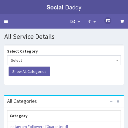
Social
Daddy
Toggle
navigation
All Service Details
Select Category
Select
All Categories
Category
Instagram Followers [Guaranteed]