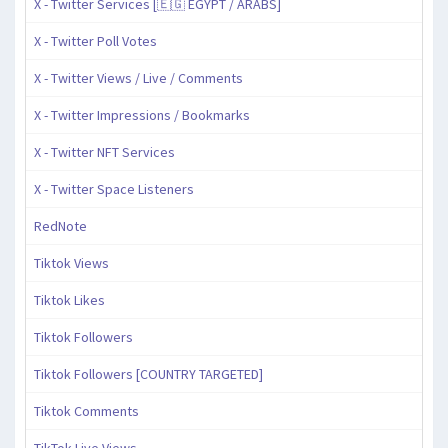
X - Twitter Services [🇪🇬 EGYPT / ARABS]
X - Twitter Poll Votes
X - Twitter Views / Live / Comments
X - Twitter Impressions / Bookmarks
X - Twitter NFT Services
X - Twitter Space Listeners
RedNote
Tiktok Views
Tiktok Likes
Tiktok Followers
Tiktok Followers [COUNTRY TARGETED]
Tiktok Comments