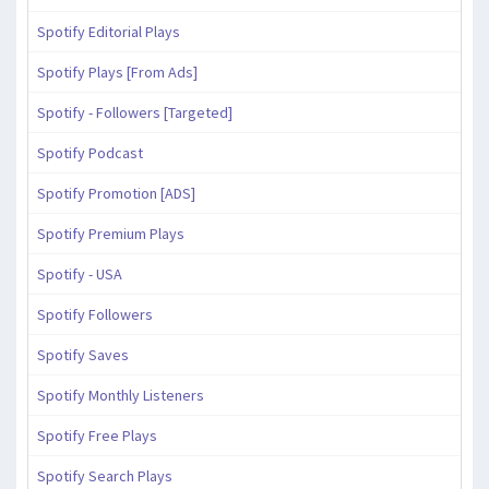
Spotify Editorial Plays
Spotify Plays [From Ads]
Spotify - Followers [Targeted]
Spotify Podcast
Spotify Promotion [ADS]
Spotify Premium Plays
Spotify - USA
Spotify Followers
Spotify Saves
Spotify Monthly Listeners
Spotify Free Plays
Spotify Search Plays