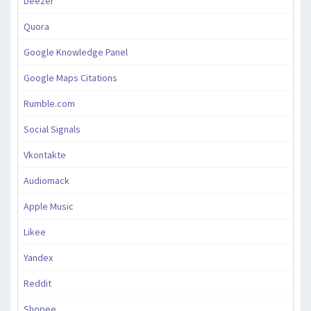
Deezer
Quora
Google Knowledge Panel
Google Maps Citations
Rumble.com
Social Signals
Vkontakte
Audiomack
Apple Music
Likee
Yandex
Reddit
Shopee