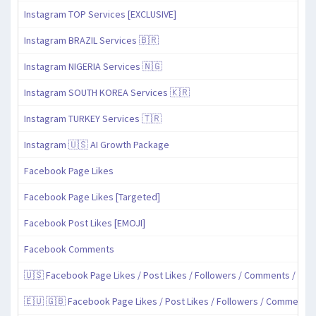
Instagram TOP Services [EXCLUSIVE]
Instagram BRAZIL Services 🇧🇷
Instagram NIGERIA Services 🇳🇬
Instagram SOUTH KOREA Services 🇰🇷
Instagram TURKEY Services 🇹🇷
Instagram 🇺🇸 AI Growth Package
Facebook Page Likes
Facebook Page Likes [Targeted]
Facebook Post Likes [EMOJI]
Facebook Comments
🇺🇸 Facebook Page Likes / Post Likes / Followers / Comments / Sha
🇪🇺 🇬🇧 Facebook Page Likes / Post Likes / Followers / Comments 