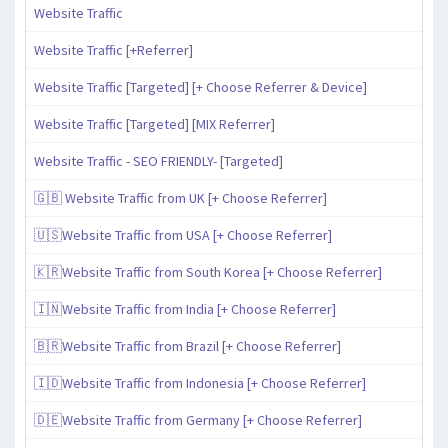
Website Traffic
Website Traffic [+Referrer]
Website Traffic [Targeted] [+ Choose Referrer & Device]
Website Traffic [Targeted] [MIX Referrer]
Website Traffic - SEO FRIENDLY- [Targeted]
🇬🇧 Website Traffic from UK [+ Choose Referrer]
🇺🇸Website Traffic from USA [+ Choose Referrer]
🇰🇷Website Traffic from South Korea [+ Choose Referrer]
🇮🇳Website Traffic from India [+ Choose Referrer]
🇧🇷Website Traffic from Brazil [+ Choose Referrer]
🇮🇩Website Traffic from Indonesia [+ Choose Referrer]
🇩🇪Website Traffic from Germany [+ Choose Referrer]