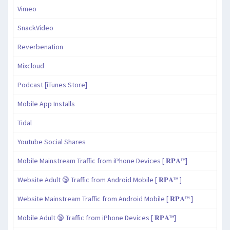
Vimeo
SnackVideo
Reverbenation
Mixcloud
Podcast [iTunes Store]
Mobile App Installs
Tidal
Youtube Social Shares
Mobile Mainstream Traffic from iPhone Devices [ 𝐑𝐏𝐀™]
Website Adult 🔞 Traffic from Android Mobile [ 𝐑𝐏𝐀™ ]
Website Mainstream Traffic from Android Mobile [ 𝐑𝐏𝐀™ ]
Mobile Adult 🔞 Traffic from iPhone Devices [ 𝐑𝐏𝐀™]