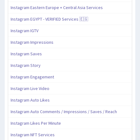
Instagram Eastern Europe + Central Asia Services
Instagram EGYPT - VERIFIED Services 🇪🇬
Instagram IGTV
Instagram Impressions
Instagram Saves
Instagram Story
Instagram Engagement
Instagram Live Video
Instagram Auto Likes
Instagram Auto Comments / Impressions / Saves / Reach
Instagram Likes Per Minute
Instagram NFT Services