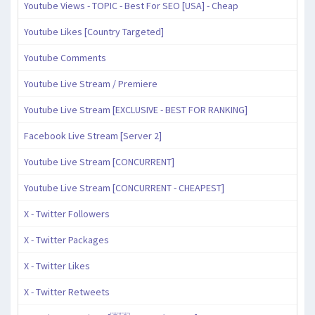
Youtube Views - TOPIC - Best For SEO [USA] - Cheap
Youtube Likes [Country Targeted]
Youtube Comments
Youtube Live Stream / Premiere
Youtube Live Stream [EXCLUSIVE - BEST FOR RANKING]
Facebook Live Stream [Server 2]
Youtube Live Stream [CONCURRENT]
Youtube Live Stream [CONCURRENT - CHEAPEST]
X - Twitter Followers
X - Twitter Packages
X - Twitter Likes
X - Twitter Retweets