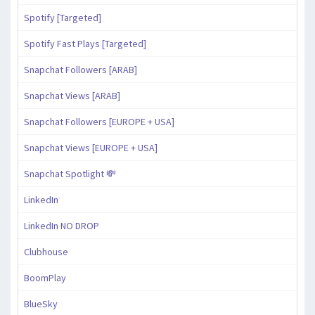
Spotify [Targeted]
Spotify Fast Plays [Targeted]
Snapchat Followers [ARAB]
Snapchat Views [ARAB]
Snapchat Followers [EUROPE + USA]
Snapchat Views [EUROPE + USA]
Snapchat Spotlight 💸
LinkedIn
LinkedIn NO DROP
Clubhouse
BoomPlay
BlueSky