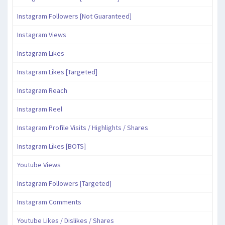
Instagram Followers [Not Guaranteed]
Instagram Views
Instagram Likes
Instagram Likes [Targeted]
Instagram Reach
Instagram Reel
Instagram Profile Visits / Highlights / Shares
Instagram Likes [BOTS]
Youtube Views
Instagram Followers [Targeted]
Instagram Comments
Youtube Likes / Dislikes / Shares