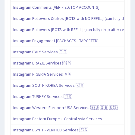
Instagram Comments [VERIFIED/TOP ACCOUNTS]
Instagram Followers & Likes [BOTS with NO REFILL] (can fully drop af
Instagram Followers [BOTS with REFILL] (can fully drop after refill pe
Instagram Engagement [PACKAGES - TARGETED]
Instagram ITALY Services 🇮🇹
Instagram BRAZIL Services 🇧🇷
Instagram NIGERIA Services 🇳🇬
Instagram SOUTH KOREA Services 🇰🇷
Instagram TURKEY Services 🇹🇷
Instagram Western Europe + USA Services 🇪🇺 🇬🇧 🇺🇸
Instagram Eastern Europe + Central Asia Services
Instagram EGYPT - VERIFIED Services 🇪🇬