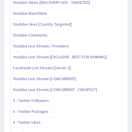
Youtube Views [DISCOVERY ADS - TARGETED]
Youtube Watchtime
Youtube Likes [Country Targeted]
Youtube Comments
Youtube Live Stream / Premiere
Youtube Live Stream [EXCLUSIVE - BEST FOR RANKING]
Facebook Live Stream [Server 2]
Youtube Live Stream [CONCURRENT]
Youtube Live Stream [CONCURRENT - CHEAPEST]
X - Twitter Followers
X - Twitter Packages
X - Twitter Likes