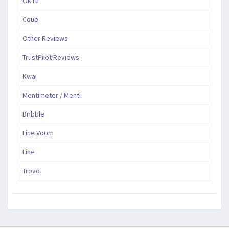
Ok.ru
Coub
Other Reviews
TrustPilot Reviews
Kwai
Mentimeter / Menti
Dribble
Line Voom
Line
Trovo