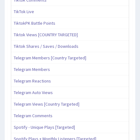
Tiktok Comments
TikTok Live
TiktokPK Battle Points
Tiktok Views [COUNTRY TARGETED]
Tiktok Shares / Saves / Downloads
Telegram Members [Country Targeted]
Telegram Members
Telegram Reactions
Telegram Auto Views
Telegram Views [Country Targeted]
Telegram Comments
Spotify - Unique Plays [Targeted]
Spotify Plays + Monthly Listeners [Targeted]