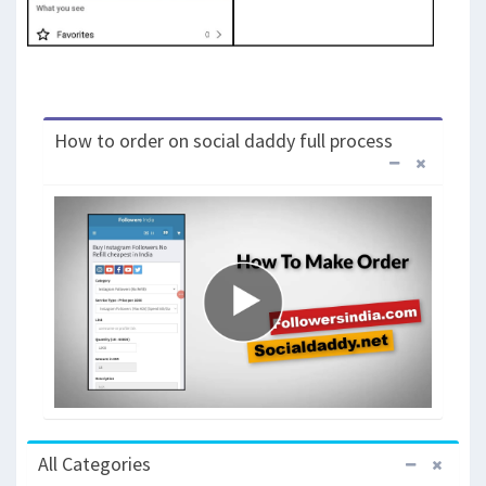
How to order on social daddy full process
All Categories