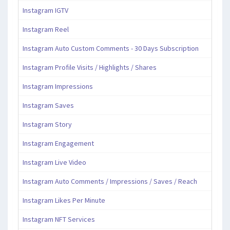
Instagram IGTV
Instagram Reel
Instagram Auto Custom Comments - 30 Days Subscription
Instagram Profile Visits / Highlights / Shares
Instagram Impressions
Instagram Saves
Instagram Story
Instagram Engagement
Instagram Live Video
Instagram Auto Comments / Impressions / Saves / Reach
Instagram Likes Per Minute
Instagram NFT Services