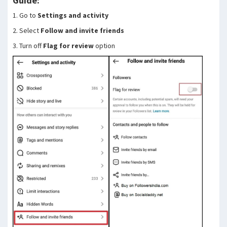
Guide:
1. Go to
Settings and activity
2. Select
Follow and invite friends
3. Turn off
Flag for review
option