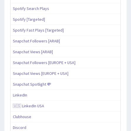
Spotify Search Plays
Spotify [Targeted]
Spotify Fast Plays [Targeted]
Snapchat Followers [ARAB]
Snapchat Views [ARAB]
Snapchat Followers [EUROPE + USA]
Snapchat Views [EUROPE + USA]
Snapchat Spotlight 💸
LinkedIn
🇺🇸 LinkedIn USA
Clubhouse
Discord