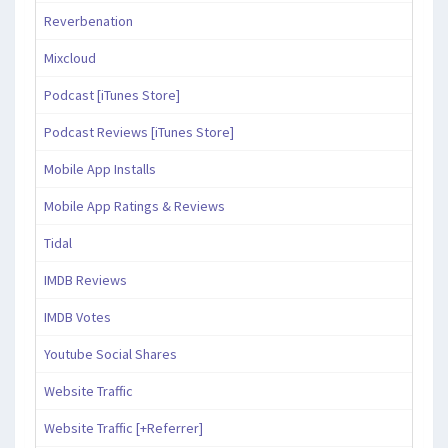
Reverbenation
Mixcloud
Podcast [iTunes Store]
Podcast Reviews [iTunes Store]
Mobile App Installs
Mobile App Ratings & Reviews
Tidal
IMDB Reviews
IMDB Votes
Youtube Social Shares
Website Traffic
Website Traffic [+Referrer]