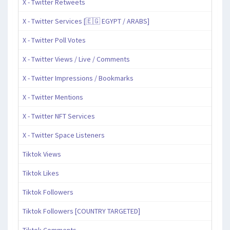
X - Twitter Retweets
X - Twitter Services [🇪🇬 EGYPT / ARABS]
X - Twitter Poll Votes
X - Twitter Views / Live / Comments
X - Twitter Impressions / Bookmarks
X - Twitter Mentions
X - Twitter NFT Services
X - Twitter Space Listeners
Tiktok Views
Tiktok Likes
Tiktok Followers
Tiktok Followers [COUNTRY TARGETED]