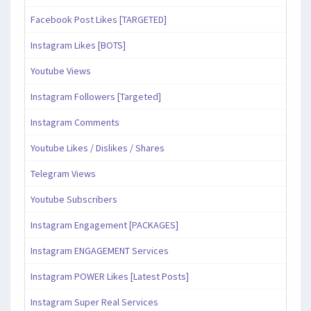
Facebook Post Likes [TARGETED]
Instagram Likes [BOTS]
Youtube Views
Instagram Followers [Targeted]
Instagram Comments
Youtube Likes / Dislikes / Shares
Telegram Views
Youtube Subscribers
Instagram Engagement [PACKAGES]
Instagram ENGAGEMENT Services
Instagram POWER Likes [Latest Posts]
Instagram Super Real Services