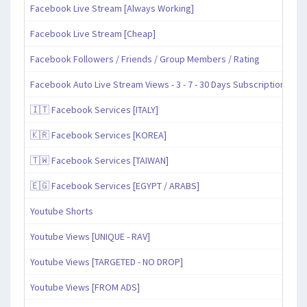
Facebook Live Stream [Always Working]
Facebook Live Stream [Cheap]
Facebook Followers / Friends / Group Members / Rating
Facebook Auto Live Stream Views - 3 - 7 - 30 Days Subscription
🇮🇹 Facebook Services [ITALY]
🇰🇷 Facebook Services [KOREA]
🇹🇼 Facebook Services [TAIWAN]
🇪🇬 Facebook Services [EGYPT / ARABS]
Youtube Shorts
Youtube Views [UNIQUE - RAV]
Youtube Views [TARGETED - NO DROP]
Youtube Views [FROM ADS]