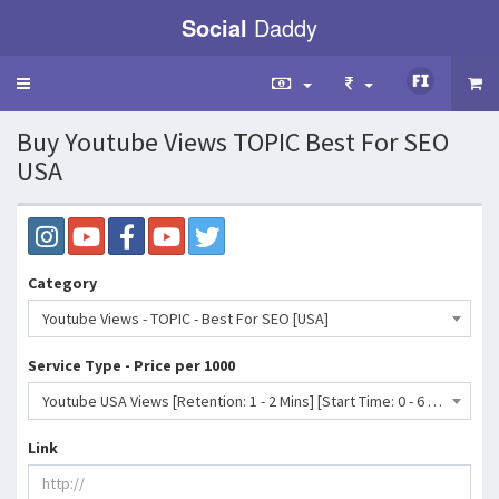
Social
Daddy
Toggle
navigation
Buy Youtube Views TOPIC Best For SEO
USA
Category
Youtube Views - TOPIC - Best For SEO [USA]
Service Type - Price per 1000
Youtube USA Views [Retention: 1 - 2 Mins] [Start Time: 0 - 6 Hrs] [Refill: No] [Speed: Up to 10K/D] [Suggestion From MUSIC]- 62 INR
Link