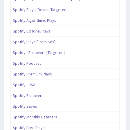
Spotify Plays [Device Targeted]
Spotify Algorithmic Plays
Spotify Editorial Plays
Spotify Plays [From Ads]
Spotify - Followers [Targeted]
Spotify Podcast
Spotify Premium Plays
Spotify - USA
Spotify Followers
Spotify Saves
Spotify Monthly Listeners
Spotify Free Plays