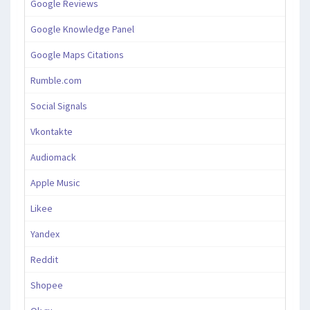
Google Reviews
Google Knowledge Panel
Google Maps Citations
Rumble.com
Social Signals
Vkontakte
Audiomack
Apple Music
Likee
Yandex
Reddit
Shopee