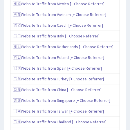
🇲🇽Website Traffic from Mexico [+ Choose Referrer]
🇻🇳Website Traffic from Vietnam [+ Choose Referrer]
🇨🇿Website Traffic from Czech [+ Choose Referrer]
🇮🇹Website Traffic from Italy [+ Choose Referrer]
🇳🇱Website Traffic from Netherlands [+ Choose Referrer]
🇵🇱Website Traffic from Poland [+ Choose Referrer]
🇪🇸Website Traffic from Spain [+ Choose Referrer]
🇹🇷Website Traffic from Turkey [+ Choose Referrer]
🇨🇳Website Traffic from China [+ Choose Referrer]
🇸🇬Website Traffic from Singapore [+ Choose Referrer]
🇹🇼Website Traffic from Taiwan [+ Choose Referrer]
🇹🇭Website Traffic from Thailand [+ Choose Referrer]