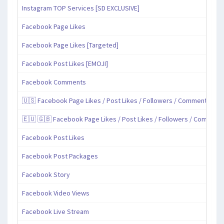
Instagram TOP Services [SD EXCLUSIVE]
Facebook Page Likes
Facebook Page Likes [Targeted]
Facebook Post Likes [EMOJI]
Facebook Comments
🇺🇸 Facebook Page Likes / Post Likes / Followers / Comments / Sh
🇪🇺 🇬🇧 Facebook Page Likes / Post Likes / Followers / Comment
Facebook Post Likes
Facebook Post Packages
Facebook Story
Facebook Video Views
Facebook Live Stream