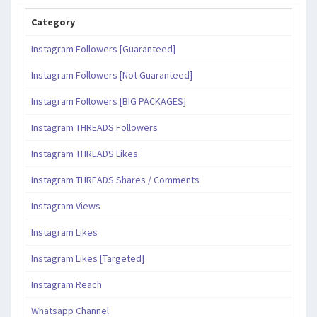
Category
Instagram Followers [Guaranteed]
Instagram Followers [Not Guaranteed]
Instagram Followers [BIG PACKAGES]
Instagram THREADS Followers
Instagram THREADS Likes
Instagram THREADS Shares / Comments
Instagram Views
Instagram Likes
Instagram Likes [Targeted]
Instagram Reach
Whatsapp Channel