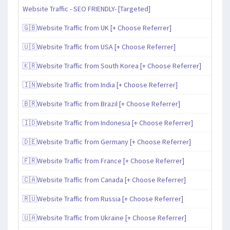
Website Traffic - SEO FRIENDLY- [Targeted]
🇬🇧Website Traffic from UK [+ Choose Referrer]
🇺🇸Website Traffic from USA [+ Choose Referrer]
🇰🇷Website Traffic from South Korea [+ Choose Referrer]
🇮🇳Website Traffic from India [+ Choose Referrer]
🇧🇷Website Traffic from Brazil [+ Choose Referrer]
🇮🇩Website Traffic from Indonesia [+ Choose Referrer]
🇩🇪Website Traffic from Germany [+ Choose Referrer]
🇫🇷Website Traffic from France [+ Choose Referrer]
🇨🇦Website Traffic from Canada [+ Choose Referrer]
🇷🇺Website Traffic from Russia [+ Choose Referrer]
🇺🇦Website Traffic from Ukraine [+ Choose Referrer]