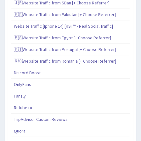
🇯🇵Website Traffic from SDan [+ Choose Referrer]
🇵🇰Website Traffic from Pakistan [+ Choose Referrer]
Website Traffic [Iphone 14] [RST™ - Real Social Traffic]
🇪🇬Website Traffic from Egypt [+ Choose Referrer]
🇵🇹Website Traffic from Portugal [+ Choose Referrer]
🇷🇴Website Traffic from Romania [+ Choose Referrer]
Discord Boost
OnlyFans
Fansly
Rutube.ru
TripAdvisor Custom Reviews
Quora