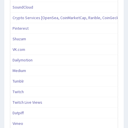
SoundCloud
Crypto Services [OpenSea, CoinMarketCap, Rarible, CoinGecko, an
Pinterest
Shazam
VK.com
Dailymotion
Medium
Tumblr
Twitch
Twitch Live Views
Datpiff
Vimeo