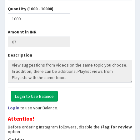
Quantity (1000 - 10000)
Amount in INR
Description
Login
to use your Balance.
Attention!
Before ordering Instagram followers, disable the
Flag for review
option