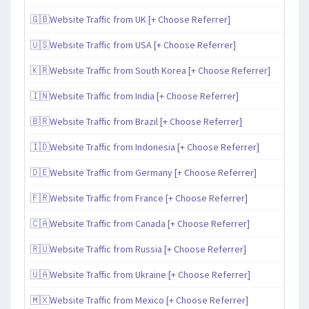
🇬🇧Website Traffic from UK [+ Choose Referrer]
🇺🇸Website Traffic from USA [+ Choose Referrer]
🇰🇷Website Traffic from South Korea [+ Choose Referrer]
🇮🇳Website Traffic from India [+ Choose Referrer]
🇧🇷Website Traffic from Brazil [+ Choose Referrer]
🇮🇩Website Traffic from Indonesia [+ Choose Referrer]
🇩🇪Website Traffic from Germany [+ Choose Referrer]
🇫🇷Website Traffic from France [+ Choose Referrer]
🇨🇦Website Traffic from Canada [+ Choose Referrer]
🇷🇺Website Traffic from Russia [+ Choose Referrer]
🇺🇦Website Traffic from Ukraine [+ Choose Referrer]
🇲🇽Website Traffic from Mexico [+ Choose Referrer]