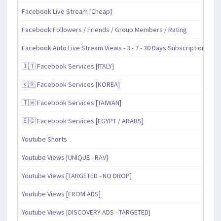
Facebook Live Stream [Cheap]
Facebook Followers / Friends / Group Members / Rating
Facebook Auto Live Stream Views - 3 - 7 - 30 Days Subscription
🇮🇹 Facebook Services [ITALY]
🇰🇷 Facebook Services [KOREA]
🇹🇼 Facebook Services [TAIWAN]
🇪🇬 Facebook Services [EGYPT / ARABS]
Youtube Shorts
Youtube Views [UNIQUE - RAV]
Youtube Views [TARGETED - NO DROP]
Youtube Views [FROM ADS]
Youtube Views [DISCOVERY ADS - TARGETED]