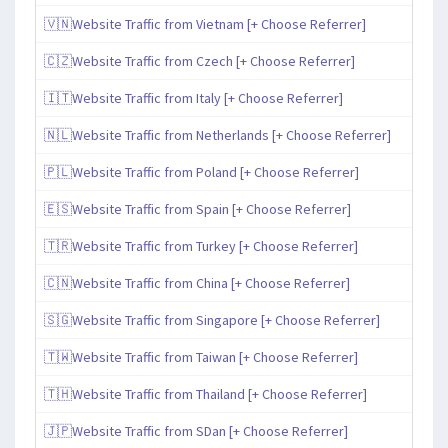
🇻🇳Website Traffic from Vietnam [+ Choose Referrer]
🇨🇿Website Traffic from Czech [+ Choose Referrer]
🇮🇹Website Traffic from Italy [+ Choose Referrer]
🇳🇱Website Traffic from Netherlands [+ Choose Referrer]
🇵🇱Website Traffic from Poland [+ Choose Referrer]
🇪🇸Website Traffic from Spain [+ Choose Referrer]
🇹🇷Website Traffic from Turkey [+ Choose Referrer]
🇨🇳Website Traffic from China [+ Choose Referrer]
🇸🇬Website Traffic from Singapore [+ Choose Referrer]
🇹🇼Website Traffic from Taiwan [+ Choose Referrer]
🇹🇭Website Traffic from Thailand [+ Choose Referrer]
🇯🇵Website Traffic from SDan [+ Choose Referrer]