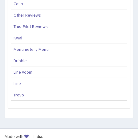
Coub
Other Reviews
TrustPilot Reviews
Kwai
Mentimeter / Menti
Dribble
Line Voom
Line
Trovo
Made with
in India.