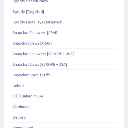
Spotify Search Plays
Spotify [Targeted]
Spotify Fast Plays [Targeted]
Snapchat Followers [ARAB]
Snapchat Views [ARAB]
Snapchat Followers [EUROPE + USA]
Snapchat Views [EUROPE + USA]
Snapchat Spotlight 💸
LinkedIn
🇺🇸 LinkedIn USA
Clubhouse
Discord
SoundCloud