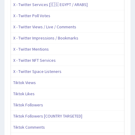
X - Twitter Services [🇪🇬 EGYPT / ARABS]
X - Twitter Poll Votes
X - Twitter Views / Live / Comments
X - Twitter Impressions / Bookmarks
X - Twitter Mentions
X - Twitter NFT Services
X - Twitter Space Listeners
Tiktok Views
Tiktok Likes
Tiktok Followers
Tiktok Followers [COUNTRY TARGETED]
Tiktok Comments