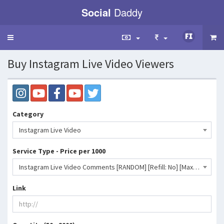
Social
Daddy
Toggle
navigation
Buy Instagram Live Video Viewers
Category
Instagram Live Video
Service Type - Price per 1000
Instagram Live Video Comments [RANDOM] [Refill: No] [Max: 2K] [Start Time: INSTANT] [Speed: INSTANT]- 653 INR
Link