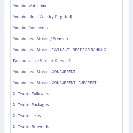
Youtube Watchtime
Youtube Likes [Country Targeted]
Youtube Comments
Youtube Live Stream / Premiere
Youtube Live Stream [EXCLUSIVE - BEST FOR RANKING]
Facebook Live Stream [Server 2]
Youtube Live Stream [CONCURRENT]
Youtube Live Stream [CONCURRENT - CHEAPEST]
X - Twitter Followers
X - Twitter Packages
X - Twitter Likes
X - Twitter Retweets