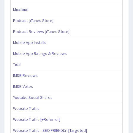
Mixcloud
Podcast [iTunes Store]
Podcast Reviews [iTunes Store]
Mobile App Installs
Mobile App Ratings & Reviews
Tidal
IMDB Reviews
IMDB Votes
Youtube Social Shares
Website Traffic
Website Traffic [+Referrer]
Website Traffic - SEO FRIENDLY- [Targeted]