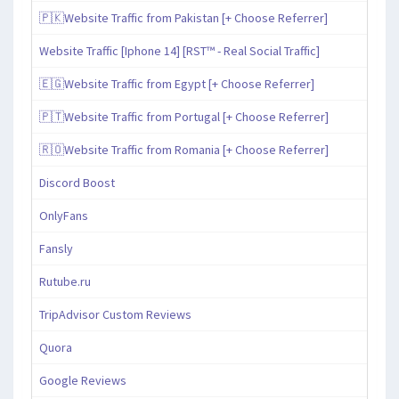
🇵🇰Website Traffic from Pakistan [+ Choose Referrer]
Website Traffic [Iphone 14] [RST™ - Real Social Traffic]
🇪🇬Website Traffic from Egypt [+ Choose Referrer]
🇵🇹Website Traffic from Portugal [+ Choose Referrer]
🇷🇴Website Traffic from Romania [+ Choose Referrer]
Discord Boost
OnlyFans
Fansly
Rutube.ru
TripAdvisor Custom Reviews
Quora
Google Reviews