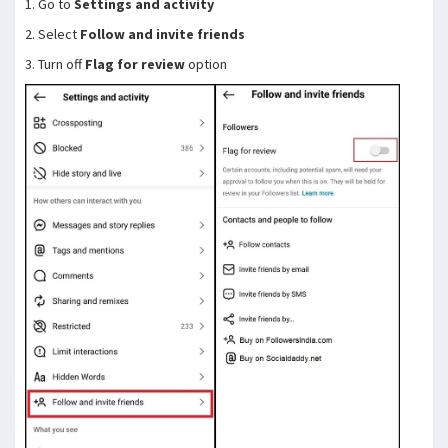
1. Go to
Settings and activity
2. Select
Follow and invite friends
3. Turn off
Flag for review
option