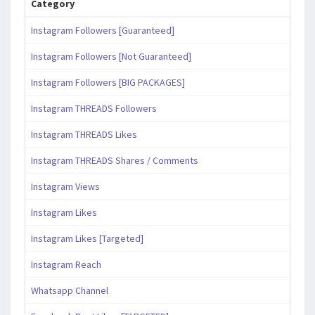
Category
Instagram Followers [Guaranteed]
Instagram Followers [Not Guaranteed]
Instagram Followers [BIG PACKAGES]
Instagram THREADS Followers
Instagram THREADS Likes
Instagram THREADS Shares / Comments
Instagram Views
Instagram Likes
Instagram Likes [Targeted]
Instagram Reach
Whatsapp Channel