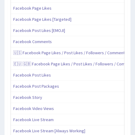
Facebook Page Likes
Facebook Page Likes [Targeted]
Facebook Post Likes [EMOJI]
Facebook Comments
🇺🇸 Facebook Page Likes / Post Likes / Followers / Comments / Sh
🇪🇺 🇬🇧 Facebook Page Likes / Post Likes / Followers / Comment
Facebook Post Likes
Facebook Post Packages
Facebook Story
Facebook Video Views
Facebook Live Stream
Facebook Live Stream [Always Working]