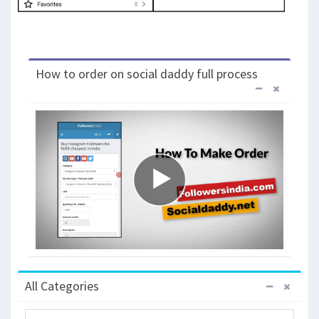
How to order on social daddy full process
All Categories