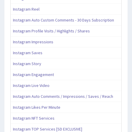
Instagram Reel
Instagram Auto Custom Comments - 30 Days Subscription
Instagram Profile Visits / Highlights / Shares
Instagram Impressions
Instagram Saves
Instagram Story
Instagram Engagement
Instagram Live Video
Instagram Auto Comments / Impressions / Saves / Reach
Instagram Likes Per Minute
Instagram NFT Services
Instagram TOP Services [SD EXCLUSIVE]