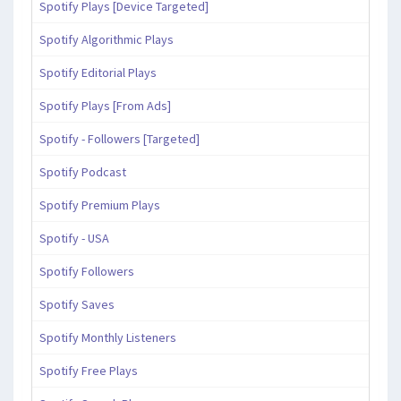
Spotify Plays [Device Targeted]
Spotify Algorithmic Plays
Spotify Editorial Plays
Spotify Plays [From Ads]
Spotify - Followers [Targeted]
Spotify Podcast
Spotify Premium Plays
Spotify - USA
Spotify Followers
Spotify Saves
Spotify Monthly Listeners
Spotify Free Plays