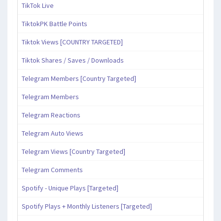
TikTok Live
TiktokPK Battle Points
Tiktok Views [COUNTRY TARGETED]
Tiktok Shares / Saves / Downloads
Telegram Members [Country Targeted]
Telegram Members
Telegram Reactions
Telegram Auto Views
Telegram Views [Country Targeted]
Telegram Comments
Spotify - Unique Plays [Targeted]
Spotify Plays + Monthly Listeners [Targeted]