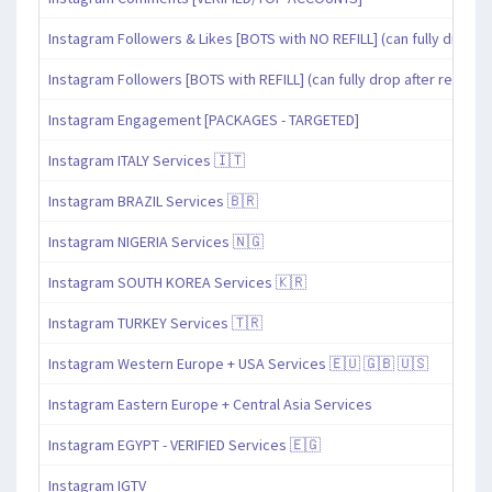
Instagram Followers & Likes [BOTS with NO REFILL] (can fully drop af
Instagram Followers [BOTS with REFILL] (can fully drop after refill pe
Instagram Engagement [PACKAGES - TARGETED]
Instagram ITALY Services 🇮🇹
Instagram BRAZIL Services 🇧🇷
Instagram NIGERIA Services 🇳🇬
Instagram SOUTH KOREA Services 🇰🇷
Instagram TURKEY Services 🇹🇷
Instagram Western Europe + USA Services 🇪🇺 🇬🇧 🇺🇸
Instagram Eastern Europe + Central Asia Services
Instagram EGYPT - VERIFIED Services 🇪🇬
Instagram IGTV