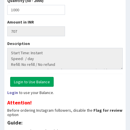
Quantity (50 - 2000)
Amount in INR
Description
Login
to use your Balance.
Attention!
Before ordering Instagram followers, disable the
Flag for review
option
Guide: