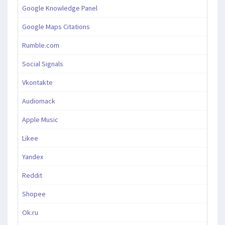
Google Knowledge Panel
Google Maps Citations
Rumble.com
Social Signals
Vkontakte
Audiomack
Apple Music
Likee
Yandex
Reddit
Shopee
Ok.ru