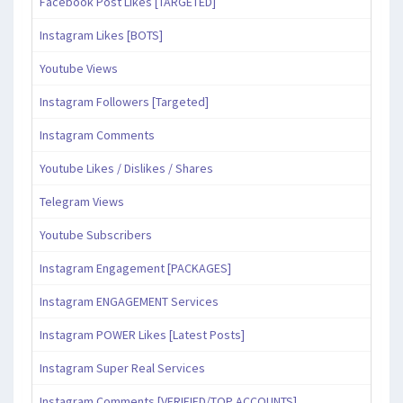
Facebook Post Likes [TARGETED]
Instagram Likes [BOTS]
Youtube Views
Instagram Followers [Targeted]
Instagram Comments
Youtube Likes / Dislikes / Shares
Telegram Views
Youtube Subscribers
Instagram Engagement [PACKAGES]
Instagram ENGAGEMENT Services
Instagram POWER Likes [Latest Posts]
Instagram Super Real Services
Instagram Comments [VERIFIED/TOP ACCOUNTS]