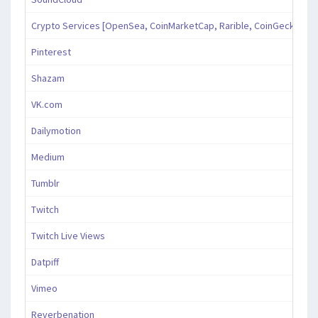
Crypto Services [OpenSea, CoinMarketCap, Rarible, CoinGecko, an
Pinterest
Shazam
VK.com
Dailymotion
Medium
Tumblr
Twitch
Twitch Live Views
Datpiff
Vimeo
Reverbenation