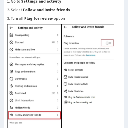
1. Go to
Settings and activity
2. Select
Follow and invite friends
3. Turn off
Flag for review
option