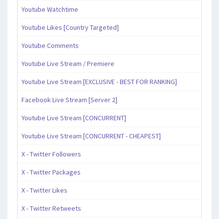
Youtube Watchtime
Youtube Likes [Country Targeted]
Youtube Comments
Youtube Live Stream / Premiere
Youtube Live Stream [EXCLUSIVE - BEST FOR RANKING]
Facebook Live Stream [Server 2]
Youtube Live Stream [CONCURRENT]
Youtube Live Stream [CONCURRENT - CHEAPEST]
X - Twitter Followers
X - Twitter Packages
X - Twitter Likes
X - Twitter Retweets