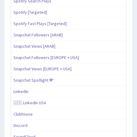
Spotify Search Plays
Spotify [Targeted]
Spotify Fast Plays [Targeted]
Snapchat Followers [ARAB]
Snapchat Views [ARAB]
Snapchat Followers [EUROPE + USA]
Snapchat Views [EUROPE + USA]
Snapchat Spotlight 💸
LinkedIn
🇺🇸 LinkedIn USA
Clubhouse
Discord
SoundCloud