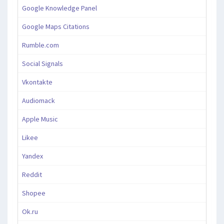
Google Knowledge Panel
Google Maps Citations
Rumble.com
Social Signals
Vkontakte
Audiomack
Apple Music
Likee
Yandex
Reddit
Shopee
Ok.ru