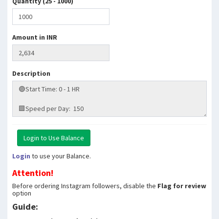
Quantity (25 - 1000)
Amount in INR
Description
Login
to use your Balance.
Attention!
Before ordering Instagram followers, disable the
Flag for review
option
Guide: