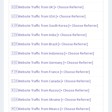
🇬🇧Website Traffic from UK [+ Choose Referrer]
🇺🇸Website Traffic from USA [+ Choose Referrer]
🇰🇷Website Traffic from South Korea [+ Choose Referrer]
🇮🇳Website Traffic from India [+ Choose Referrer]
🇧🇷Website Traffic from Brazil [+ Choose Referrer]
🇮🇩Website Traffic from Indonesia [+ Choose Referrer]
🇩🇪Website Traffic from Germany [+ Choose Referrer]
🇫🇷Website Traffic from France [+ Choose Referrer]
🇨🇦Website Traffic from Canada [+ Choose Referrer]
🇷🇺Website Traffic from Russia [+ Choose Referrer]
🇺🇦Website Traffic from Ukraine [+ Choose Referrer]
🇲🇽Website Traffic from Mexico [+ Choose Referrer]