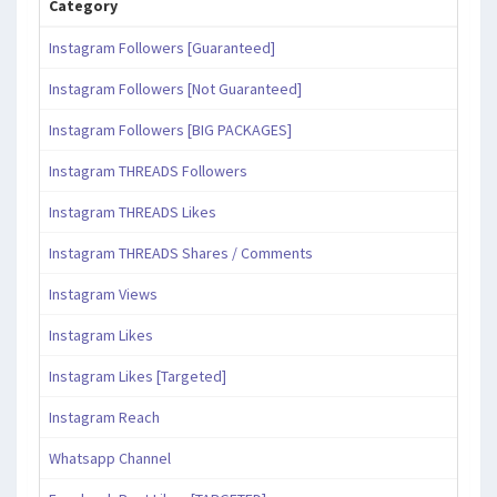
Category
Instagram Followers [Guaranteed]
Instagram Followers [Not Guaranteed]
Instagram Followers [BIG PACKAGES]
Instagram THREADS Followers
Instagram THREADS Likes
Instagram THREADS Shares / Comments
Instagram Views
Instagram Likes
Instagram Likes [Targeted]
Instagram Reach
Whatsapp Channel