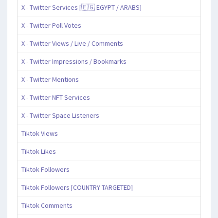
X - Twitter Services [🇪🇬 EGYPT / ARABS]
X - Twitter Poll Votes
X - Twitter Views / Live / Comments
X - Twitter Impressions / Bookmarks
X - Twitter Mentions
X - Twitter NFT Services
X - Twitter Space Listeners
Tiktok Views
Tiktok Likes
Tiktok Followers
Tiktok Followers [COUNTRY TARGETED]
Tiktok Comments