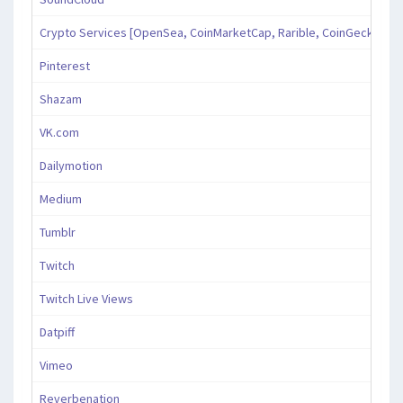
Crypto Services [OpenSea, CoinMarketCap, Rarible, CoinGecko, an
Pinterest
Shazam
VK.com
Dailymotion
Medium
Tumblr
Twitch
Twitch Live Views
Datpiff
Vimeo
Reverbenation