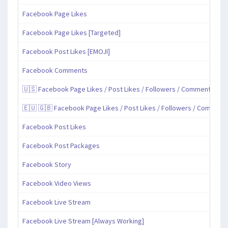
Facebook Page Likes
Facebook Page Likes [Targeted]
Facebook Post Likes [EMOJI]
Facebook Comments
🇺🇸 Facebook Page Likes / Post Likes / Followers / Comments / Sh
🇪🇺 🇬🇧 Facebook Page Likes / Post Likes / Followers / Comment
Facebook Post Likes
Facebook Post Packages
Facebook Story
Facebook Video Views
Facebook Live Stream
Facebook Live Stream [Always Working]