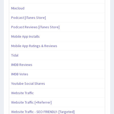
Mixcloud
Podcast [iTunes Store]
Podcast Reviews [iTunes Store]
Mobile App Installs
Mobile App Ratings & Reviews
Tidal
IMDB Reviews
IMDB Votes
Youtube Social Shares
Website Traffic
Website Traffic [+Referrer]
Website Traffic - SEO FRIENDLY- [Targeted]