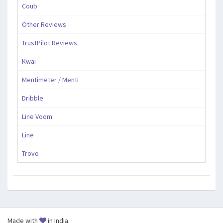
Coub
Other Reviews
TrustPilot Reviews
Kwai
Mentimeter / Menti
Dribble
Line Voom
Line
Trovo
Made with
in India.