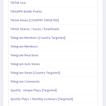
TikTok Live
TiktokPK Battle Points
Tiktok Views [COUNTRY TARGETED]
Tiktok Shares / Saves / Downloads
Telegram Members [Country Targeted]
Telegram Members
Telegram Reactions
Telegram Auto Views
Telegram Views [Country Targeted]
Telegram Comments
Spotify - Unique Plays [Targeted]
Spotify Plays + Monthly Listeners [Targeted]