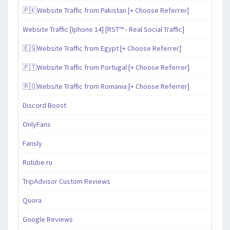
🇵🇰Website Traffic from Pakistan [+ Choose Referrer]
Website Traffic [Iphone 14] [RST™ - Real Social Traffic]
🇪🇬Website Traffic from Egypt [+ Choose Referrer]
🇵🇹Website Traffic from Portugal [+ Choose Referrer]
🇷🇴Website Traffic from Romania [+ Choose Referrer]
Discord Boost
OnlyFans
Fansly
Rutube.ru
TripAdvisor Custom Reviews
Quora
Google Reviews