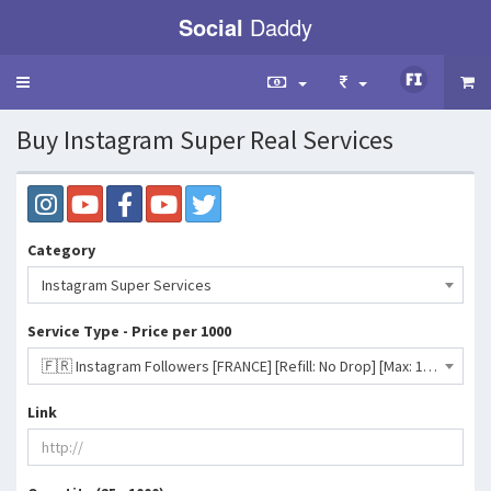
Social
Daddy
Toggle
navigation
Buy Instagram Super Real Services
Category
Instagram Super Services
Service Type - Price per 1000
🇫🇷 Instagram Followers [FRANCE] [Refill: No Drop] [Max: 1K] [Start Time: 0 - 3 Hrs] [Speed: Up to 200/D] 💧- 2433 INR
Link