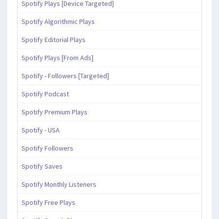
Spotify Plays [Device Targeted]
Spotify Algorithmic Plays
Spotify Editorial Plays
Spotify Plays [From Ads]
Spotify - Followers [Targeted]
Spotify Podcast
Spotify Premium Plays
Spotify - USA
Spotify Followers
Spotify Saves
Spotify Monthly Listeners
Spotify Free Plays