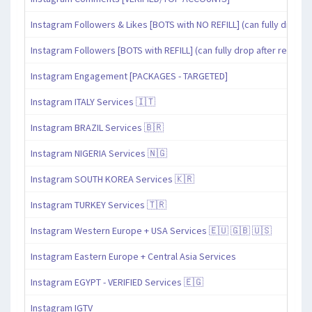
Instagram Followers & Likes [BOTS with NO REFILL] (can fully drop af
Instagram Followers [BOTS with REFILL] (can fully drop after refill pe
Instagram Engagement [PACKAGES - TARGETED]
Instagram ITALY Services 🇮🇹
Instagram BRAZIL Services 🇧🇷
Instagram NIGERIA Services 🇳🇬
Instagram SOUTH KOREA Services 🇰🇷
Instagram TURKEY Services 🇹🇷
Instagram Western Europe + USA Services 🇪🇺 🇬🇧 🇺🇸
Instagram Eastern Europe + Central Asia Services
Instagram EGYPT - VERIFIED Services 🇪🇬
Instagram IGTV