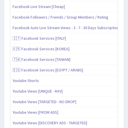
Facebook Live Stream [Cheap]
Facebook Followers / Friends / Group Members / Rating
Facebook Auto Live Stream Views - 3 - 7 - 30 Days Subscription
🇮🇹 Facebook Services [ITALY]
🇰🇷 Facebook Services [KOREA]
🇹🇼 Facebook Services [TAIWAN]
🇪🇬 Facebook Services [EGYPT / ARABS]
Youtube Shorts
Youtube Views [UNIQUE - RAV]
Youtube Views [TARGETED - NO DROP]
Youtube Views [FROM ADS]
Youtube Views [DISCOVERY ADS - TARGETED]