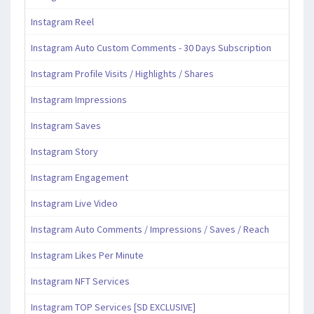
Instagram Reel
Instagram Auto Custom Comments - 30 Days Subscription
Instagram Profile Visits / Highlights / Shares
Instagram Impressions
Instagram Saves
Instagram Story
Instagram Engagement
Instagram Live Video
Instagram Auto Comments / Impressions / Saves / Reach
Instagram Likes Per Minute
Instagram NFT Services
Instagram TOP Services [SD EXCLUSIVE]