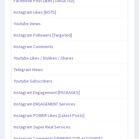
Facebook Post Likes [TARGETED]
Instagram Likes [BOTS]
Youtube Views
Instagram Followers [Targeted]
Instagram Comments
Youtube Likes / Dislikes / Shares
Telegram Views
Youtube Subscribers
Instagram Engagement [PACKAGES]
Instagram ENGAGEMENT Services
Instagram POWER Likes [Latest Posts]
Instagram Super Real Services
Instagram Comments [VERIFIED/TOP ACCOUNTS]