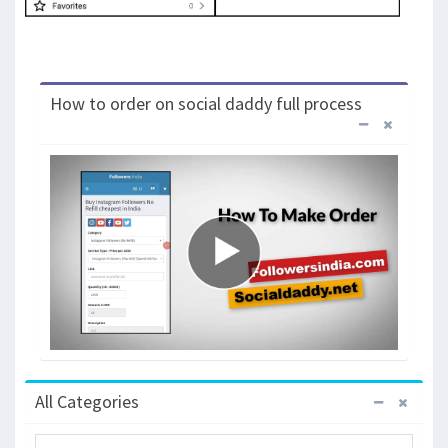
How to order on social daddy full process
All Categories