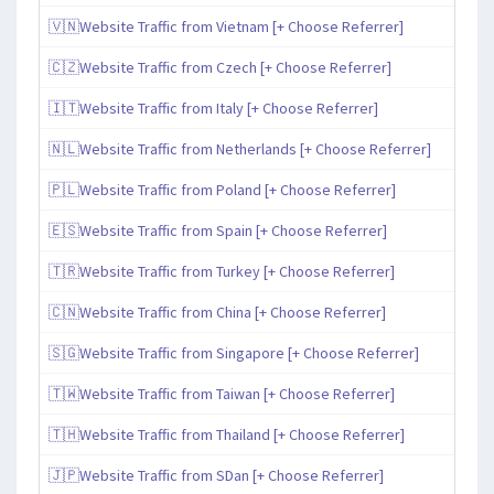
🇻🇳Website Traffic from Vietnam [+ Choose Referrer]
🇨🇿Website Traffic from Czech [+ Choose Referrer]
🇮🇹Website Traffic from Italy [+ Choose Referrer]
🇳🇱Website Traffic from Netherlands [+ Choose Referrer]
🇵🇱Website Traffic from Poland [+ Choose Referrer]
🇪🇸Website Traffic from Spain [+ Choose Referrer]
🇹🇷Website Traffic from Turkey [+ Choose Referrer]
🇨🇳Website Traffic from China [+ Choose Referrer]
🇸🇬Website Traffic from Singapore [+ Choose Referrer]
🇹🇼Website Traffic from Taiwan [+ Choose Referrer]
🇹🇭Website Traffic from Thailand [+ Choose Referrer]
🇯🇵Website Traffic from SDan [+ Choose Referrer]