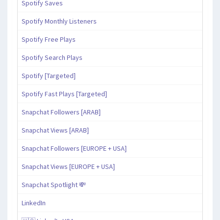
Spotify Saves
Spotify Monthly Listeners
Spotify Free Plays
Spotify Search Plays
Spotify [Targeted]
Spotify Fast Plays [Targeted]
Snapchat Followers [ARAB]
Snapchat Views [ARAB]
Snapchat Followers [EUROPE + USA]
Snapchat Views [EUROPE + USA]
Snapchat Spotlight 💸
LinkedIn