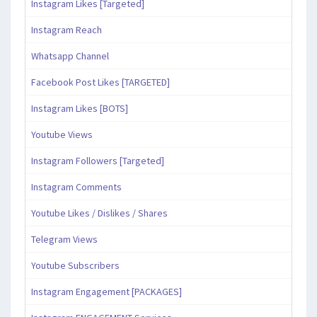
Instagram Likes [Targeted]
Instagram Reach
Whatsapp Channel
Facebook Post Likes [TARGETED]
Instagram Likes [BOTS]
Youtube Views
Instagram Followers [Targeted]
Instagram Comments
Youtube Likes / Dislikes / Shares
Telegram Views
Youtube Subscribers
Instagram Engagement [PACKAGES]