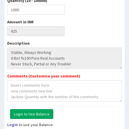
Quantity (10 - 100000)
Amount in INR
Description
Comments (Customise your comment)
Login
to use your Balance.