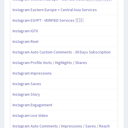
Instagram Eastern Europe + Central Asia Services
Instagram EGYPT - VERIFIED Services 🇪🇬
Instagram IGTV
Instagram Reel
Instagram Auto Custom Comments - 30 Days Subscription
Instagram Profile Visits / Highlights / Shares
Instagram Impressions
Instagram Saves
Instagram Story
Instagram Engagement
Instagram Live Video
Instagram Auto Comments / Impressions / Saves / Reach