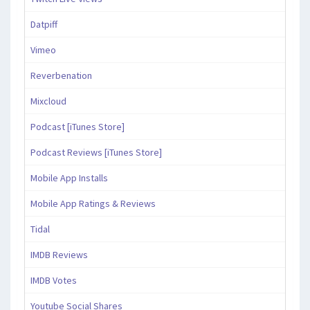
Datpiff
Vimeo
Reverbenation
Mixcloud
Podcast [iTunes Store]
Podcast Reviews [iTunes Store]
Mobile App Installs
Mobile App Ratings & Reviews
Tidal
IMDB Reviews
IMDB Votes
Youtube Social Shares