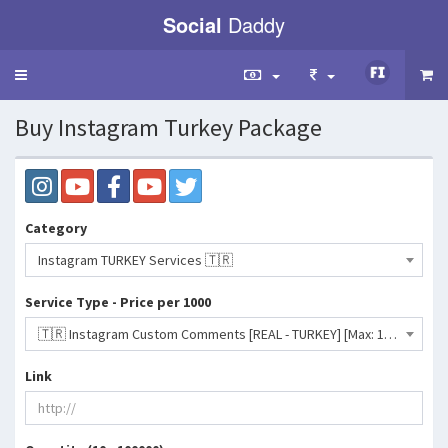
Social
Daddy
Toggle
navigation
Buy Instagram Turkey Package
Category
Instagram TURKEY Services 🇹🇷
Service Type - Price per 1000
🇹🇷 Instagram Custom Comments [REAL - TURKEY] [Max: 10K] [Start Time: 1 Hour] [Speed: 5K/Day]- 578 INR
Link