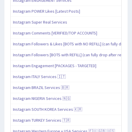
Instagram ENGAGEMENT Services
Instagram POWER Likes [Latest Posts]
Instagram Super Real Services
Instagram Comments [VERIFIED/TOP ACCOUNTS]
Instagram Followers & Likes [BOTS with NO REFILL] (can fully drop af
Instagram Followers [BOTS with REFILL] (can fully drop after refill pe
Instagram Engagement [PACKAGES - TARGETED]
Instagram ITALY Services 🇮🇹
Instagram BRAZIL Services 🇧🇷
Instagram NIGERIA Services 🇳🇬
Instagram SOUTH KOREA Services 🇰🇷
Instagram TURKEY Services 🇹🇷
Instagram Western Europe + USA Services 🇪🇺 🇬🇧 🇺🇸