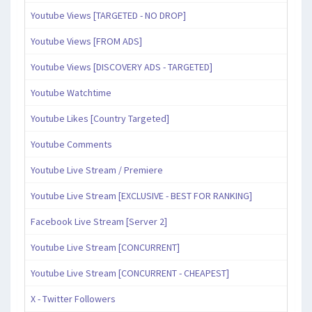
Youtube Views [TARGETED - NO DROP]
Youtube Views [FROM ADS]
Youtube Views [DISCOVERY ADS - TARGETED]
Youtube Watchtime
Youtube Likes [Country Targeted]
Youtube Comments
Youtube Live Stream / Premiere
Youtube Live Stream [EXCLUSIVE - BEST FOR RANKING]
Facebook Live Stream [Server 2]
Youtube Live Stream [CONCURRENT]
Youtube Live Stream [CONCURRENT - CHEAPEST]
X - Twitter Followers