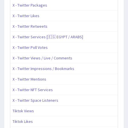
X - Twitter Packages
X - Twitter Likes
X - Twitter Retweets
X - Twitter Services [🇪🇬 EGYPT / ARABS]
X - Twitter Poll Votes
X - Twitter Views / Live / Comments
X - Twitter Impressions / Bookmarks
X - Twitter Mentions
X - Twitter NFT Services
X - Twitter Space Listeners
Tiktok Views
Tiktok Likes