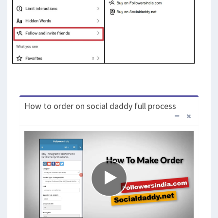
How to order on social daddy full process