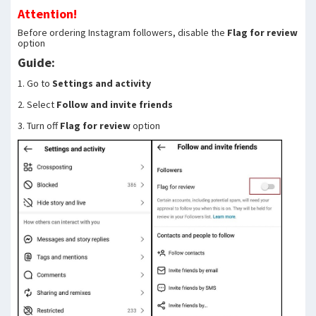
Attention!
Before ordering Instagram followers, disable the
Flag for review
option
Guide:
1. Go to
Settings and activity
2. Select
Follow and invite friends
3. Turn off
Flag for review
option