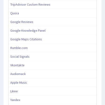
TripAdvisor Custom Reviews
Quora
Google Reviews
Google Knowledge Panel
Google Maps Citations
Rumble.com
Social Signals
Vkontakte
Audiomack
Apple Music
Likee
Yandex