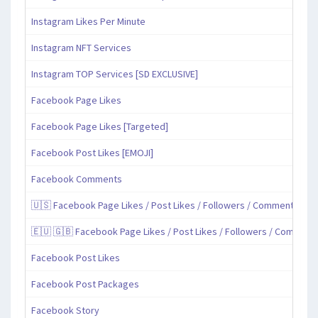
Instagram Likes Per Minute
Instagram NFT Services
Instagram TOP Services [SD EXCLUSIVE]
Facebook Page Likes
Facebook Page Likes [Targeted]
Facebook Post Likes [EMOJI]
Facebook Comments
🇺🇸 Facebook Page Likes / Post Likes / Followers / Comments / Sh
🇪🇺 🇬🇧 Facebook Page Likes / Post Likes / Followers / Comment
Facebook Post Likes
Facebook Post Packages
Facebook Story