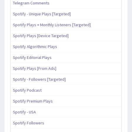
Telegram Comments
Spotify - Unique Plays [Targeted]
Spotify Plays + Monthly Listeners [Targeted]
Spotify Plays [Device Targeted]
Spotify Algorithmic Plays
Spotify Editorial Plays
Spotify Plays [From Ads]
Spotify - Followers [Targeted]
Spotify Podcast
Spotify Premium Plays
Spotify - USA
Spotify Followers