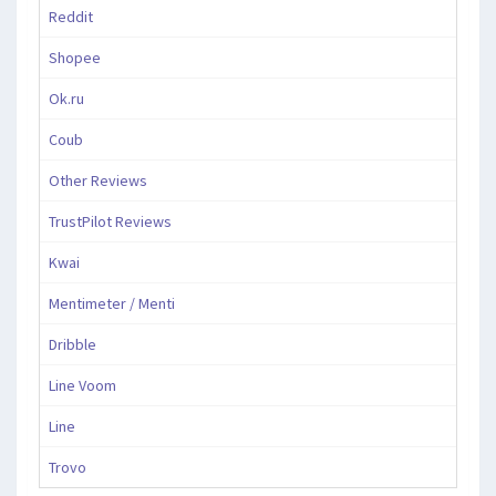
Reddit
Shopee
Ok.ru
Coub
Other Reviews
TrustPilot Reviews
Kwai
Mentimeter / Menti
Dribble
Line Voom
Line
Trovo