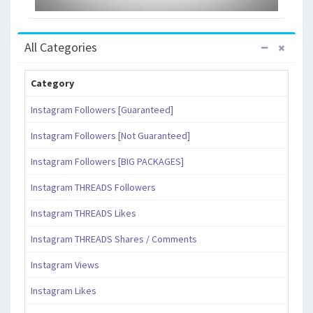
All Categories
Category
Instagram Followers [Guaranteed]
Instagram Followers [Not Guaranteed]
Instagram Followers [BIG PACKAGES]
Instagram THREADS Followers
Instagram THREADS Likes
Instagram THREADS Shares / Comments
Instagram Views
Instagram Likes