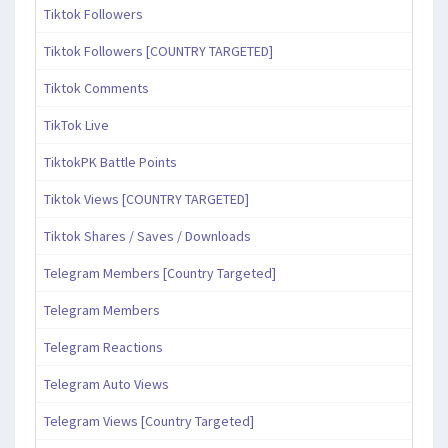
Tiktok Followers
Tiktok Followers [COUNTRY TARGETED]
Tiktok Comments
TikTok Live
TiktokPK Battle Points
Tiktok Views [COUNTRY TARGETED]
Tiktok Shares / Saves / Downloads
Telegram Members [Country Targeted]
Telegram Members
Telegram Reactions
Telegram Auto Views
Telegram Views [Country Targeted]