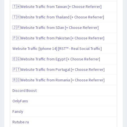
🇹🇼Website Traffic from Taiwan [+ Choose Referrer]
🇹🇭Website Traffic from Thailand [+ Choose Referrer]
🇯🇵Website Traffic from SDan [+ Choose Referrer]
🇵🇰Website Traffic from Pakistan [+ Choose Referrer]
Website Traffic [Iphone 14] [RST™ - Real Social Traffic]
🇪🇬Website Traffic from Egypt [+ Choose Referrer]
🇵🇹Website Traffic from Portugal [+ Choose Referrer]
🇷🇴Website Traffic from Romania [+ Choose Referrer]
Discord Boost
OnlyFans
Fansly
Rutube.ru