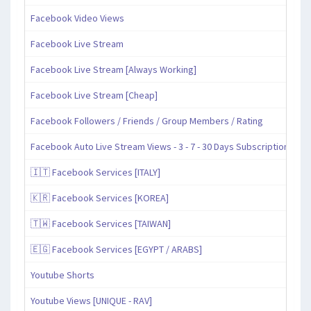
Facebook Video Views
Facebook Live Stream
Facebook Live Stream [Always Working]
Facebook Live Stream [Cheap]
Facebook Followers / Friends / Group Members / Rating
Facebook Auto Live Stream Views - 3 - 7 - 30 Days Subscription
🇮🇹 Facebook Services [ITALY]
🇰🇷 Facebook Services [KOREA]
🇹🇼 Facebook Services [TAIWAN]
🇪🇬 Facebook Services [EGYPT / ARABS]
Youtube Shorts
Youtube Views [UNIQUE - RAV]