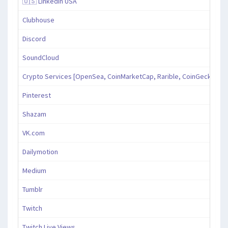
🇺🇸 LinkedIn USA
Clubhouse
Discord
SoundCloud
Crypto Services [OpenSea, CoinMarketCap, Rarible, CoinGecko, an
Pinterest
Shazam
VK.com
Dailymotion
Medium
Tumblr
Twitch
Twitch Live Views