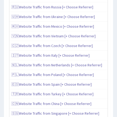
🇷🇺Website Traffic from Russia [+ Choose Referrer]
🇺🇦Website Traffic from Ukraine [+ Choose Referrer]
🇲🇽Website Traffic from Mexico [+ Choose Referrer]
🇻🇳Website Traffic from Vietnam [+ Choose Referrer]
🇨🇿Website Traffic from Czech [+ Choose Referrer]
🇮🇹Website Traffic from Italy [+ Choose Referrer]
🇳🇱Website Traffic from Netherlands [+ Choose Referrer]
🇵🇱Website Traffic from Poland [+ Choose Referrer]
🇪🇸Website Traffic from Spain [+ Choose Referrer]
🇹🇷Website Traffic from Turkey [+ Choose Referrer]
🇨🇳Website Traffic from China [+ Choose Referrer]
🇸🇬Website Traffic from Singapore [+ Choose Referrer]