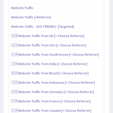
Website Traffic
Website Traffic [+Referrer]
Website Traffic - SEO FRIENDLY- [Targeted]
🇬🇧Website Traffic from UK [+ Choose Referrer]
🇺🇸Website Traffic from USA [+ Choose Referrer]
🇰🇷Website Traffic from South Korea [+ Choose Referrer]
🇮🇳Website Traffic from India [+ Choose Referrer]
🇧🇷Website Traffic from Brazil [+ Choose Referrer]
🇮🇩Website Traffic from Indonesia [+ Choose Referrer]
🇩🇪Website Traffic from Germany [+ Choose Referrer]
🇫🇷Website Traffic from France [+ Choose Referrer]
🇨🇦Website Traffic from Canada [+ Choose Referrer]