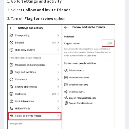
1. Go to
Settings and activity
2. Select
Follow and invite friends
3. Turn off
Flag for review
option