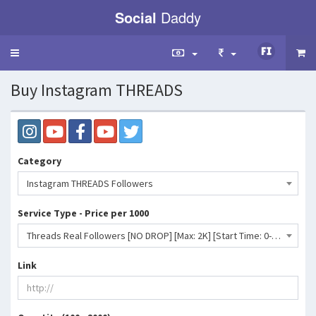
Social
Daddy
Toggle
navigation
Buy Instagram THREADS
Category
Instagram THREADS Followers
Service Type - Price per 1000
Threads Real Followers [NO DROP] [Max: 2K] [Start Time: 0-2 Hours] [Speed: 2k/Day]- 4760 INR
Link