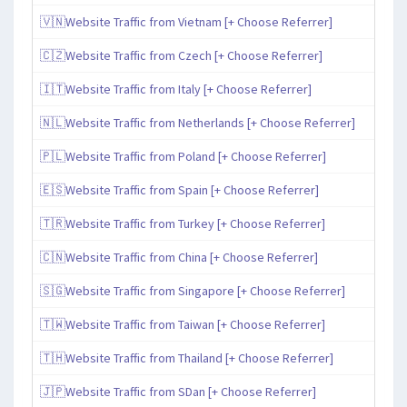
🇻🇳Website Traffic from Vietnam [+ Choose Referrer]
🇨🇿Website Traffic from Czech [+ Choose Referrer]
🇮🇹Website Traffic from Italy [+ Choose Referrer]
🇳🇱Website Traffic from Netherlands [+ Choose Referrer]
🇵🇱Website Traffic from Poland [+ Choose Referrer]
🇪🇸Website Traffic from Spain [+ Choose Referrer]
🇹🇷Website Traffic from Turkey [+ Choose Referrer]
🇨🇳Website Traffic from China [+ Choose Referrer]
🇸🇬Website Traffic from Singapore [+ Choose Referrer]
🇹🇼Website Traffic from Taiwan [+ Choose Referrer]
🇹🇭Website Traffic from Thailand [+ Choose Referrer]
🇯🇵Website Traffic from SDan [+ Choose Referrer]