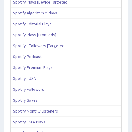
Spotify Plays [Device Targeted]
Spotify Algorithmic Plays
Spotify Editorial Plays
Spotify Plays [From Ads]
Spotify - Followers [Targeted]
Spotify Podcast
Spotify Premium Plays
Spotify - USA
Spotify Followers
Spotify Saves
Spotify Monthly Listeners
Spotify Free Plays