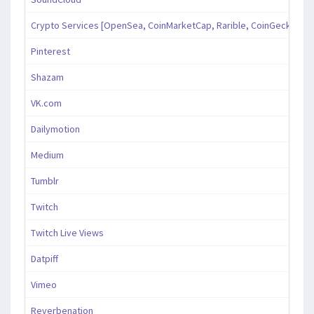
Crypto Services [OpenSea, CoinMarketCap, Rarible, CoinGecko, an
Pinterest
Shazam
VK.com
Dailymotion
Medium
Tumblr
Twitch
Twitch Live Views
Datpiff
Vimeo
Reverbenation