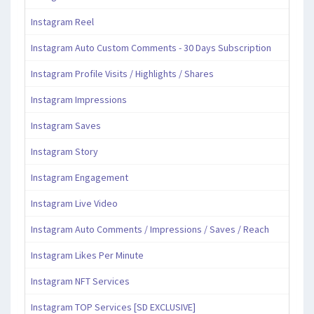
Instagram Reel
Instagram Auto Custom Comments - 30 Days Subscription
Instagram Profile Visits / Highlights / Shares
Instagram Impressions
Instagram Saves
Instagram Story
Instagram Engagement
Instagram Live Video
Instagram Auto Comments / Impressions / Saves / Reach
Instagram Likes Per Minute
Instagram NFT Services
Instagram TOP Services [SD EXCLUSIVE]