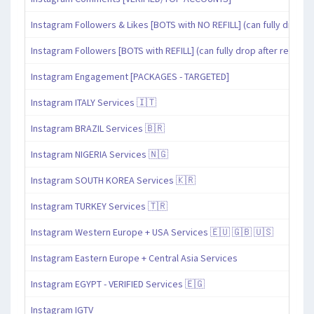
Instagram Followers & Likes [BOTS with NO REFILL] (can fully drop af
Instagram Followers [BOTS with REFILL] (can fully drop after refill pe
Instagram Engagement [PACKAGES - TARGETED]
Instagram ITALY Services 🇮🇹
Instagram BRAZIL Services 🇧🇷
Instagram NIGERIA Services 🇳🇬
Instagram SOUTH KOREA Services 🇰🇷
Instagram TURKEY Services 🇹🇷
Instagram Western Europe + USA Services 🇪🇺 🇬🇧 🇺🇸
Instagram Eastern Europe + Central Asia Services
Instagram EGYPT - VERIFIED Services 🇪🇬
Instagram IGTV