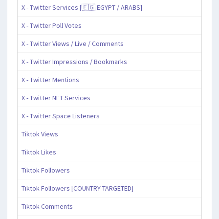
X - Twitter Services [🇪🇬 EGYPT / ARABS]
X - Twitter Poll Votes
X - Twitter Views / Live / Comments
X - Twitter Impressions / Bookmarks
X - Twitter Mentions
X - Twitter NFT Services
X - Twitter Space Listeners
Tiktok Views
Tiktok Likes
Tiktok Followers
Tiktok Followers [COUNTRY TARGETED]
Tiktok Comments