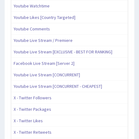
Youtube Watchtime
Youtube Likes [Country Targeted]
Youtube Comments
Youtube Live Stream / Premiere
Youtube Live Stream [EXCLUSIVE - BEST FOR RANKING]
Facebook Live Stream [Server 2]
Youtube Live Stream [CONCURRENT]
Youtube Live Stream [CONCURRENT - CHEAPEST]
X - Twitter Followers
X - Twitter Packages
X - Twitter Likes
X - Twitter Retweets