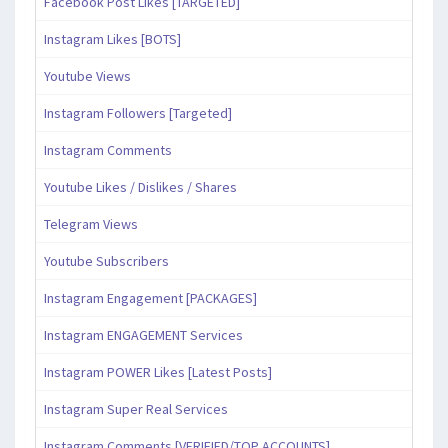
Facebook Post Likes [TARGETED]
Instagram Likes [BOTS]
Youtube Views
Instagram Followers [Targeted]
Instagram Comments
Youtube Likes / Dislikes / Shares
Telegram Views
Youtube Subscribers
Instagram Engagement [PACKAGES]
Instagram ENGAGEMENT Services
Instagram POWER Likes [Latest Posts]
Instagram Super Real Services
Instagram Comments [VERIFIED/TOP ACCOUNTS]