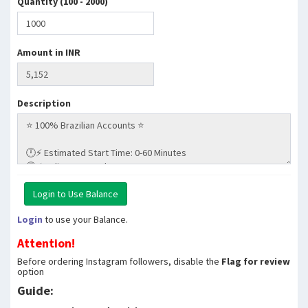
Quantity (100 - 2000)
Amount in INR
Description
Login
to use your Balance.
Attention!
Before ordering Instagram followers, disable the
Flag for review
option
Guide: