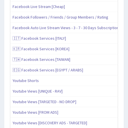
Facebook Live Stream [Cheap]
Facebook Followers / Friends / Group Members / Rating
Facebook Auto Live Stream Views - 3 - 7 - 30 Days Subscription
🇮🇹 Facebook Services [ITALY]
🇰🇷 Facebook Services [KOREA]
🇹🇼 Facebook Services [TAIWAN]
🇪🇬 Facebook Services [EGYPT / ARABS]
Youtube Shorts
Youtube Views [UNIQUE - RAV]
Youtube Views [TARGETED - NO DROP]
Youtube Views [FROM ADS]
Youtube Views [DISCOVERY ADS - TARGETED]