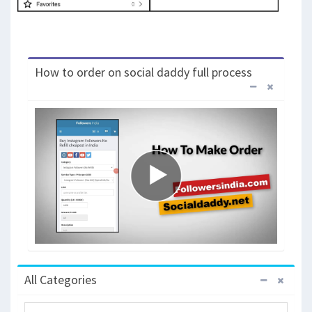
How to order on social daddy full process
All Categories