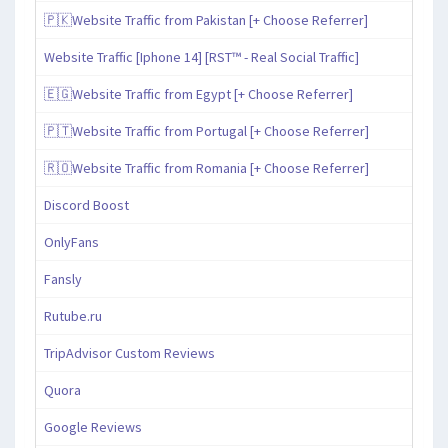
🇵🇰Website Traffic from Pakistan [+ Choose Referrer]
Website Traffic [Iphone 14] [RST™ - Real Social Traffic]
🇪🇬Website Traffic from Egypt [+ Choose Referrer]
🇵🇹Website Traffic from Portugal [+ Choose Referrer]
🇷🇴Website Traffic from Romania [+ Choose Referrer]
Discord Boost
OnlyFans
Fansly
Rutube.ru
TripAdvisor Custom Reviews
Quora
Google Reviews