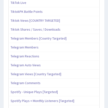
TikTok Live
TiktokPK Battle Points
Tiktok Views [COUNTRY TARGETED]
Tiktok Shares / Saves / Downloads
Telegram Members [Country Targeted]
Telegram Members
Telegram Reactions
Telegram Auto Views
Telegram Views [Country Targeted]
Telegram Comments
Spotify - Unique Plays [Targeted]
Spotify Plays + Monthly Listeners [Targeted]