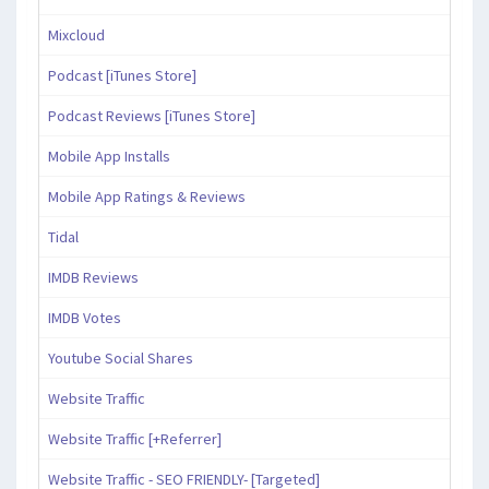
Mixcloud
Podcast [iTunes Store]
Podcast Reviews [iTunes Store]
Mobile App Installs
Mobile App Ratings & Reviews
Tidal
IMDB Reviews
IMDB Votes
Youtube Social Shares
Website Traffic
Website Traffic [+Referrer]
Website Traffic - SEO FRIENDLY- [Targeted]