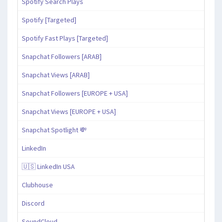
Spotify Search Plays
Spotify [Targeted]
Spotify Fast Plays [Targeted]
Snapchat Followers [ARAB]
Snapchat Views [ARAB]
Snapchat Followers [EUROPE + USA]
Snapchat Views [EUROPE + USA]
Snapchat Spotlight 💸
LinkedIn
🇺🇸 LinkedIn USA
Clubhouse
Discord
SoundCloud