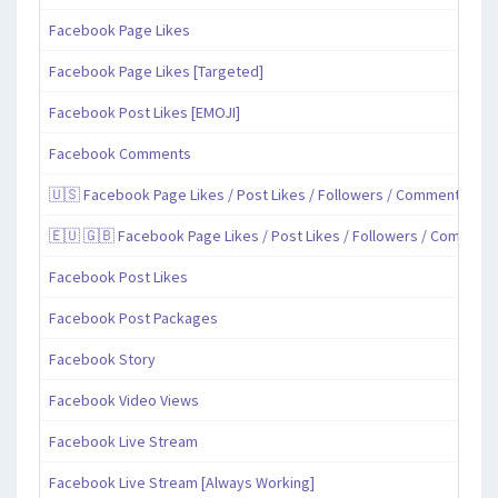
Facebook Page Likes
Facebook Page Likes [Targeted]
Facebook Post Likes [EMOJI]
Facebook Comments
🇺🇸 Facebook Page Likes / Post Likes / Followers / Comments / Sh
🇪🇺 🇬🇧 Facebook Page Likes / Post Likes / Followers / Comment
Facebook Post Likes
Facebook Post Packages
Facebook Story
Facebook Video Views
Facebook Live Stream
Facebook Live Stream [Always Working]