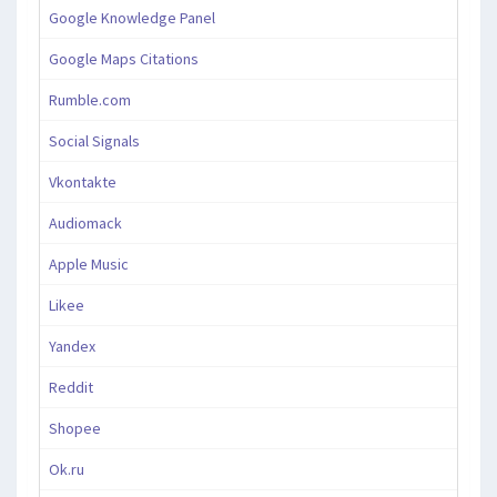
Google Knowledge Panel
Google Maps Citations
Rumble.com
Social Signals
Vkontakte
Audiomack
Apple Music
Likee
Yandex
Reddit
Shopee
Ok.ru