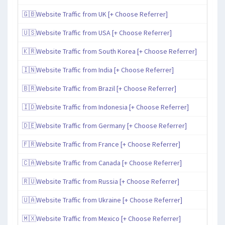
🇬🇧Website Traffic from UK [+ Choose Referrer]
🇺🇸Website Traffic from USA [+ Choose Referrer]
🇰🇷Website Traffic from South Korea [+ Choose Referrer]
🇮🇳Website Traffic from India [+ Choose Referrer]
🇧🇷Website Traffic from Brazil [+ Choose Referrer]
🇮🇩Website Traffic from Indonesia [+ Choose Referrer]
🇩🇪Website Traffic from Germany [+ Choose Referrer]
🇫🇷Website Traffic from France [+ Choose Referrer]
🇨🇦Website Traffic from Canada [+ Choose Referrer]
🇷🇺Website Traffic from Russia [+ Choose Referrer]
🇺🇦Website Traffic from Ukraine [+ Choose Referrer]
🇲🇽Website Traffic from Mexico [+ Choose Referrer]