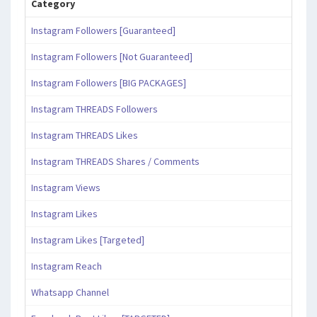
Category
Instagram Followers [Guaranteed]
Instagram Followers [Not Guaranteed]
Instagram Followers [BIG PACKAGES]
Instagram THREADS Followers
Instagram THREADS Likes
Instagram THREADS Shares / Comments
Instagram Views
Instagram Likes
Instagram Likes [Targeted]
Instagram Reach
Whatsapp Channel