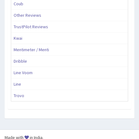
Coub
Other Reviews
TrustPilot Reviews
Kwai
Mentimeter / Menti
Dribble
Line Voom
Line
Trovo
Made with
in India.