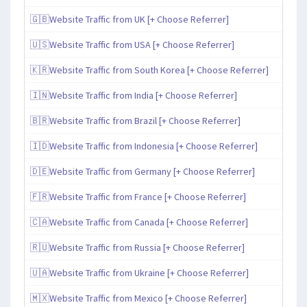
🇬🇧Website Traffic from UK [+ Choose Referrer]
🇺🇸Website Traffic from USA [+ Choose Referrer]
🇰🇷Website Traffic from South Korea [+ Choose Referrer]
🇮🇳Website Traffic from India [+ Choose Referrer]
🇧🇷Website Traffic from Brazil [+ Choose Referrer]
🇮🇩Website Traffic from Indonesia [+ Choose Referrer]
🇩🇪Website Traffic from Germany [+ Choose Referrer]
🇫🇷Website Traffic from France [+ Choose Referrer]
🇨🇦Website Traffic from Canada [+ Choose Referrer]
🇷🇺Website Traffic from Russia [+ Choose Referrer]
🇺🇦Website Traffic from Ukraine [+ Choose Referrer]
🇲🇽Website Traffic from Mexico [+ Choose Referrer]