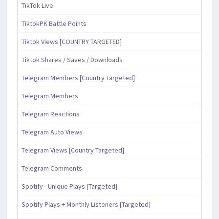
TikTok Live
TiktokPK Battle Points
Tiktok Views [COUNTRY TARGETED]
Tiktok Shares / Saves / Downloads
Telegram Members [Country Targeted]
Telegram Members
Telegram Reactions
Telegram Auto Views
Telegram Views [Country Targeted]
Telegram Comments
Spotify - Unique Plays [Targeted]
Spotify Plays + Monthly Listeners [Targeted]