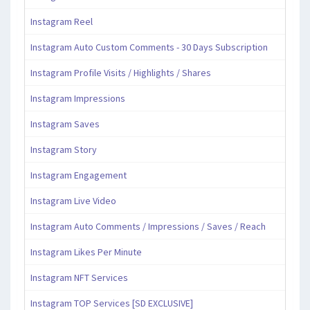
Instagram Reel
Instagram Auto Custom Comments - 30 Days Subscription
Instagram Profile Visits / Highlights / Shares
Instagram Impressions
Instagram Saves
Instagram Story
Instagram Engagement
Instagram Live Video
Instagram Auto Comments / Impressions / Saves / Reach
Instagram Likes Per Minute
Instagram NFT Services
Instagram TOP Services [SD EXCLUSIVE]