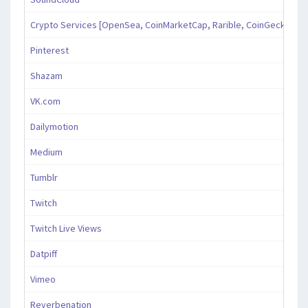
Crypto Services [OpenSea, CoinMarketCap, Rarible, CoinGecko, an
Pinterest
Shazam
VK.com
Dailymotion
Medium
Tumblr
Twitch
Twitch Live Views
Datpiff
Vimeo
Reverbenation