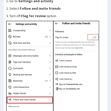
1. Go to
Settings and activity
2. Select
Follow and invite friends
3. Turn off
Flag for review
option