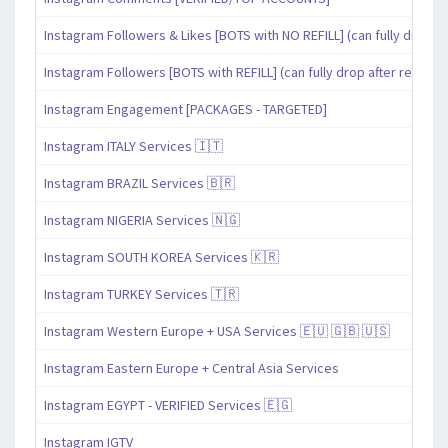
Instagram Followers & Likes [BOTS with NO REFILL] (can fully drop af
Instagram Followers [BOTS with REFILL] (can fully drop after refill pe
Instagram Engagement [PACKAGES - TARGETED]
Instagram ITALY Services 🇮🇹
Instagram BRAZIL Services 🇧🇷
Instagram NIGERIA Services 🇳🇬
Instagram SOUTH KOREA Services 🇰🇷
Instagram TURKEY Services 🇹🇷
Instagram Western Europe + USA Services 🇪🇺 🇬🇧 🇺🇸
Instagram Eastern Europe + Central Asia Services
Instagram EGYPT - VERIFIED Services 🇪🇬
Instagram IGTV