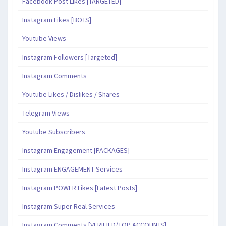
Facebook Post Likes [TARGETED]
Instagram Likes [BOTS]
Youtube Views
Instagram Followers [Targeted]
Instagram Comments
Youtube Likes / Dislikes / Shares
Telegram Views
Youtube Subscribers
Instagram Engagement [PACKAGES]
Instagram ENGAGEMENT Services
Instagram POWER Likes [Latest Posts]
Instagram Super Real Services
Instagram Comments [VERIFIED/TOP ACCOUNTS]