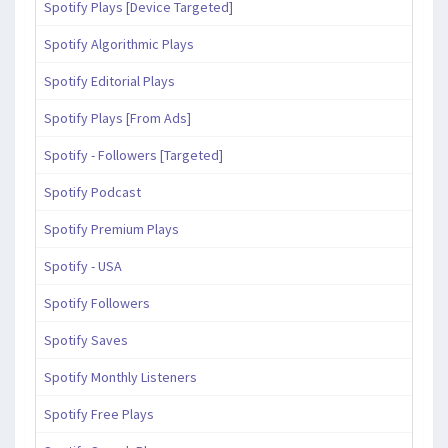
Spotify Plays [Device Targeted]
Spotify Algorithmic Plays
Spotify Editorial Plays
Spotify Plays [From Ads]
Spotify - Followers [Targeted]
Spotify Podcast
Spotify Premium Plays
Spotify - USA
Spotify Followers
Spotify Saves
Spotify Monthly Listeners
Spotify Free Plays