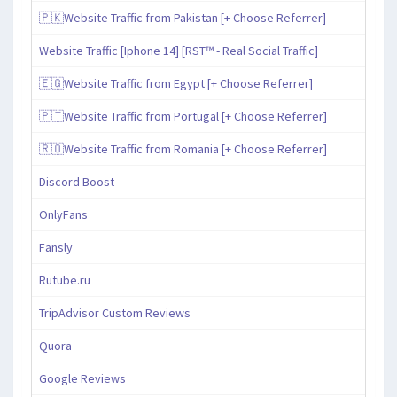
🇵🇰Website Traffic from Pakistan [+ Choose Referrer]
Website Traffic [Iphone 14] [RST™ - Real Social Traffic]
🇪🇬Website Traffic from Egypt [+ Choose Referrer]
🇵🇹Website Traffic from Portugal [+ Choose Referrer]
🇷🇴Website Traffic from Romania [+ Choose Referrer]
Discord Boost
OnlyFans
Fansly
Rutube.ru
TripAdvisor Custom Reviews
Quora
Google Reviews