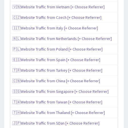
🇻🇳Website Traffic from Vietnam [+ Choose Referrer]
🇨🇿Website Traffic from Czech [+ Choose Referrer]
🇮🇹Website Traffic from Italy [+ Choose Referrer]
🇳🇱Website Traffic from Netherlands [+ Choose Referrer]
🇵🇱Website Traffic from Poland [+ Choose Referrer]
🇪🇸Website Traffic from Spain [+ Choose Referrer]
🇹🇷Website Traffic from Turkey [+ Choose Referrer]
🇨🇳Website Traffic from China [+ Choose Referrer]
🇸🇬Website Traffic from Singapore [+ Choose Referrer]
🇹🇼Website Traffic from Taiwan [+ Choose Referrer]
🇹🇭Website Traffic from Thailand [+ Choose Referrer]
🇯🇵Website Traffic from SDan [+ Choose Referrer]