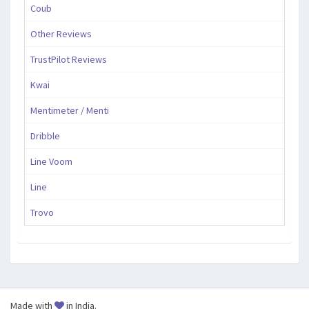
Coub
Other Reviews
TrustPilot Reviews
Kwai
Mentimeter / Menti
Dribble
Line Voom
Line
Trovo
Made with
in India.