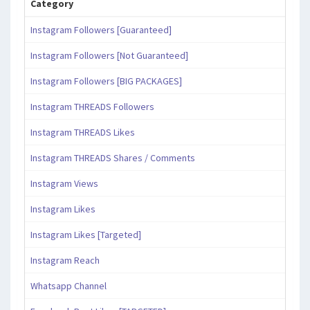
Category
Instagram Followers [Guaranteed]
Instagram Followers [Not Guaranteed]
Instagram Followers [BIG PACKAGES]
Instagram THREADS Followers
Instagram THREADS Likes
Instagram THREADS Shares / Comments
Instagram Views
Instagram Likes
Instagram Likes [Targeted]
Instagram Reach
Whatsapp Channel