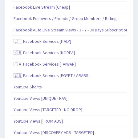
Facebook Live Stream [Cheap]
Facebook Followers / Friends / Group Members / Rating
Facebook Auto Live Stream Views - 3 - 7 - 30 Days Subscription
🇮🇹 Facebook Services [ITALY]
🇰🇷 Facebook Services [KOREA]
🇹🇼 Facebook Services [TAIWAN]
🇪🇬 Facebook Services [EGYPT / ARABS]
Youtube Shorts
Youtube Views [UNIQUE - RAV]
Youtube Views [TARGETED - NO DROP]
Youtube Views [FROM ADS]
Youtube Views [DISCOVERY ADS - TARGETED]