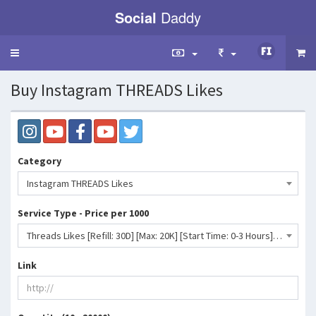
Social
Daddy
Toggle
navigation
Buy Instagram THREADS Likes
Category
Instagram THREADS Likes
Service Type - Price per 1000
Threads Likes [Refill: 30D] [Max: 20K] [Start Time: 0-3 Hours] [Speed: Up to 1K/Day] 💧⛔- 544 INR
Link