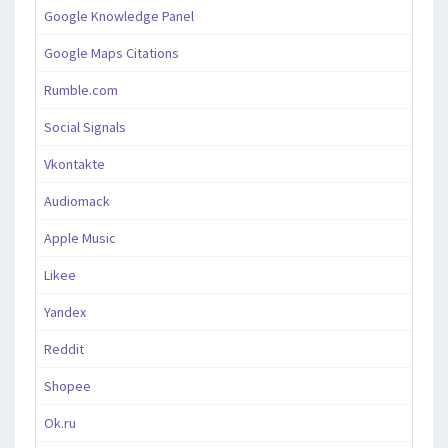
Google Knowledge Panel
Google Maps Citations
Rumble.com
Social Signals
Vkontakte
Audiomack
Apple Music
Likee
Yandex
Reddit
Shopee
Ok.ru