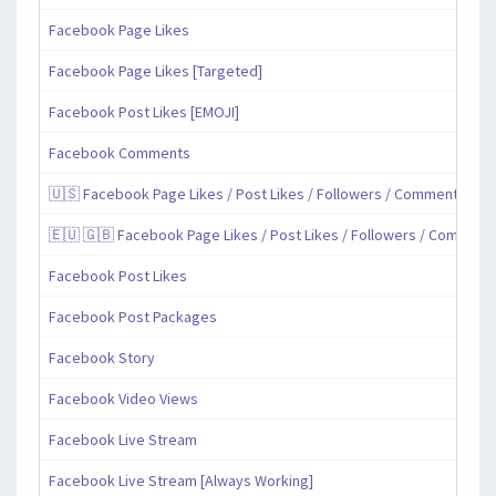
Facebook Page Likes
Facebook Page Likes [Targeted]
Facebook Post Likes [EMOJI]
Facebook Comments
🇺🇸 Facebook Page Likes / Post Likes / Followers / Comments / Sh
🇪🇺 🇬🇧 Facebook Page Likes / Post Likes / Followers / Comment
Facebook Post Likes
Facebook Post Packages
Facebook Story
Facebook Video Views
Facebook Live Stream
Facebook Live Stream [Always Working]