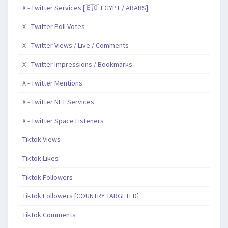
X - Twitter Services [🇪🇬 EGYPT / ARABS]
X - Twitter Poll Votes
X - Twitter Views / Live / Comments
X - Twitter Impressions / Bookmarks
X - Twitter Mentions
X - Twitter NFT Services
X - Twitter Space Listeners
Tiktok Views
Tiktok Likes
Tiktok Followers
Tiktok Followers [COUNTRY TARGETED]
Tiktok Comments