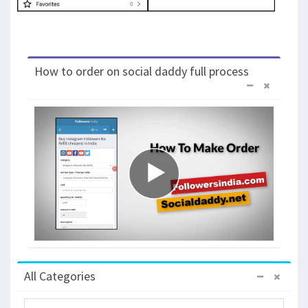
How to order on social daddy full process
All Categories