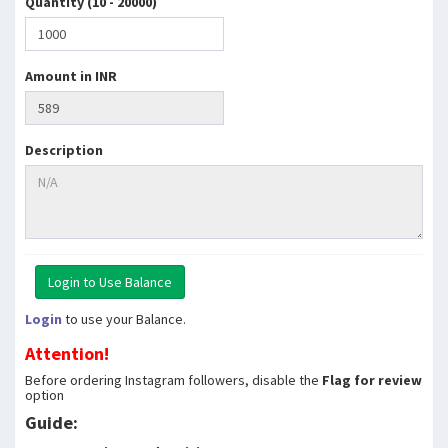
Quantity (10 - 20000)
Amount in INR
Description
Login
to use your Balance.
Attention!
Before ordering Instagram followers, disable the
Flag for review
option
Guide: