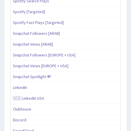
Spotify Search Plays
Spotify [Targeted]
Spotify Fast Plays [Targeted]
Snapchat Followers [ARAB]
Snapchat Views [ARAB]
Snapchat Followers [EUROPE + USA]
Snapchat Views [EUROPE + USA]
Snapchat Spotlight 💸
LinkedIn
🇺🇸 LinkedIn USA
Clubhouse
Discord
SoundCloud