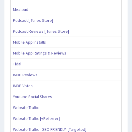
Mixcloud
Podcast [iTunes Store]
Podcast Reviews [iTunes Store]
Mobile App Installs
Mobile App Ratings & Reviews
Tidal
IMDB Reviews
IMDB Votes
Youtube Social Shares
Website Traffic
Website Traffic [+Referrer]
Website Traffic - SEO FRIENDLY- [Targeted]