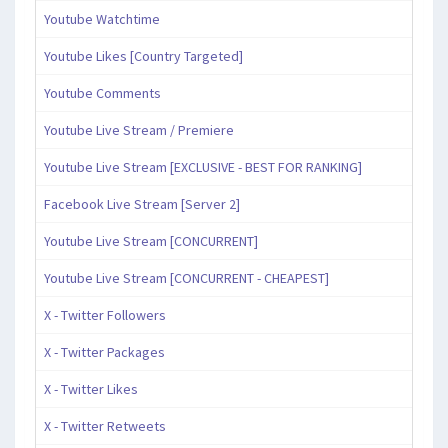
Youtube Watchtime
Youtube Likes [Country Targeted]
Youtube Comments
Youtube Live Stream / Premiere
Youtube Live Stream [EXCLUSIVE - BEST FOR RANKING]
Facebook Live Stream [Server 2]
Youtube Live Stream [CONCURRENT]
Youtube Live Stream [CONCURRENT - CHEAPEST]
X - Twitter Followers
X - Twitter Packages
X - Twitter Likes
X - Twitter Retweets