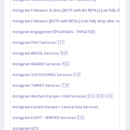
Instagram Followers & Likes [BOTS with NO REFILL] (can fully drop af
Instagram Followers [BOTS with REFILL] (can fully drop after refill pe
Instagram Engagement [PACKAGES - TARGETED]
Instagram ITALY Services 🇮🇹
Instagram BRAZIL Services 🇧🇷
Instagram NIGERIA Services 🇳🇬
Instagram SOUTH KOREA Services 🇰🇷
Instagram TURKEY Services 🇹🇷
Instagram Western Europe + USA Services 🇪🇺 🇬🇧 🇺🇸
Instagram Eastern Europe + Central Asia Services
Instagram EGYPT - VERIFIED Services 🇪🇬
Instagram IGTV