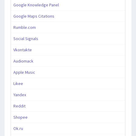
Google Knowledge Panel
Google Maps Citations
Rumble.com
Social Signals
Vkontakte
Audiomack
Apple Music
Likee
Yandex
Reddit
Shopee
Ok.ru