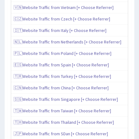
🇻🇳Website Traffic from Vietnam [+ Choose Referrer]
🇨🇿Website Traffic from Czech [+ Choose Referrer]
🇮🇹Website Traffic from Italy [+ Choose Referrer]
🇳🇱Website Traffic from Netherlands [+ Choose Referrer]
🇵🇱Website Traffic from Poland [+ Choose Referrer]
🇪🇸Website Traffic from Spain [+ Choose Referrer]
🇹🇷Website Traffic from Turkey [+ Choose Referrer]
🇨🇳Website Traffic from China [+ Choose Referrer]
🇸🇬Website Traffic from Singapore [+ Choose Referrer]
🇹🇼Website Traffic from Taiwan [+ Choose Referrer]
🇹🇭Website Traffic from Thailand [+ Choose Referrer]
🇯🇵Website Traffic from SDan [+ Choose Referrer]