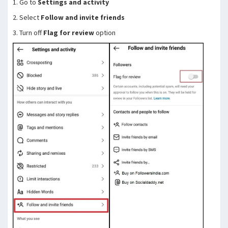
1. Go to
Settings and activity
2. Select
Follow and invite friends
3. Turn off
Flag for review
option