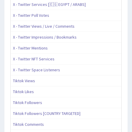
X - Twitter Services [🇪🇬 EGYPT / ARABS]
X - Twitter Poll Votes
X - Twitter Views / Live / Comments
X - Twitter Impressions / Bookmarks
X - Twitter Mentions
X - Twitter NFT Services
X - Twitter Space Listeners
Tiktok Views
Tiktok Likes
Tiktok Followers
Tiktok Followers [COUNTRY TARGETED]
Tiktok Comments