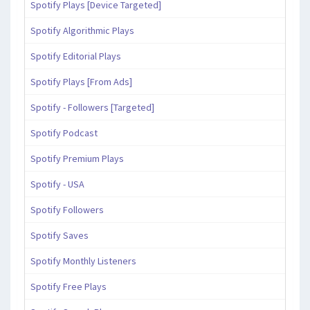
Spotify Plays [Device Targeted]
Spotify Algorithmic Plays
Spotify Editorial Plays
Spotify Plays [From Ads]
Spotify - Followers [Targeted]
Spotify Podcast
Spotify Premium Plays
Spotify - USA
Spotify Followers
Spotify Saves
Spotify Monthly Listeners
Spotify Free Plays