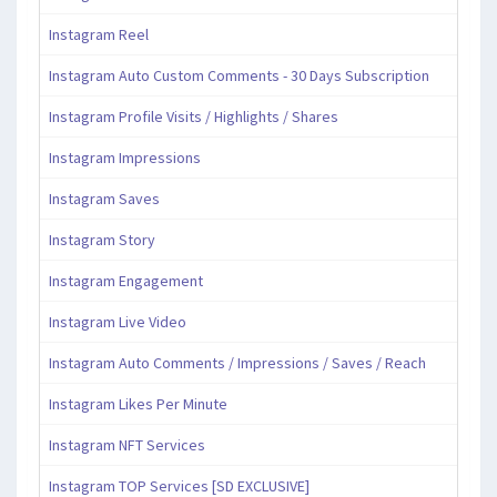
Instagram Reel
Instagram Auto Custom Comments - 30 Days Subscription
Instagram Profile Visits / Highlights / Shares
Instagram Impressions
Instagram Saves
Instagram Story
Instagram Engagement
Instagram Live Video
Instagram Auto Comments / Impressions / Saves / Reach
Instagram Likes Per Minute
Instagram NFT Services
Instagram TOP Services [SD EXCLUSIVE]