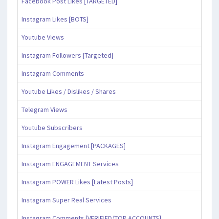
Facebook Post Likes [TARGETED]
Instagram Likes [BOTS]
Youtube Views
Instagram Followers [Targeted]
Instagram Comments
Youtube Likes / Dislikes / Shares
Telegram Views
Youtube Subscribers
Instagram Engagement [PACKAGES]
Instagram ENGAGEMENT Services
Instagram POWER Likes [Latest Posts]
Instagram Super Real Services
Instagram Comments [VERIFIED/TOP ACCOUNTS]