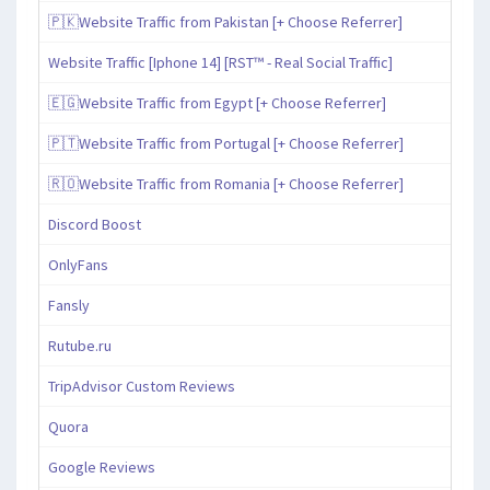
🇵🇰Website Traffic from Pakistan [+ Choose Referrer]
Website Traffic [Iphone 14] [RST™ - Real Social Traffic]
🇪🇬Website Traffic from Egypt [+ Choose Referrer]
🇵🇹Website Traffic from Portugal [+ Choose Referrer]
🇷🇴Website Traffic from Romania [+ Choose Referrer]
Discord Boost
OnlyFans
Fansly
Rutube.ru
TripAdvisor Custom Reviews
Quora
Google Reviews