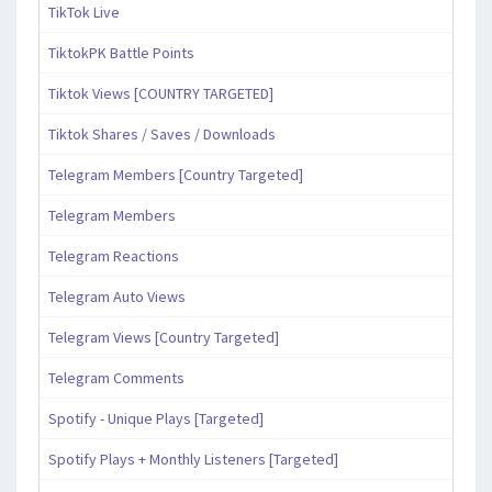
TikTok Live
TiktokPK Battle Points
Tiktok Views [COUNTRY TARGETED]
Tiktok Shares / Saves / Downloads
Telegram Members [Country Targeted]
Telegram Members
Telegram Reactions
Telegram Auto Views
Telegram Views [Country Targeted]
Telegram Comments
Spotify - Unique Plays [Targeted]
Spotify Plays + Monthly Listeners [Targeted]