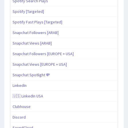
Spotify Search Plays
Spotify [Targeted]
Spotify Fast Plays [Targeted]
Snapchat Followers [ARAB]
Snapchat Views [ARAB]
Snapchat Followers [EUROPE + USA]
Snapchat Views [EUROPE + USA]
Snapchat Spotlight 💸
LinkedIn
🇺🇸 LinkedIn USA
Clubhouse
Discord
SoundCloud