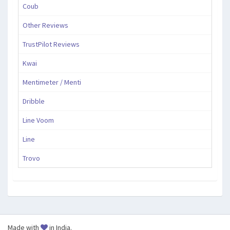
Coub
Other Reviews
TrustPilot Reviews
Kwai
Mentimeter / Menti
Dribble
Line Voom
Line
Trovo
Made with
in India.