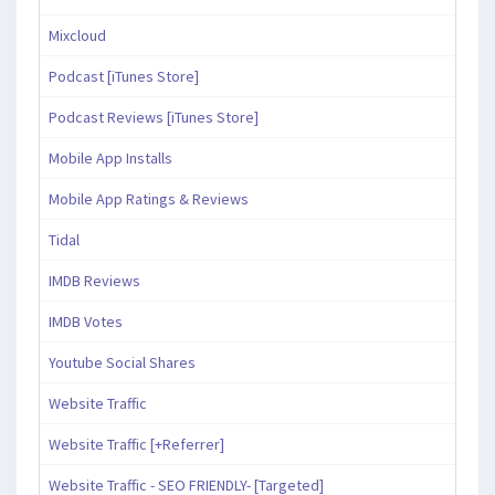
Mixcloud
Podcast [iTunes Store]
Podcast Reviews [iTunes Store]
Mobile App Installs
Mobile App Ratings & Reviews
Tidal
IMDB Reviews
IMDB Votes
Youtube Social Shares
Website Traffic
Website Traffic [+Referrer]
Website Traffic - SEO FRIENDLY- [Targeted]