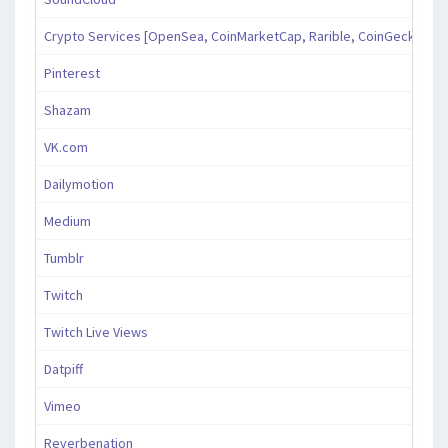
Crypto Services [OpenSea, CoinMarketCap, Rarible, CoinGecko, an
Pinterest
Shazam
VK.com
Dailymotion
Medium
Tumblr
Twitch
Twitch Live Views
Datpiff
Vimeo
Reverbenation