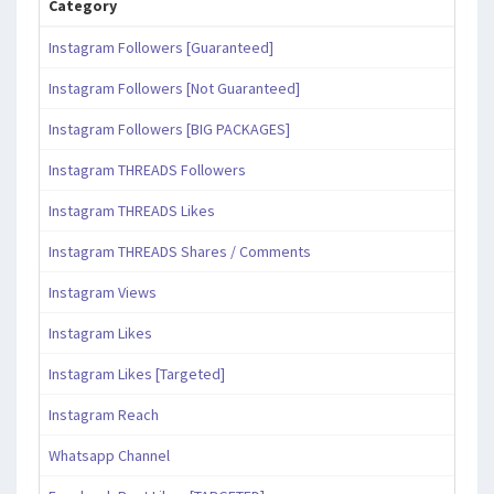
Category
Instagram Followers [Guaranteed]
Instagram Followers [Not Guaranteed]
Instagram Followers [BIG PACKAGES]
Instagram THREADS Followers
Instagram THREADS Likes
Instagram THREADS Shares / Comments
Instagram Views
Instagram Likes
Instagram Likes [Targeted]
Instagram Reach
Whatsapp Channel