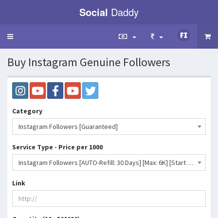
Social
Daddy
Toggle
navigation
Buy Instagram Genuine Followers
Category
Instagram Followers [Guaranteed]
Service Type - Price per 1000
Instagram Followers [AUTO-Refill: 30 Days] [Max: 6K] [Start Time: 1 Hour] [Speed: 1K/Day] ♻️- 191 INR
Link