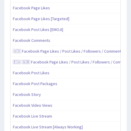
Facebook Page Likes
Facebook Page Likes [Targeted]
Facebook Post Likes [EMOJI]
Facebook Comments
🇺🇸 Facebook Page Likes / Post Likes / Followers / Comments / Sh
🇪🇺 🇬🇧 Facebook Page Likes / Post Likes / Followers / Comment
Facebook Post Likes
Facebook Post Packages
Facebook Story
Facebook Video Views
Facebook Live Stream
Facebook Live Stream [Always Working]