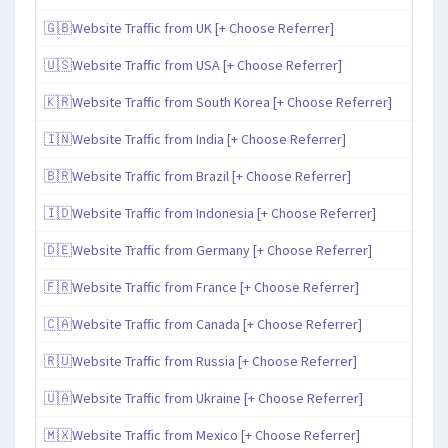
🇬🇧Website Traffic from UK [+ Choose Referrer]
🇺🇸Website Traffic from USA [+ Choose Referrer]
🇰🇷Website Traffic from South Korea [+ Choose Referrer]
🇮🇳Website Traffic from India [+ Choose Referrer]
🇧🇷Website Traffic from Brazil [+ Choose Referrer]
🇮🇩Website Traffic from Indonesia [+ Choose Referrer]
🇩🇪Website Traffic from Germany [+ Choose Referrer]
🇫🇷Website Traffic from France [+ Choose Referrer]
🇨🇦Website Traffic from Canada [+ Choose Referrer]
🇷🇺Website Traffic from Russia [+ Choose Referrer]
🇺🇦Website Traffic from Ukraine [+ Choose Referrer]
🇲🇽Website Traffic from Mexico [+ Choose Referrer]