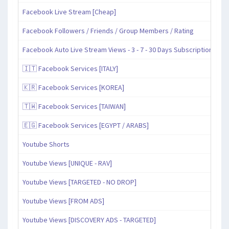
Facebook Live Stream [Cheap]
Facebook Followers / Friends / Group Members / Rating
Facebook Auto Live Stream Views - 3 - 7 - 30 Days Subscription
🇮🇹 Facebook Services [ITALY]
🇰🇷 Facebook Services [KOREA]
🇹🇼 Facebook Services [TAIWAN]
🇪🇬 Facebook Services [EGYPT / ARABS]
Youtube Shorts
Youtube Views [UNIQUE - RAV]
Youtube Views [TARGETED - NO DROP]
Youtube Views [FROM ADS]
Youtube Views [DISCOVERY ADS - TARGETED]