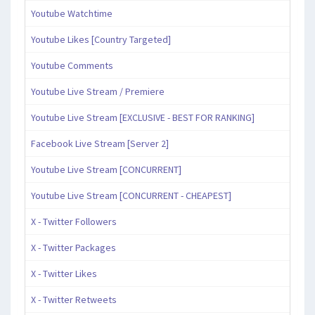
Youtube Watchtime
Youtube Likes [Country Targeted]
Youtube Comments
Youtube Live Stream / Premiere
Youtube Live Stream [EXCLUSIVE - BEST FOR RANKING]
Facebook Live Stream [Server 2]
Youtube Live Stream [CONCURRENT]
Youtube Live Stream [CONCURRENT - CHEAPEST]
X - Twitter Followers
X - Twitter Packages
X - Twitter Likes
X - Twitter Retweets