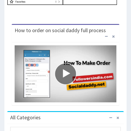
How to order on social daddy full process
All Categories