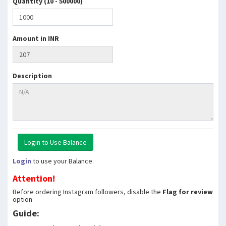
Quantity (10 - 500000)
Amount in INR
Description
Login
to use your Balance.
Attention!
Before ordering Instagram followers, disable the
Flag for review
option
Guide: