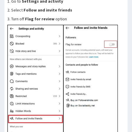
1. Go to
Settings and activity
2. Select
Follow and invite friends
3. Turn off
Flag for review
option