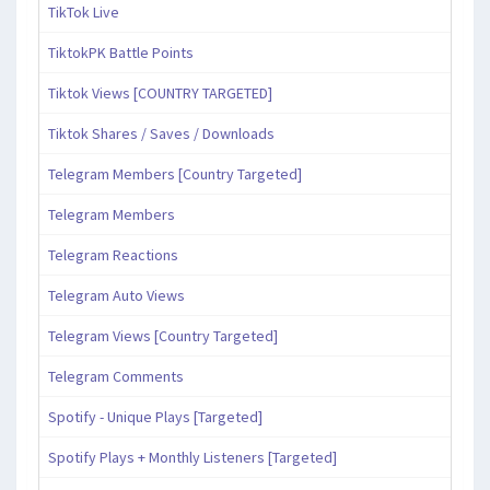
TikTok Live
TiktokPK Battle Points
Tiktok Views [COUNTRY TARGETED]
Tiktok Shares / Saves / Downloads
Telegram Members [Country Targeted]
Telegram Members
Telegram Reactions
Telegram Auto Views
Telegram Views [Country Targeted]
Telegram Comments
Spotify - Unique Plays [Targeted]
Spotify Plays + Monthly Listeners [Targeted]