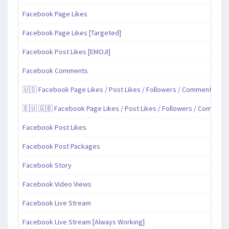
Facebook Page Likes
Facebook Page Likes [Targeted]
Facebook Post Likes [EMOJI]
Facebook Comments
🇺🇸 Facebook Page Likes / Post Likes / Followers / Comments / Sh
🇪🇺 🇬🇧 Facebook Page Likes / Post Likes / Followers / Comment
Facebook Post Likes
Facebook Post Packages
Facebook Story
Facebook Video Views
Facebook Live Stream
Facebook Live Stream [Always Working]