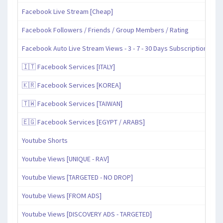
Facebook Live Stream [Cheap]
Facebook Followers / Friends / Group Members / Rating
Facebook Auto Live Stream Views - 3 - 7 - 30 Days Subscription
🇮🇹 Facebook Services [ITALY]
🇰🇷 Facebook Services [KOREA]
🇹🇼 Facebook Services [TAIWAN]
🇪🇬 Facebook Services [EGYPT / ARABS]
Youtube Shorts
Youtube Views [UNIQUE - RAV]
Youtube Views [TARGETED - NO DROP]
Youtube Views [FROM ADS]
Youtube Views [DISCOVERY ADS - TARGETED]