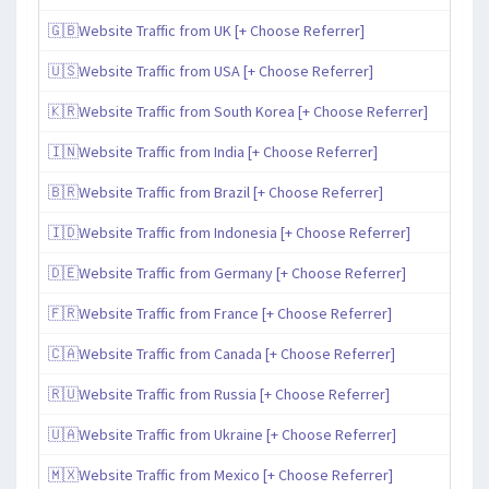
🇬🇧Website Traffic from UK [+ Choose Referrer]
🇺🇸Website Traffic from USA [+ Choose Referrer]
🇰🇷Website Traffic from South Korea [+ Choose Referrer]
🇮🇳Website Traffic from India [+ Choose Referrer]
🇧🇷Website Traffic from Brazil [+ Choose Referrer]
🇮🇩Website Traffic from Indonesia [+ Choose Referrer]
🇩🇪Website Traffic from Germany [+ Choose Referrer]
🇫🇷Website Traffic from France [+ Choose Referrer]
🇨🇦Website Traffic from Canada [+ Choose Referrer]
🇷🇺Website Traffic from Russia [+ Choose Referrer]
🇺🇦Website Traffic from Ukraine [+ Choose Referrer]
🇲🇽Website Traffic from Mexico [+ Choose Referrer]