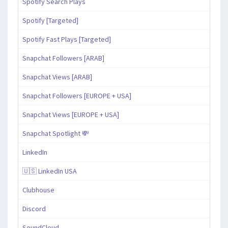
Spotify Search Plays
Spotify [Targeted]
Spotify Fast Plays [Targeted]
Snapchat Followers [ARAB]
Snapchat Views [ARAB]
Snapchat Followers [EUROPE + USA]
Snapchat Views [EUROPE + USA]
Snapchat Spotlight 💸
LinkedIn
🇺🇸 LinkedIn USA
Clubhouse
Discord
SoundCloud