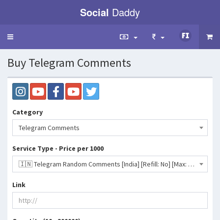
Social
Daddy
Toggle
navigation
Buy Telegram Comments
Category
Telegram Comments
Service Type - Price per 1000
🇮🇳 Telegram Random Comments [India] [Refill: No] [Max: 10K] [Start Time: 0-1 Hour]- 204 INR
Link