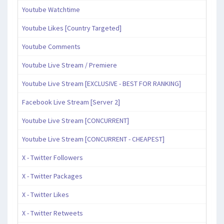
Youtube Watchtime
Youtube Likes [Country Targeted]
Youtube Comments
Youtube Live Stream / Premiere
Youtube Live Stream [EXCLUSIVE - BEST FOR RANKING]
Facebook Live Stream [Server 2]
Youtube Live Stream [CONCURRENT]
Youtube Live Stream [CONCURRENT - CHEAPEST]
X - Twitter Followers
X - Twitter Packages
X - Twitter Likes
X - Twitter Retweets