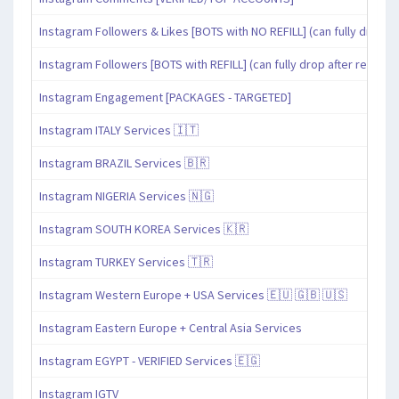
Instagram Followers & Likes [BOTS with NO REFILL] (can fully drop af
Instagram Followers [BOTS with REFILL] (can fully drop after refill pe
Instagram Engagement [PACKAGES - TARGETED]
Instagram ITALY Services 🇮🇹
Instagram BRAZIL Services 🇧🇷
Instagram NIGERIA Services 🇳🇬
Instagram SOUTH KOREA Services 🇰🇷
Instagram TURKEY Services 🇹🇷
Instagram Western Europe + USA Services 🇪🇺 🇬🇧 🇺🇸
Instagram Eastern Europe + Central Asia Services
Instagram EGYPT - VERIFIED Services 🇪🇬
Instagram IGTV