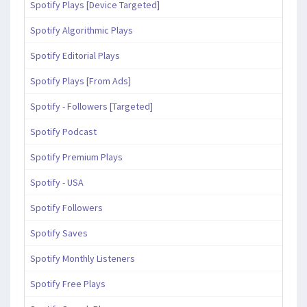
Spotify Plays [Device Targeted]
Spotify Algorithmic Plays
Spotify Editorial Plays
Spotify Plays [From Ads]
Spotify - Followers [Targeted]
Spotify Podcast
Spotify Premium Plays
Spotify - USA
Spotify Followers
Spotify Saves
Spotify Monthly Listeners
Spotify Free Plays