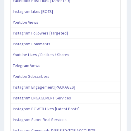
Facebook Post Likes [TARGETED]
Instagram Likes [BOTS]
Youtube Views
Instagram Followers [Targeted]
Instagram Comments
Youtube Likes / Dislikes / Shares
Telegram Views
Youtube Subscribers
Instagram Engagement [PACKAGES]
Instagram ENGAGEMENT Services
Instagram POWER Likes [Latest Posts]
Instagram Super Real Services
Instagram Comments [VERIFIED/TOP ACCOUNTS]