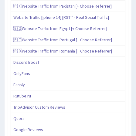
🇵🇰Website Traffic from Pakistan [+ Choose Referrer]
Website Traffic [Iphone 14] [RST™ - Real Social Traffic]
🇪🇬Website Traffic from Egypt [+ Choose Referrer]
🇵🇹Website Traffic from Portugal [+ Choose Referrer]
🇷🇴Website Traffic from Romania [+ Choose Referrer]
Discord Boost
OnlyFans
Fansly
Rutube.ru
TripAdvisor Custom Reviews
Quora
Google Reviews