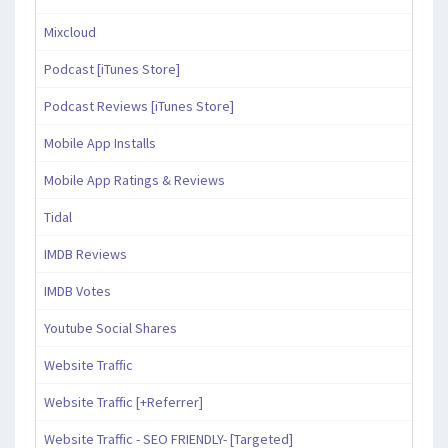
Mixcloud
Podcast [iTunes Store]
Podcast Reviews [iTunes Store]
Mobile App Installs
Mobile App Ratings & Reviews
Tidal
IMDB Reviews
IMDB Votes
Youtube Social Shares
Website Traffic
Website Traffic [+Referrer]
Website Traffic - SEO FRIENDLY- [Targeted]