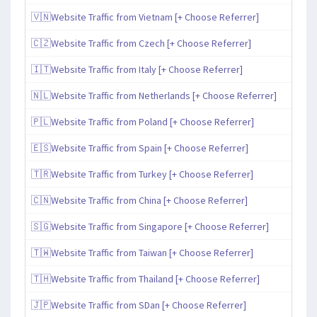
🇻🇳Website Traffic from Vietnam [+ Choose Referrer]
🇨🇿Website Traffic from Czech [+ Choose Referrer]
🇮🇹Website Traffic from Italy [+ Choose Referrer]
🇳🇱Website Traffic from Netherlands [+ Choose Referrer]
🇵🇱Website Traffic from Poland [+ Choose Referrer]
🇪🇸Website Traffic from Spain [+ Choose Referrer]
🇹🇷Website Traffic from Turkey [+ Choose Referrer]
🇨🇳Website Traffic from China [+ Choose Referrer]
🇸🇬Website Traffic from Singapore [+ Choose Referrer]
🇹🇼Website Traffic from Taiwan [+ Choose Referrer]
🇹🇭Website Traffic from Thailand [+ Choose Referrer]
🇯🇵Website Traffic from SDan [+ Choose Referrer]