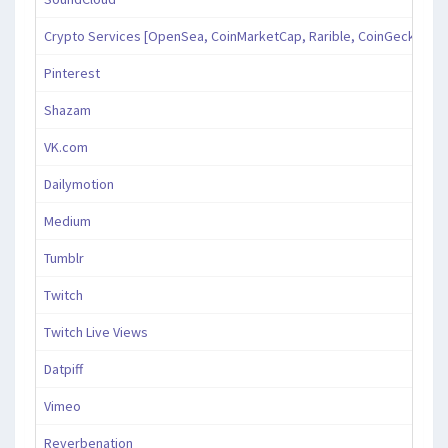
Crypto Services [OpenSea, CoinMarketCap, Rarible, CoinGecko, an
Pinterest
Shazam
VK.com
Dailymotion
Medium
Tumblr
Twitch
Twitch Live Views
Datpiff
Vimeo
Reverbenation