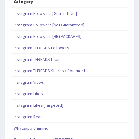
Category
Instagram Followers [Guaranteed]
Instagram Followers [Not Guaranteed]
Instagram Followers [BIG PACKAGES]
Instagram THREADS Followers
Instagram THREADS Likes
Instagram THREADS Shares / Comments
Instagram Views
Instagram Likes
Instagram Likes [Targeted]
Instagram Reach
Whatsapp Channel