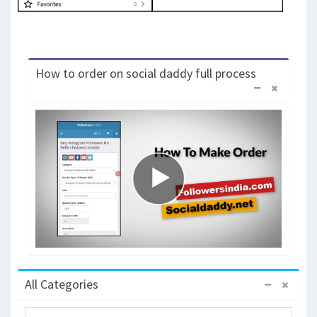
How to order on social daddy full process
All Categories