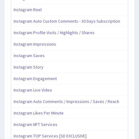
Instagram Reel
Instagram Auto Custom Comments - 30 Days Subscription
Instagram Profile Visits / Highlights / Shares
Instagram Impressions
Instagram Saves
Instagram Story
Instagram Engagement
Instagram Live Video
Instagram Auto Comments / Impressions / Saves / Reach
Instagram Likes Per Minute
Instagram NFT Services
Instagram TOP Services [SD EXCLUSIVE]