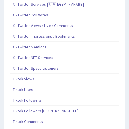
X - Twitter Services [🇪🇬 EGYPT / ARABS]
X - Twitter Poll Votes
X - Twitter Views / Live / Comments
X - Twitter Impressions / Bookmarks
X - Twitter Mentions
X - Twitter NFT Services
X - Twitter Space Listeners
Tiktok Views
Tiktok Likes
Tiktok Followers
Tiktok Followers [COUNTRY TARGETED]
Tiktok Comments