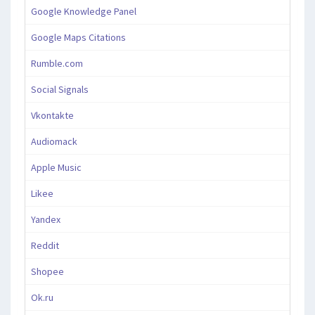
Google Knowledge Panel
Google Maps Citations
Rumble.com
Social Signals
Vkontakte
Audiomack
Apple Music
Likee
Yandex
Reddit
Shopee
Ok.ru