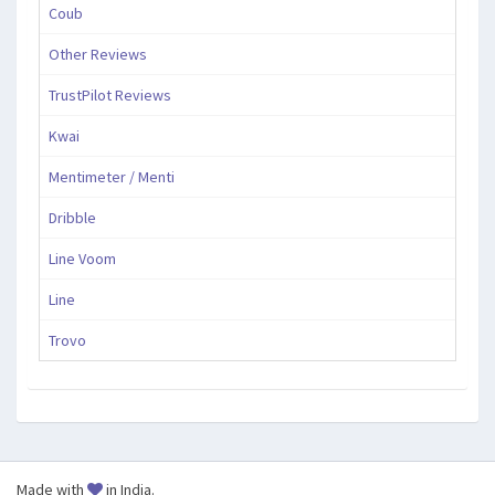
Coub
Other Reviews
TrustPilot Reviews
Kwai
Mentimeter / Menti
Dribble
Line Voom
Line
Trovo
Made with
in India.