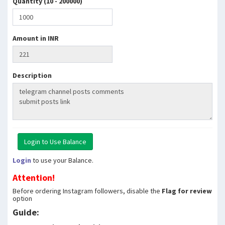
Quantity (10 - 200000)
Amount in INR
Description
Login
to use your Balance.
Attention!
Before ordering Instagram followers, disable the
Flag for review
option
Guide: