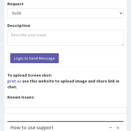
Request
Description
To upload Screen shot:
prnt.sc
use this website to upload image and share link in
chat.
Known Issues:
How to use support