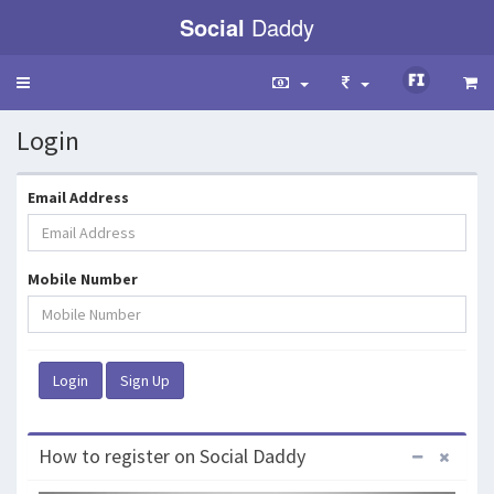
Social
Daddy
Toggle
navigation
Login
Email Address
Mobile Number
How to register on Social Daddy