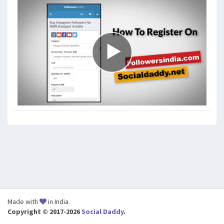
Made with
in India.
Copyright © 2017-2026
Social Daddy
.