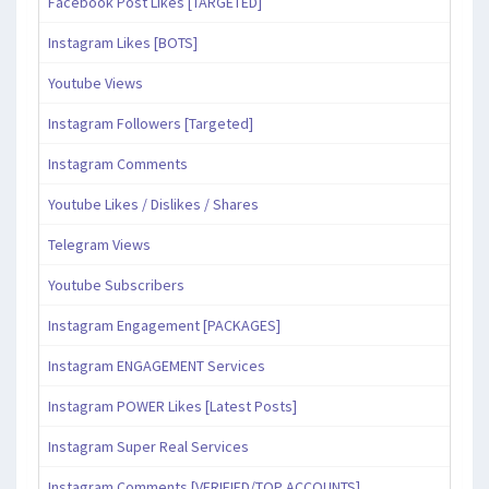
Facebook Post Likes [TARGETED]
Instagram Likes [BOTS]
Youtube Views
Instagram Followers [Targeted]
Instagram Comments
Youtube Likes / Dislikes / Shares
Telegram Views
Youtube Subscribers
Instagram Engagement [PACKAGES]
Instagram ENGAGEMENT Services
Instagram POWER Likes [Latest Posts]
Instagram Super Real Services
Instagram Comments [VERIFIED/TOP ACCOUNTS]