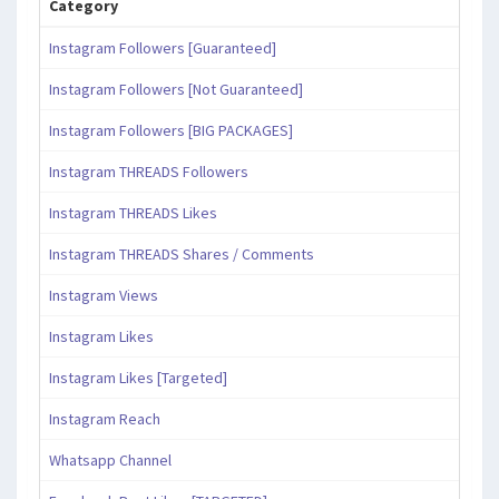
Category
Instagram Followers [Guaranteed]
Instagram Followers [Not Guaranteed]
Instagram Followers [BIG PACKAGES]
Instagram THREADS Followers
Instagram THREADS Likes
Instagram THREADS Shares / Comments
Instagram Views
Instagram Likes
Instagram Likes [Targeted]
Instagram Reach
Whatsapp Channel