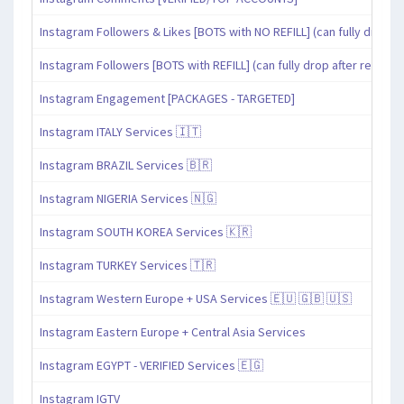
Instagram Followers & Likes [BOTS with NO REFILL] (can fully drop af
Instagram Followers [BOTS with REFILL] (can fully drop after refill pe
Instagram Engagement [PACKAGES - TARGETED]
Instagram ITALY Services 🇮🇹
Instagram BRAZIL Services 🇧🇷
Instagram NIGERIA Services 🇳🇬
Instagram SOUTH KOREA Services 🇰🇷
Instagram TURKEY Services 🇹🇷
Instagram Western Europe + USA Services 🇪🇺 🇬🇧 🇺🇸
Instagram Eastern Europe + Central Asia Services
Instagram EGYPT - VERIFIED Services 🇪🇬
Instagram IGTV