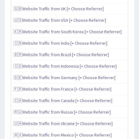
🇬🇧Website Traffic from UK [+ Choose Referrer]
🇺🇸Website Traffic from USA [+ Choose Referrer]
🇰🇷Website Traffic from South Korea [+ Choose Referrer]
🇮🇳Website Traffic from India [+ Choose Referrer]
🇧🇷Website Traffic from Brazil [+ Choose Referrer]
🇮🇩Website Traffic from Indonesia [+ Choose Referrer]
🇩🇪Website Traffic from Germany [+ Choose Referrer]
🇫🇷Website Traffic from France [+ Choose Referrer]
🇨🇦Website Traffic from Canada [+ Choose Referrer]
🇷🇺Website Traffic from Russia [+ Choose Referrer]
🇺🇦Website Traffic from Ukraine [+ Choose Referrer]
🇲🇽Website Traffic from Mexico [+ Choose Referrer]