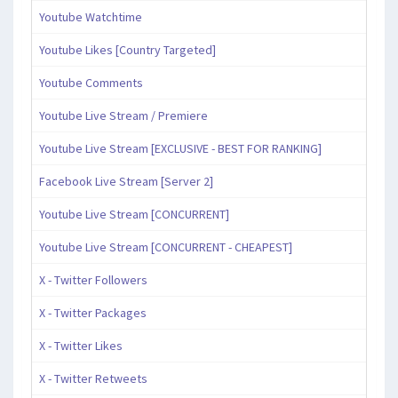
Youtube Watchtime
Youtube Likes [Country Targeted]
Youtube Comments
Youtube Live Stream / Premiere
Youtube Live Stream [EXCLUSIVE - BEST FOR RANKING]
Facebook Live Stream [Server 2]
Youtube Live Stream [CONCURRENT]
Youtube Live Stream [CONCURRENT - CHEAPEST]
X - Twitter Followers
X - Twitter Packages
X - Twitter Likes
X - Twitter Retweets