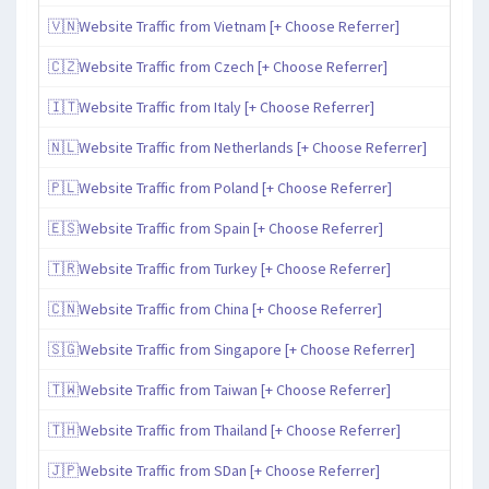
🇻🇳Website Traffic from Vietnam [+ Choose Referrer]
🇨🇿Website Traffic from Czech [+ Choose Referrer]
🇮🇹Website Traffic from Italy [+ Choose Referrer]
🇳🇱Website Traffic from Netherlands [+ Choose Referrer]
🇵🇱Website Traffic from Poland [+ Choose Referrer]
🇪🇸Website Traffic from Spain [+ Choose Referrer]
🇹🇷Website Traffic from Turkey [+ Choose Referrer]
🇨🇳Website Traffic from China [+ Choose Referrer]
🇸🇬Website Traffic from Singapore [+ Choose Referrer]
🇹🇼Website Traffic from Taiwan [+ Choose Referrer]
🇹🇭Website Traffic from Thailand [+ Choose Referrer]
🇯🇵Website Traffic from SDan [+ Choose Referrer]