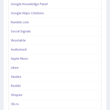
Google Knowledge Panel
Google Maps Citations
Rumble.com
Social Signals
Vkontakte
Audiomack
Apple Music
Likee
Yandex
Reddit
Shopee
Ok.ru