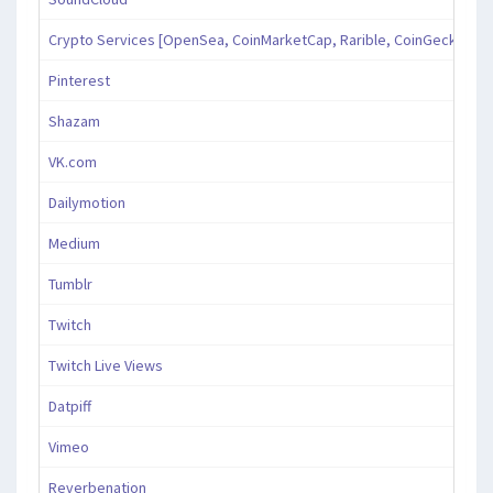
Crypto Services [OpenSea, CoinMarketCap, Rarible, CoinGecko, an
Pinterest
Shazam
VK.com
Dailymotion
Medium
Tumblr
Twitch
Twitch Live Views
Datpiff
Vimeo
Reverbenation