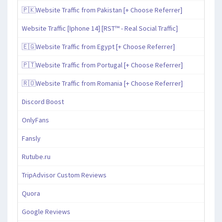
🇵🇰Website Traffic from Pakistan [+ Choose Referrer]
Website Traffic [Iphone 14] [RST™ - Real Social Traffic]
🇪🇬Website Traffic from Egypt [+ Choose Referrer]
🇵🇹Website Traffic from Portugal [+ Choose Referrer]
🇷🇴Website Traffic from Romania [+ Choose Referrer]
Discord Boost
OnlyFans
Fansly
Rutube.ru
TripAdvisor Custom Reviews
Quora
Google Reviews