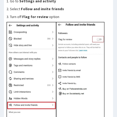
1. Go to
Settings and activity
2. Select
Follow and invite friends
3. Turn off
Flag for review
option