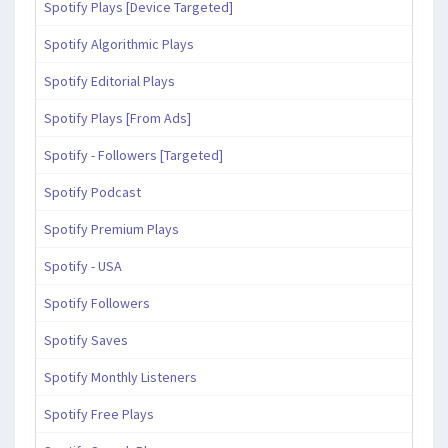
Spotify Plays [Device Targeted]
Spotify Algorithmic Plays
Spotify Editorial Plays
Spotify Plays [From Ads]
Spotify - Followers [Targeted]
Spotify Podcast
Spotify Premium Plays
Spotify - USA
Spotify Followers
Spotify Saves
Spotify Monthly Listeners
Spotify Free Plays