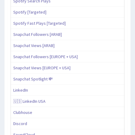
Spotify Search Plays
Spotify [Targeted]
Spotify Fast Plays [Targeted]
Snapchat Followers [ARAB]
Snapchat Views [ARAB]
Snapchat Followers [EUROPE + USA]
Snapchat Views [EUROPE + USA]
Snapchat Spotlight 💸
LinkedIn
🇺🇸 LinkedIn USA
Clubhouse
Discord
SoundCloud