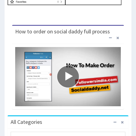
How to order on social daddy full process
All Categories