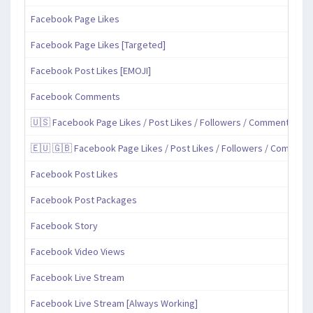
Facebook Page Likes
Facebook Page Likes [Targeted]
Facebook Post Likes [EMOJI]
Facebook Comments
🇺🇸 Facebook Page Likes / Post Likes / Followers / Comments / Sh
🇪🇺 🇬🇧 Facebook Page Likes / Post Likes / Followers / Comment
Facebook Post Likes
Facebook Post Packages
Facebook Story
Facebook Video Views
Facebook Live Stream
Facebook Live Stream [Always Working]