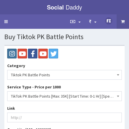
Social
Daddy
Toggle
navigation
Buy Tiktok PK Battle Points
Category
Tiktok PK Battle Points
Service Type - Price per 1000
TikTok PK Battle Points [Max: 35K] [Start Time: 0-1 Hr] [Speed: 35K/D] 💧- 18 INR
Link