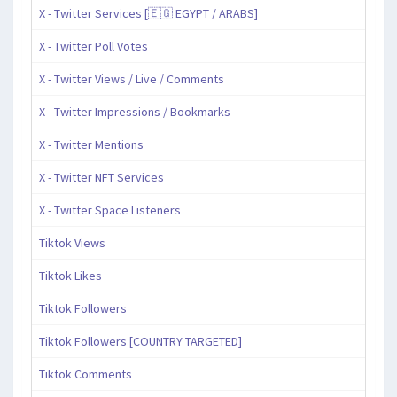
X - Twitter Services [🇪🇬 EGYPT / ARABS]
X - Twitter Poll Votes
X - Twitter Views / Live / Comments
X - Twitter Impressions / Bookmarks
X - Twitter Mentions
X - Twitter NFT Services
X - Twitter Space Listeners
Tiktok Views
Tiktok Likes
Tiktok Followers
Tiktok Followers [COUNTRY TARGETED]
Tiktok Comments