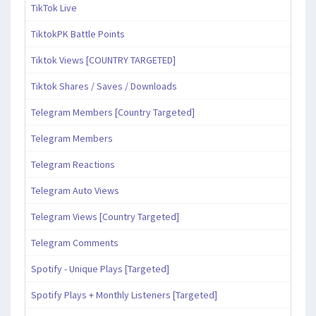
TikTok Live
TiktokPK Battle Points
Tiktok Views [COUNTRY TARGETED]
Tiktok Shares / Saves / Downloads
Telegram Members [Country Targeted]
Telegram Members
Telegram Reactions
Telegram Auto Views
Telegram Views [Country Targeted]
Telegram Comments
Spotify - Unique Plays [Targeted]
Spotify Plays + Monthly Listeners [Targeted]