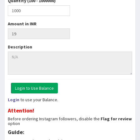
Quantity (100 - 1000000)
Amount in INR
Description
Login
to use your Balance.
Attention!
Before ordering Instagram followers, disable the
Flag for review
option
Guide: