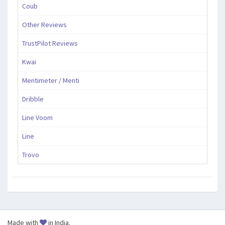
Coub
Other Reviews
TrustPilot Reviews
Kwai
Mentimeter / Menti
Dribble
Line Voom
Line
Trovo
Made with
in India.