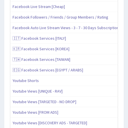
Facebook Live Stream [Cheap]
Facebook Followers / Friends / Group Members / Rating
Facebook Auto Live Stream Views - 3 - 7 - 30 Days Subscription
🇮🇹 Facebook Services [ITALY]
🇰🇷 Facebook Services [KOREA]
🇹🇼 Facebook Services [TAIWAN]
🇪🇬 Facebook Services [EGYPT / ARABS]
Youtube Shorts
Youtube Views [UNIQUE - RAV]
Youtube Views [TARGETED - NO DROP]
Youtube Views [FROM ADS]
Youtube Views [DISCOVERY ADS - TARGETED]