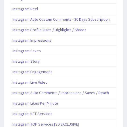
Instagram Reel
Instagram Auto Custom Comments - 30 Days Subscription
Instagram Profile Visits / Highlights / Shares
Instagram Impressions
Instagram Saves
Instagram Story
Instagram Engagement
Instagram Live Video
Instagram Auto Comments / Impressions / Saves / Reach
Instagram Likes Per Minute
Instagram NFT Services
Instagram TOP Services [SD EXCLUSIVE]