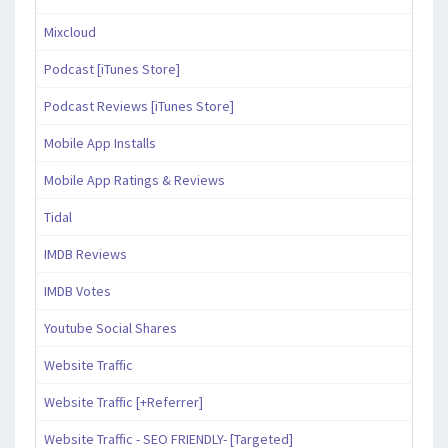
Mixcloud
Podcast [iTunes Store]
Podcast Reviews [iTunes Store]
Mobile App Installs
Mobile App Ratings & Reviews
Tidal
IMDB Reviews
IMDB Votes
Youtube Social Shares
Website Traffic
Website Traffic [+Referrer]
Website Traffic - SEO FRIENDLY- [Targeted]