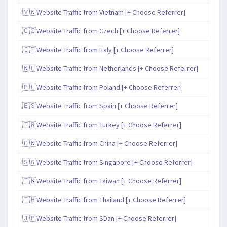
🇻🇳Website Traffic from Vietnam [+ Choose Referrer]
🇨🇿Website Traffic from Czech [+ Choose Referrer]
🇮🇹Website Traffic from Italy [+ Choose Referrer]
🇳🇱Website Traffic from Netherlands [+ Choose Referrer]
🇵🇱Website Traffic from Poland [+ Choose Referrer]
🇪🇸Website Traffic from Spain [+ Choose Referrer]
🇹🇷Website Traffic from Turkey [+ Choose Referrer]
🇨🇳Website Traffic from China [+ Choose Referrer]
🇸🇬Website Traffic from Singapore [+ Choose Referrer]
🇹🇼Website Traffic from Taiwan [+ Choose Referrer]
🇹🇭Website Traffic from Thailand [+ Choose Referrer]
🇯🇵Website Traffic from SDan [+ Choose Referrer]