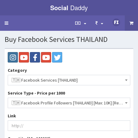
Social
Daddy
Toggle
navigation
Buy Facebook Services THAILAND
Category
🇹🇭 Facebook Services [THAILAND]
Service Type - Price per 1000
🇹🇭 Facebook Profile Followers [THAILAND] [Max: 10K] [Refill: No] [Start Time: 0-2 Hrs] [Speed: Up to 3K/D] 💧- 342 INR
Link