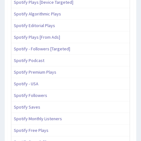
Spotify Plays [Device Targeted]
Spotify Algorithmic Plays
Spotify Editorial Plays
Spotify Plays [From Ads]
Spotify - Followers [Targeted]
Spotify Podcast
Spotify Premium Plays
Spotify - USA
Spotify Followers
Spotify Saves
Spotify Monthly Listeners
Spotify Free Plays