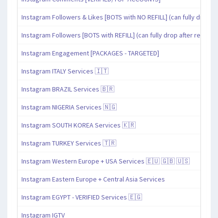
Instagram Followers & Likes [BOTS with NO REFILL] (can fully drop af
Instagram Followers [BOTS with REFILL] (can fully drop after refill pe
Instagram Engagement [PACKAGES - TARGETED]
Instagram ITALY Services 🇮🇹
Instagram BRAZIL Services 🇧🇷
Instagram NIGERIA Services 🇳🇬
Instagram SOUTH KOREA Services 🇰🇷
Instagram TURKEY Services 🇹🇷
Instagram Western Europe + USA Services 🇪🇺 🇬🇧 🇺🇸
Instagram Eastern Europe + Central Asia Services
Instagram EGYPT - VERIFIED Services 🇪🇬
Instagram IGTV