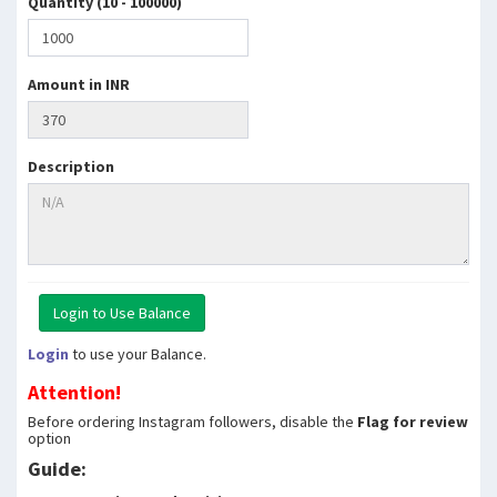
Quantity (10 - 100000)
Amount in INR
Description
Login
to use your Balance.
Attention!
Before ordering Instagram followers, disable the
Flag for review
option
Guide: