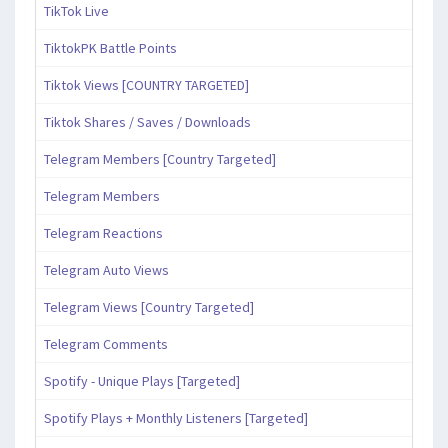
TikTok Live
TiktokPK Battle Points
Tiktok Views [COUNTRY TARGETED]
Tiktok Shares / Saves / Downloads
Telegram Members [Country Targeted]
Telegram Members
Telegram Reactions
Telegram Auto Views
Telegram Views [Country Targeted]
Telegram Comments
Spotify - Unique Plays [Targeted]
Spotify Plays + Monthly Listeners [Targeted]