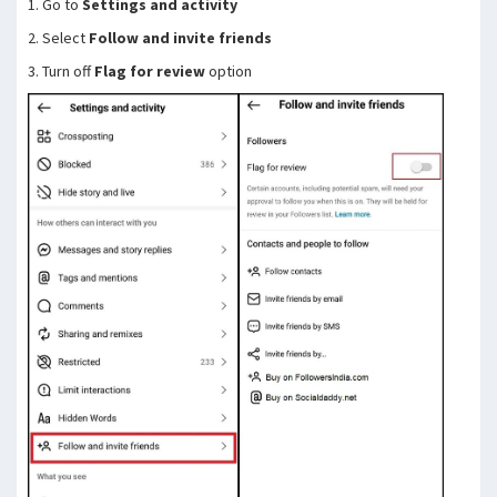
1. Go to
Settings and activity
2. Select
Follow and invite friends
3. Turn off
Flag for review
option