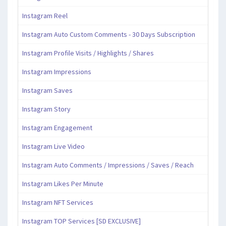
Instagram Reel
Instagram Auto Custom Comments - 30 Days Subscription
Instagram Profile Visits / Highlights / Shares
Instagram Impressions
Instagram Saves
Instagram Story
Instagram Engagement
Instagram Live Video
Instagram Auto Comments / Impressions / Saves / Reach
Instagram Likes Per Minute
Instagram NFT Services
Instagram TOP Services [SD EXCLUSIVE]