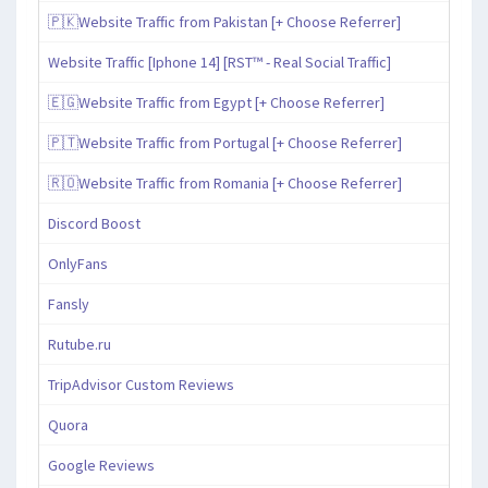
🇵🇰Website Traffic from Pakistan [+ Choose Referrer]
Website Traffic [Iphone 14] [RST™ - Real Social Traffic]
🇪🇬Website Traffic from Egypt [+ Choose Referrer]
🇵🇹Website Traffic from Portugal [+ Choose Referrer]
🇷🇴Website Traffic from Romania [+ Choose Referrer]
Discord Boost
OnlyFans
Fansly
Rutube.ru
TripAdvisor Custom Reviews
Quora
Google Reviews