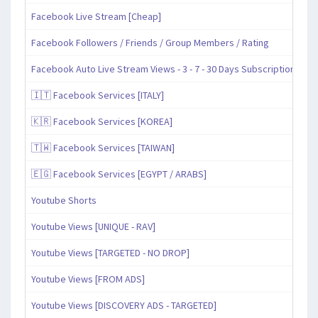
Facebook Live Stream [Cheap]
Facebook Followers / Friends / Group Members / Rating
Facebook Auto Live Stream Views - 3 - 7 - 30 Days Subscription
🇮🇹 Facebook Services [ITALY]
🇰🇷 Facebook Services [KOREA]
🇹🇼 Facebook Services [TAIWAN]
🇪🇬 Facebook Services [EGYPT / ARABS]
Youtube Shorts
Youtube Views [UNIQUE - RAV]
Youtube Views [TARGETED - NO DROP]
Youtube Views [FROM ADS]
Youtube Views [DISCOVERY ADS - TARGETED]