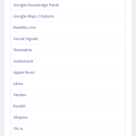
Google Knowledge Panel
Google Maps Citations
Rumble.com
Social Signals
Vkontakte
Audiomack
Apple Music
Likee
Yandex
Reddit
Shopee
Ok.ru