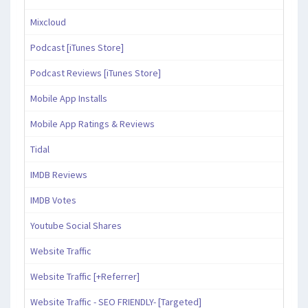
Mixcloud
Podcast [iTunes Store]
Podcast Reviews [iTunes Store]
Mobile App Installs
Mobile App Ratings & Reviews
Tidal
IMDB Reviews
IMDB Votes
Youtube Social Shares
Website Traffic
Website Traffic [+Referrer]
Website Traffic - SEO FRIENDLY- [Targeted]