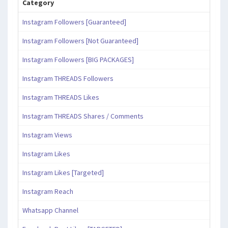
Category
Instagram Followers [Guaranteed]
Instagram Followers [Not Guaranteed]
Instagram Followers [BIG PACKAGES]
Instagram THREADS Followers
Instagram THREADS Likes
Instagram THREADS Shares / Comments
Instagram Views
Instagram Likes
Instagram Likes [Targeted]
Instagram Reach
Whatsapp Channel