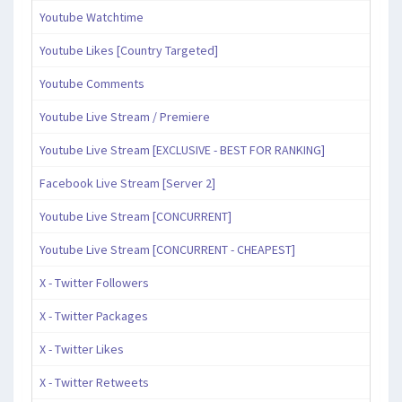
Youtube Watchtime
Youtube Likes [Country Targeted]
Youtube Comments
Youtube Live Stream / Premiere
Youtube Live Stream [EXCLUSIVE - BEST FOR RANKING]
Facebook Live Stream [Server 2]
Youtube Live Stream [CONCURRENT]
Youtube Live Stream [CONCURRENT - CHEAPEST]
X - Twitter Followers
X - Twitter Packages
X - Twitter Likes
X - Twitter Retweets