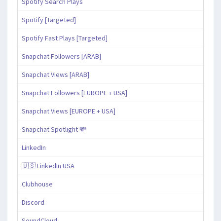
Spotify Search Plays
Spotify [Targeted]
Spotify Fast Plays [Targeted]
Snapchat Followers [ARAB]
Snapchat Views [ARAB]
Snapchat Followers [EUROPE + USA]
Snapchat Views [EUROPE + USA]
Snapchat Spotlight 💸
LinkedIn
🇺🇸 LinkedIn USA
Clubhouse
Discord
SoundCloud