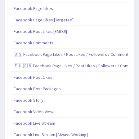
Facebook Page Likes
Facebook Page Likes [Targeted]
Facebook Post Likes [EMOJI]
Facebook Comments
🇺🇸 Facebook Page Likes / Post Likes / Followers / Comments / Sh
🇪🇺 🇬🇧 Facebook Page Likes / Post Likes / Followers / Comment
Facebook Post Likes
Facebook Post Packages
Facebook Story
Facebook Video Views
Facebook Live Stream
Facebook Live Stream [Always Working]