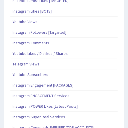
Facebook Post Likes [TARGETED]
Instagram Likes [BOTS]
Youtube Views
Instagram Followers [Targeted]
Instagram Comments
Youtube Likes / Dislikes / Shares
Telegram Views
Youtube Subscribers
Instagram Engagement [PACKAGES]
Instagram ENGAGEMENT Services
Instagram POWER Likes [Latest Posts]
Instagram Super Real Services
Instagram Comments [VERIFIED/TOP ACCOUNTS]