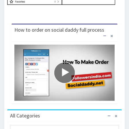
How to order on social daddy full process
All Categories