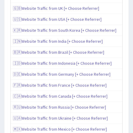
🇬🇧Website Traffic from UK [+ Choose Referrer]
🇺🇸Website Traffic from USA [+ Choose Referrer]
🇰🇷Website Traffic from South Korea [+ Choose Referrer]
🇮🇳Website Traffic from India [+ Choose Referrer]
🇧🇷Website Traffic from Brazil [+ Choose Referrer]
🇮🇩Website Traffic from Indonesia [+ Choose Referrer]
🇩🇪Website Traffic from Germany [+ Choose Referrer]
🇫🇷Website Traffic from France [+ Choose Referrer]
🇨🇦Website Traffic from Canada [+ Choose Referrer]
🇷🇺Website Traffic from Russia [+ Choose Referrer]
🇺🇦Website Traffic from Ukraine [+ Choose Referrer]
🇲🇽Website Traffic from Mexico [+ Choose Referrer]