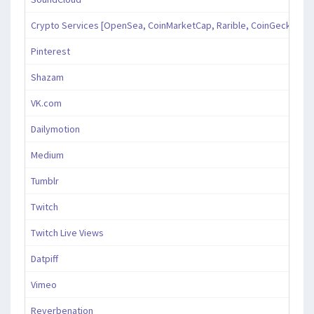
Crypto Services [OpenSea, CoinMarketCap, Rarible, CoinGecko, an
Pinterest
Shazam
VK.com
Dailymotion
Medium
Tumblr
Twitch
Twitch Live Views
Datpiff
Vimeo
Reverbenation