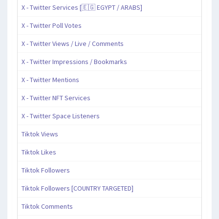
X - Twitter Services [🇪🇬 EGYPT / ARABS]
X - Twitter Poll Votes
X - Twitter Views / Live / Comments
X - Twitter Impressions / Bookmarks
X - Twitter Mentions
X - Twitter NFT Services
X - Twitter Space Listeners
Tiktok Views
Tiktok Likes
Tiktok Followers
Tiktok Followers [COUNTRY TARGETED]
Tiktok Comments