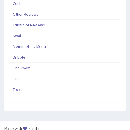
Coub
Other Reviews
TrustPilot Reviews
Kwai
Mentimeter / Menti
Dribble
Line Voom
Line
Trovo
Made with
in India.