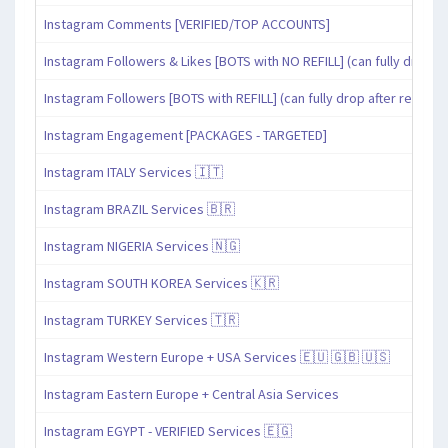
Instagram Comments [VERIFIED/TOP ACCOUNTS]
Instagram Followers & Likes [BOTS with NO REFILL] (can fully drop af
Instagram Followers [BOTS with REFILL] (can fully drop after refill pe
Instagram Engagement [PACKAGES - TARGETED]
Instagram ITALY Services 🇮🇹
Instagram BRAZIL Services 🇧🇷
Instagram NIGERIA Services 🇳🇬
Instagram SOUTH KOREA Services 🇰🇷
Instagram TURKEY Services 🇹🇷
Instagram Western Europe + USA Services 🇪🇺 🇬🇧 🇺🇸
Instagram Eastern Europe + Central Asia Services
Instagram EGYPT - VERIFIED Services 🇪🇬