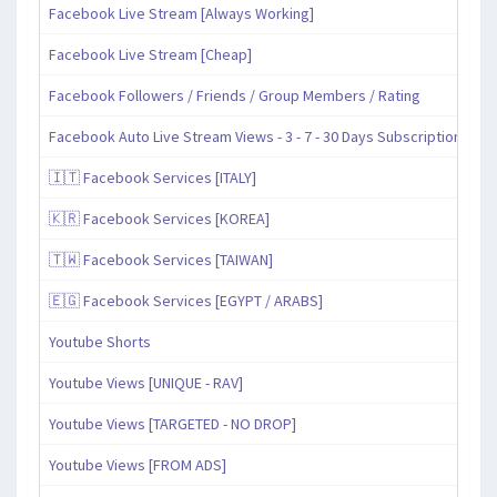
Facebook Live Stream [Always Working]
Facebook Live Stream [Cheap]
Facebook Followers / Friends / Group Members / Rating
Facebook Auto Live Stream Views - 3 - 7 - 30 Days Subscription
🇮🇹 Facebook Services [ITALY]
🇰🇷 Facebook Services [KOREA]
🇹🇼 Facebook Services [TAIWAN]
🇪🇬 Facebook Services [EGYPT / ARABS]
Youtube Shorts
Youtube Views [UNIQUE - RAV]
Youtube Views [TARGETED - NO DROP]
Youtube Views [FROM ADS]