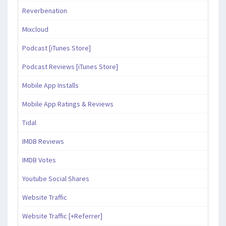
Reverbenation
Mixcloud
Podcast [iTunes Store]
Podcast Reviews [iTunes Store]
Mobile App Installs
Mobile App Ratings & Reviews
Tidal
IMDB Reviews
IMDB Votes
Youtube Social Shares
Website Traffic
Website Traffic [+Referrer]