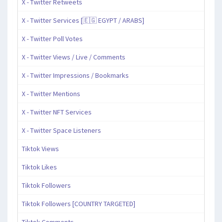
X - Twitter Retweets
X - Twitter Services [🇪🇬 EGYPT / ARABS]
X - Twitter Poll Votes
X - Twitter Views / Live / Comments
X - Twitter Impressions / Bookmarks
X - Twitter Mentions
X - Twitter NFT Services
X - Twitter Space Listeners
Tiktok Views
Tiktok Likes
Tiktok Followers
Tiktok Followers [COUNTRY TARGETED]