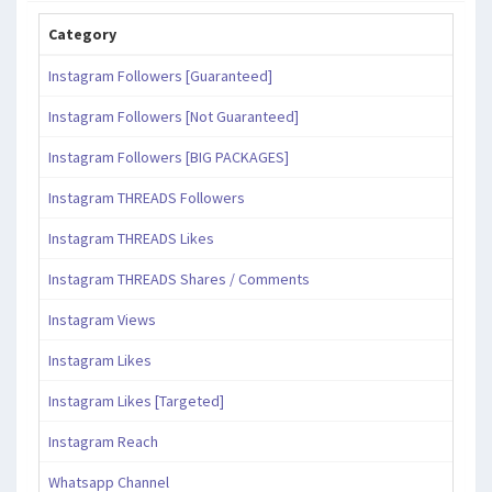
Category
Instagram Followers [Guaranteed]
Instagram Followers [Not Guaranteed]
Instagram Followers [BIG PACKAGES]
Instagram THREADS Followers
Instagram THREADS Likes
Instagram THREADS Shares / Comments
Instagram Views
Instagram Likes
Instagram Likes [Targeted]
Instagram Reach
Whatsapp Channel