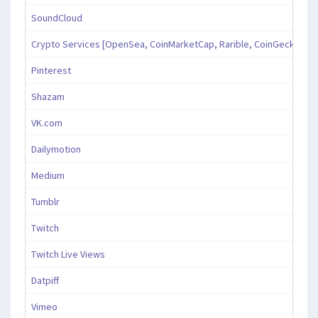
SoundCloud
Crypto Services [OpenSea, CoinMarketCap, Rarible, CoinGecko, an
Pinterest
Shazam
VK.com
Dailymotion
Medium
Tumblr
Twitch
Twitch Live Views
Datpiff
Vimeo