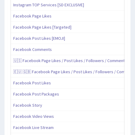
Instagram TOP Services [SD EXCLUSIVE]
Facebook Page Likes
Facebook Page Likes [Targeted]
Facebook Post Likes [EMOJI]
Facebook Comments
🇺🇸 Facebook Page Likes / Post Likes / Followers / Comments / Sh
🇪🇺 🇬🇧 Facebook Page Likes / Post Likes / Followers / Comment
Facebook Post Likes
Facebook Post Packages
Facebook Story
Facebook Video Views
Facebook Live Stream