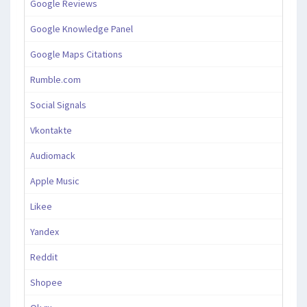
Google Reviews
Google Knowledge Panel
Google Maps Citations
Rumble.com
Social Signals
Vkontakte
Audiomack
Apple Music
Likee
Yandex
Reddit
Shopee