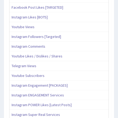
Facebook Post Likes [TARGETED]
Instagram Likes [BOTS]
Youtube Views
Instagram Followers [Targeted]
Instagram Comments
Youtube Likes / Dislikes / Shares
Telegram Views
Youtube Subscribers
Instagram Engagement [PACKAGES]
Instagram ENGAGEMENT Services
Instagram POWER Likes [Latest Posts]
Instagram Super Real Services