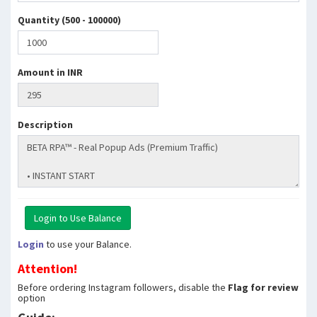
Quantity (500 - 100000)
Amount in INR
Description
Login
to use your Balance.
Attention!
Before ordering Instagram followers, disable the
Flag for review
option