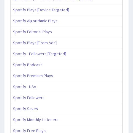
Spotify Plays [Device Targeted]
Spotify Algorithmic Plays
Spotify Editorial Plays
Spotify Plays [From Ads]
Spotify - Followers [Targeted]
Spotify Podcast
Spotify Premium Plays
Spotify - USA
Spotify Followers
Spotify Saves
Spotify Monthly Listeners
Spotify Free Plays