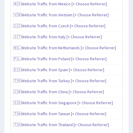
🇲🇽Website Traffic from Mexico [+ Choose Referrer]
🇻🇳Website Traffic from Vietnam [+ Choose Referrer]
🇨🇿Website Traffic from Czech [+ Choose Referrer]
🇮🇹Website Traffic from Italy [+ Choose Referrer]
🇳🇱Website Traffic from Netherlands [+ Choose Referrer]
🇵🇱Website Traffic from Poland [+ Choose Referrer]
🇪🇸Website Traffic from Spain [+ Choose Referrer]
🇹🇷Website Traffic from Turkey [+ Choose Referrer]
🇨🇳Website Traffic from China [+ Choose Referrer]
🇸🇬Website Traffic from Singapore [+ Choose Referrer]
🇹🇼Website Traffic from Taiwan [+ Choose Referrer]
🇹🇭Website Traffic from Thailand [+ Choose Referrer]