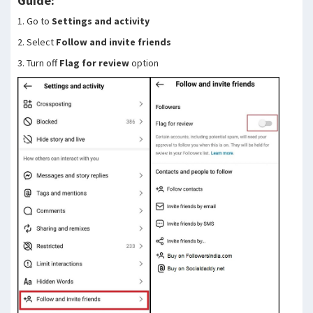
Guide:
1. Go to
Settings and activity
2. Select
Follow and invite friends
3. Turn off
Flag for review
option