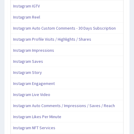
Instagram IGTV
Instagram Reel
Instagram Auto Custom Comments - 30 Days Subscription
Instagram Profile Visits / Highlights / Shares
Instagram Impressions
Instagram Saves
Instagram Story
Instagram Engagement
Instagram Live Video
Instagram Auto Comments / Impressions / Saves / Reach
Instagram Likes Per Minute
Instagram NFT Services