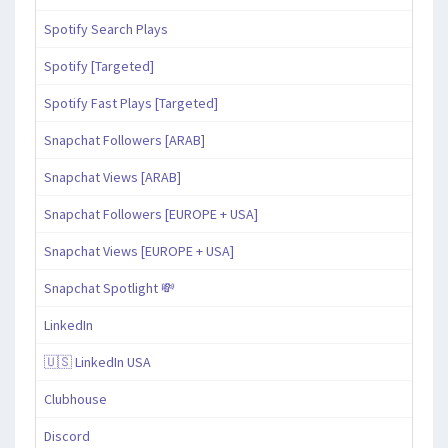
Spotify Search Plays
Spotify [Targeted]
Spotify Fast Plays [Targeted]
Snapchat Followers [ARAB]
Snapchat Views [ARAB]
Snapchat Followers [EUROPE + USA]
Snapchat Views [EUROPE + USA]
Snapchat Spotlight 💸
LinkedIn
🇺🇸 LinkedIn USA
Clubhouse
Discord