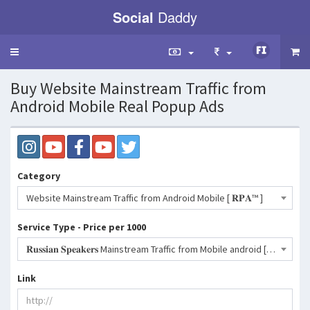
Social
Daddy
Toggle
navigation
Buy Website Mainstream Traffic from
Android Mobile Real Popup Ads
Category
Website Mainstream Traffic from Android Mobile [ 𝐑𝐏𝐀™ ]
Service Type - Price per 1000
𝐑𝐮𝐬𝐬𝐢𝐚𝐧 𝐒𝐩𝐞𝐚𝐤𝐞𝐫𝐬 Mainstream Traffic from Mobile android [RPA™ - Popup Ads]- 272 INR
Link