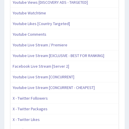
Youtube Views [DISCOVERY ADS - TARGETED]
Youtube Watchtime
Youtube Likes [Country Targeted]
Youtube Comments
Youtube Live Stream / Premiere
Youtube Live Stream [EXCLUSIVE - BEST FOR RANKING]
Facebook Live Stream [Server 2]
Youtube Live Stream [CONCURRENT]
Youtube Live Stream [CONCURRENT - CHEAPEST]
X - Twitter Followers
X - Twitter Packages
X - Twitter Likes