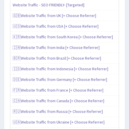
Website Traffic - SEO FRIENDLY- [Targeted]
🇬🇧Website Traffic from UK [+ Choose Referrer]
🇺🇸Website Traffic from USA [+ Choose Referrer]
🇰🇷Website Traffic from South Korea [+ Choose Referrer]
🇮🇳Website Traffic from India [+ Choose Referrer]
🇧🇷Website Traffic from Brazil [+ Choose Referrer]
🇮🇩Website Traffic from Indonesia [+ Choose Referrer]
🇩🇪Website Traffic from Germany [+ Choose Referrer]
🇫🇷Website Traffic from France [+ Choose Referrer]
🇨🇦Website Traffic from Canada [+ Choose Referrer]
🇷🇺Website Traffic from Russia [+ Choose Referrer]
🇺🇦Website Traffic from Ukraine [+ Choose Referrer]