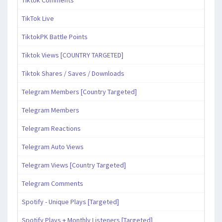
Tiktok Comments
TikTok Live
TiktokPK Battle Points
Tiktok Views [COUNTRY TARGETED]
Tiktok Shares / Saves / Downloads
Telegram Members [Country Targeted]
Telegram Members
Telegram Reactions
Telegram Auto Views
Telegram Views [Country Targeted]
Telegram Comments
Spotify - Unique Plays [Targeted]
Spotify Plays + Monthly Listeners [Targeted]