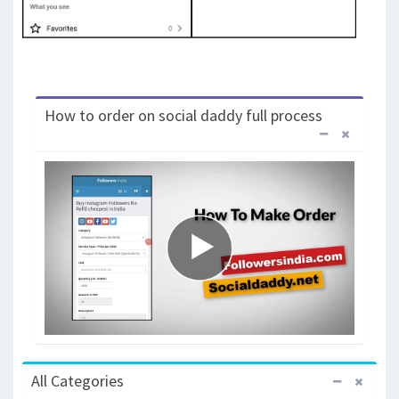
How to order on social daddy full process
All Categories