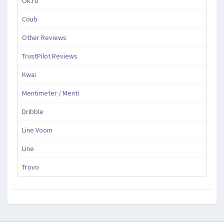
Ok.ru
Coub
Other Reviews
TrustPilot Reviews
Kwai
Mentimeter / Menti
Dribble
Line Voom
Line
Trovo