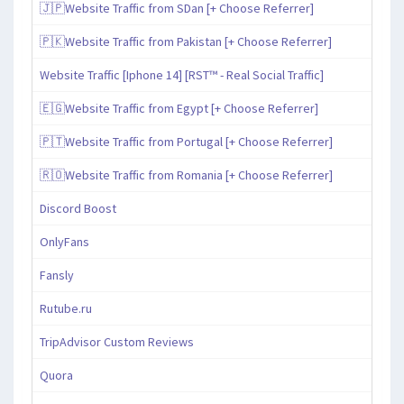
🇯🇵Website Traffic from SDan [+ Choose Referrer]
🇵🇰Website Traffic from Pakistan [+ Choose Referrer]
Website Traffic [Iphone 14] [RST™ - Real Social Traffic]
🇪🇬Website Traffic from Egypt [+ Choose Referrer]
🇵🇹Website Traffic from Portugal [+ Choose Referrer]
🇷🇴Website Traffic from Romania [+ Choose Referrer]
Discord Boost
OnlyFans
Fansly
Rutube.ru
TripAdvisor Custom Reviews
Quora