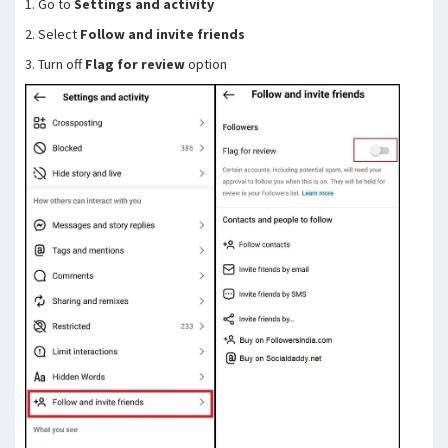
1. Go to
Settings and activity
2. Select
Follow and invite friends
3. Turn off
Flag for review
option