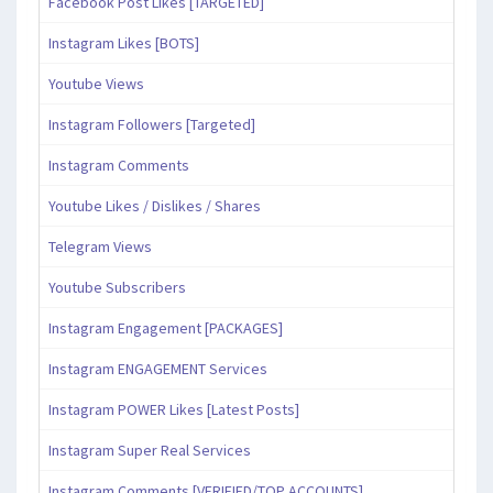
Facebook Post Likes [TARGETED]
Instagram Likes [BOTS]
Youtube Views
Instagram Followers [Targeted]
Instagram Comments
Youtube Likes / Dislikes / Shares
Telegram Views
Youtube Subscribers
Instagram Engagement [PACKAGES]
Instagram ENGAGEMENT Services
Instagram POWER Likes [Latest Posts]
Instagram Super Real Services
Instagram Comments [VERIFIED/TOP ACCOUNTS]