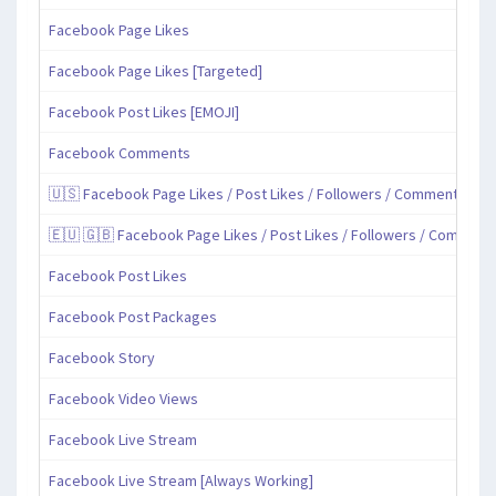
Facebook Page Likes
Facebook Page Likes [Targeted]
Facebook Post Likes [EMOJI]
Facebook Comments
🇺🇸 Facebook Page Likes / Post Likes / Followers / Comments / Sh
🇪🇺 🇬🇧 Facebook Page Likes / Post Likes / Followers / Comment
Facebook Post Likes
Facebook Post Packages
Facebook Story
Facebook Video Views
Facebook Live Stream
Facebook Live Stream [Always Working]