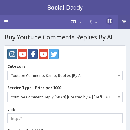
Social
Daddy
Toggle
navigation
Buy Youtube Comments Replies By AI
Category
Youtube Comments &amp; Replies [By AI]
Service Type - Price per 1000
Youtube Comment Reply [SDAN] [Created by AI] [Refill: 30D] [Max: 1K] [Start Time: 0-1 Hr] [Speed: 1K/D]- 1469 INR
Link