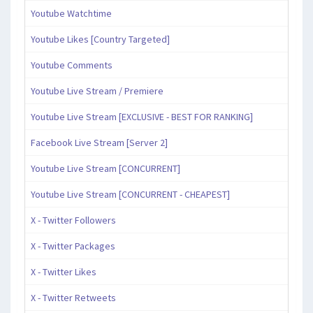
Youtube Watchtime
Youtube Likes [Country Targeted]
Youtube Comments
Youtube Live Stream / Premiere
Youtube Live Stream [EXCLUSIVE - BEST FOR RANKING]
Facebook Live Stream [Server 2]
Youtube Live Stream [CONCURRENT]
Youtube Live Stream [CONCURRENT - CHEAPEST]
X - Twitter Followers
X - Twitter Packages
X - Twitter Likes
X - Twitter Retweets