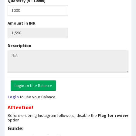
Quantity (5 - 10000)
Amount in INR
Description
Login
to use your Balance.
Attention!
Before ordering Instagram followers, disable the
Flag for review
option
Guide: