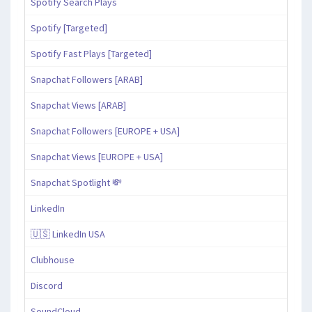
Spotify Search Plays
Spotify [Targeted]
Spotify Fast Plays [Targeted]
Snapchat Followers [ARAB]
Snapchat Views [ARAB]
Snapchat Followers [EUROPE + USA]
Snapchat Views [EUROPE + USA]
Snapchat Spotlight 💸
LinkedIn
🇺🇸 LinkedIn USA
Clubhouse
Discord
SoundCloud