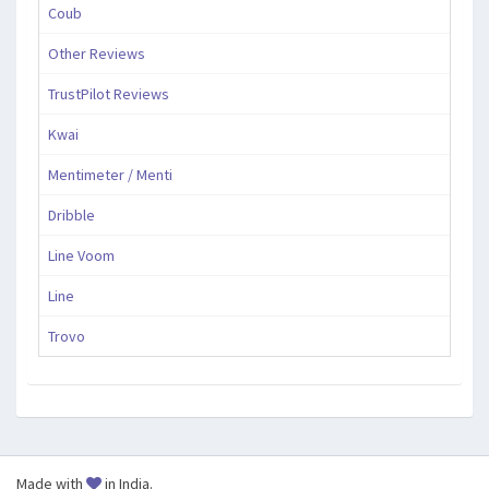
Coub
Other Reviews
TrustPilot Reviews
Kwai
Mentimeter / Menti
Dribble
Line Voom
Line
Trovo
Made with
in India.