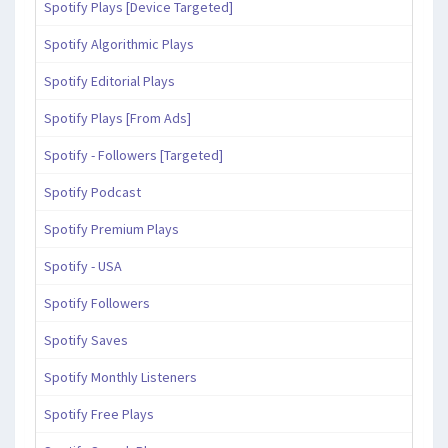
Spotify Plays [Device Targeted]
Spotify Algorithmic Plays
Spotify Editorial Plays
Spotify Plays [From Ads]
Spotify - Followers [Targeted]
Spotify Podcast
Spotify Premium Plays
Spotify - USA
Spotify Followers
Spotify Saves
Spotify Monthly Listeners
Spotify Free Plays