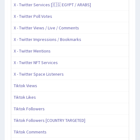
X - Twitter Services [🇪🇬 EGYPT / ARABS]
X - Twitter Poll Votes
X - Twitter Views / Live / Comments
X - Twitter Impressions / Bookmarks
X - Twitter Mentions
X - Twitter NFT Services
X - Twitter Space Listeners
Tiktok Views
Tiktok Likes
Tiktok Followers
Tiktok Followers [COUNTRY TARGETED]
Tiktok Comments