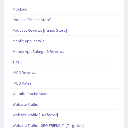
Mixcloud
Podcast [iTunes Store]
Podcast Reviews [iTunes Store]
Mobile App Installs
Mobile App Ratings & Reviews
Tidal
IMDB Reviews
IMDB Votes
Youtube Social Shares
Website Traffic
Website Traffic [+Referrer]
Website Traffic - SEO FRIENDLY- [Targeted]