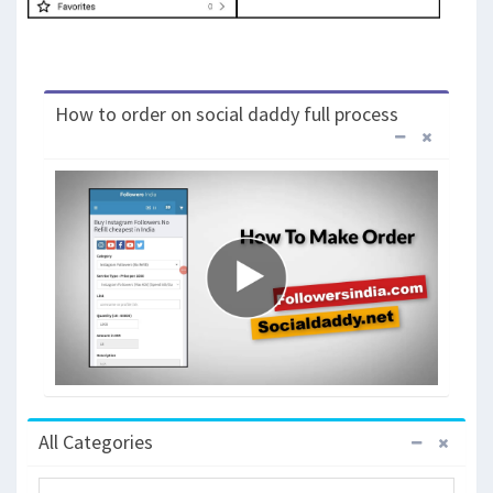
How to order on social daddy full process
All Categories