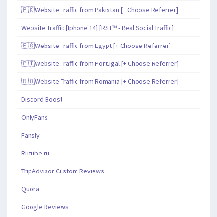
🇵🇰Website Traffic from Pakistan [+ Choose Referrer]
Website Traffic [Iphone 14] [RST™ - Real Social Traffic]
🇪🇬Website Traffic from Egypt [+ Choose Referrer]
🇵🇹Website Traffic from Portugal [+ Choose Referrer]
🇷🇴Website Traffic from Romania [+ Choose Referrer]
Discord Boost
OnlyFans
Fansly
Rutube.ru
TripAdvisor Custom Reviews
Quora
Google Reviews