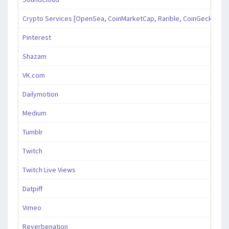
Crypto Services [OpenSea, CoinMarketCap, Rarible, CoinGecko, an
Pinterest
Shazam
VK.com
Dailymotion
Medium
Tumblr
Twitch
Twitch Live Views
Datpiff
Vimeo
Reverbenation