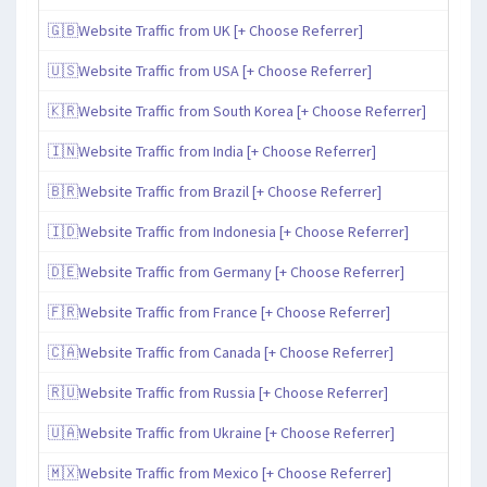
🇬🇧Website Traffic from UK [+ Choose Referrer]
🇺🇸Website Traffic from USA [+ Choose Referrer]
🇰🇷Website Traffic from South Korea [+ Choose Referrer]
🇮🇳Website Traffic from India [+ Choose Referrer]
🇧🇷Website Traffic from Brazil [+ Choose Referrer]
🇮🇩Website Traffic from Indonesia [+ Choose Referrer]
🇩🇪Website Traffic from Germany [+ Choose Referrer]
🇫🇷Website Traffic from France [+ Choose Referrer]
🇨🇦Website Traffic from Canada [+ Choose Referrer]
🇷🇺Website Traffic from Russia [+ Choose Referrer]
🇺🇦Website Traffic from Ukraine [+ Choose Referrer]
🇲🇽Website Traffic from Mexico [+ Choose Referrer]