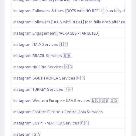
Instagram Followers & Likes [BOTS with NO REFILL] (can fully drop af
Instagram Followers [BOTS with REFILL] (can fully drop after refill pe
Instagram Engagement [PACKAGES - TARGETED]
Instagram ITALY Services 🇮🇹
Instagram BRAZIL Services 🇧🇷
Instagram NIGERIA Services 🇳🇬
Instagram SOUTH KOREA Services 🇰🇷
Instagram TURKEY Services 🇹🇷
Instagram Western Europe + USA Services 🇪🇺 🇬🇧 🇺🇸
Instagram Eastern Europe + Central Asia Services
Instagram EGYPT - VERIFIED Services 🇪🇬
Instagram IGTV