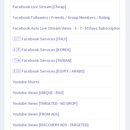
Facebook Live Stream [Cheap]
Facebook Followers / Friends / Group Members / Rating
Facebook Auto Live Stream Views - 3 - 7 - 30 Days Subscription
🇮🇹 Facebook Services [ITALY]
🇰🇷 Facebook Services [KOREA]
🇹🇼 Facebook Services [TAIWAN]
🇪🇬 Facebook Services [EGYPT / ARABS]
Youtube Shorts
Youtube Views [UNIQUE - RAV]
Youtube Views [TARGETED - NO DROP]
Youtube Views [FROM ADS]
Youtube Views [DISCOVERY ADS - TARGETED]