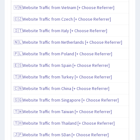
🇻🇳Website Traffic from Vietnam [+ Choose Referrer]
🇨🇿Website Traffic from Czech [+ Choose Referrer]
🇮🇹Website Traffic from Italy [+ Choose Referrer]
🇳🇱Website Traffic from Netherlands [+ Choose Referrer]
🇵🇱Website Traffic from Poland [+ Choose Referrer]
🇪🇸Website Traffic from Spain [+ Choose Referrer]
🇹🇷Website Traffic from Turkey [+ Choose Referrer]
🇨🇳Website Traffic from China [+ Choose Referrer]
🇸🇬Website Traffic from Singapore [+ Choose Referrer]
🇹🇼Website Traffic from Taiwan [+ Choose Referrer]
🇹🇭Website Traffic from Thailand [+ Choose Referrer]
🇯🇵Website Traffic from SDan [+ Choose Referrer]