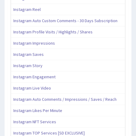
Instagram Reel
Instagram Auto Custom Comments - 30 Days Subscription
Instagram Profile Visits / Highlights / Shares
Instagram Impressions
Instagram Saves
Instagram Story
Instagram Engagement
Instagram Live Video
Instagram Auto Comments / Impressions / Saves / Reach
Instagram Likes Per Minute
Instagram NFT Services
Instagram TOP Services [SD EXCLUSIVE]