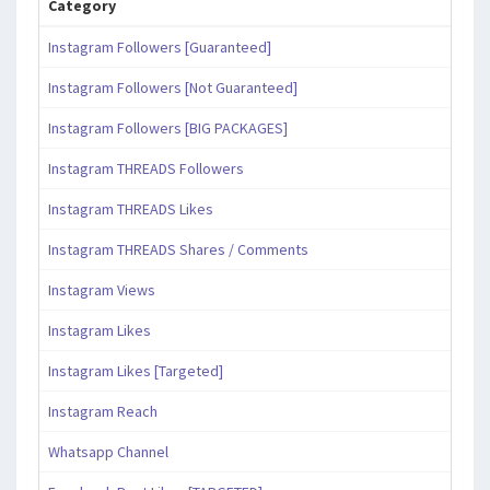
Category
Instagram Followers [Guaranteed]
Instagram Followers [Not Guaranteed]
Instagram Followers [BIG PACKAGES]
Instagram THREADS Followers
Instagram THREADS Likes
Instagram THREADS Shares / Comments
Instagram Views
Instagram Likes
Instagram Likes [Targeted]
Instagram Reach
Whatsapp Channel