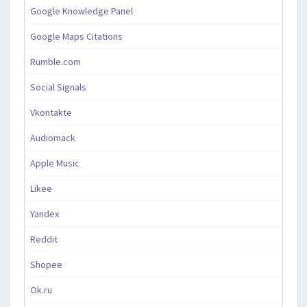
Google Knowledge Panel
Google Maps Citations
Rumble.com
Social Signals
Vkontakte
Audiomack
Apple Music
Likee
Yandex
Reddit
Shopee
Ok.ru