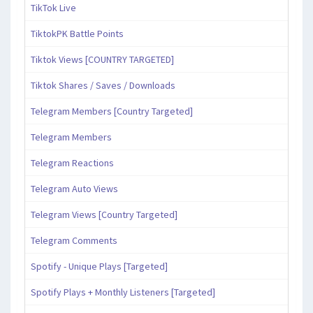
TikTok Live
TiktokPK Battle Points
Tiktok Views [COUNTRY TARGETED]
Tiktok Shares / Saves / Downloads
Telegram Members [Country Targeted]
Telegram Members
Telegram Reactions
Telegram Auto Views
Telegram Views [Country Targeted]
Telegram Comments
Spotify - Unique Plays [Targeted]
Spotify Plays + Monthly Listeners [Targeted]