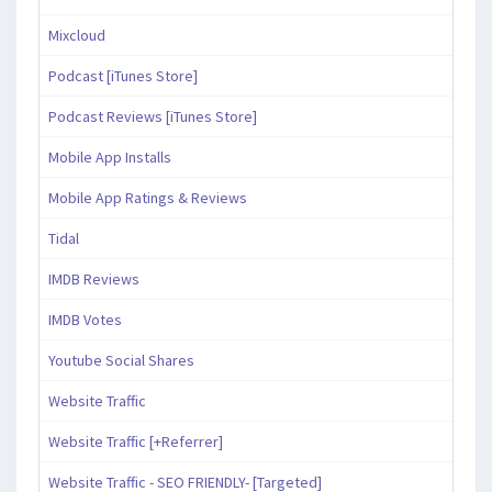
Mixcloud
Podcast [iTunes Store]
Podcast Reviews [iTunes Store]
Mobile App Installs
Mobile App Ratings & Reviews
Tidal
IMDB Reviews
IMDB Votes
Youtube Social Shares
Website Traffic
Website Traffic [+Referrer]
Website Traffic - SEO FRIENDLY- [Targeted]