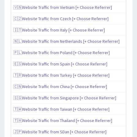
🇻🇳Website Traffic from Vietnam [+ Choose Referrer]
🇨🇿Website Traffic from Czech [+ Choose Referrer]
🇮🇹Website Traffic from Italy [+ Choose Referrer]
🇳🇱Website Traffic from Netherlands [+ Choose Referrer]
🇵🇱Website Traffic from Poland [+ Choose Referrer]
🇪🇸Website Traffic from Spain [+ Choose Referrer]
🇹🇷Website Traffic from Turkey [+ Choose Referrer]
🇨🇳Website Traffic from China [+ Choose Referrer]
🇸🇬Website Traffic from Singapore [+ Choose Referrer]
🇹🇼Website Traffic from Taiwan [+ Choose Referrer]
🇹🇭Website Traffic from Thailand [+ Choose Referrer]
🇯🇵Website Traffic from SDan [+ Choose Referrer]