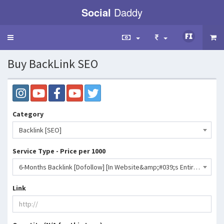
Social
Daddy
Toggle
navigation
Buy BackLink SEO
Category
Backlink [SEO]
Service Type - Price per 1000
6-Months Backlink [Dofollow] [In Website&amp;#039;s Entire Pages] [Instagram-Telegram-YouTube-Facebook-Twitter][Speed 2-7 Days] - Level 3- 7.8336e 006 INR
Link