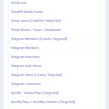
TikTok Live
TiktokPK Battle Points
Tiktok Views [COUNTRY TARGETED]
Tiktok Shares / Saves / Downloads
Telegram Members [Country Targeted]
Telegram Members
Telegram Reactions
Telegram Auto Views
Telegram Views [Country Targeted]
Telegram Comments
Spotify - Unique Plays [Targeted]
Spotify Plays + Monthly Listeners [Targeted]