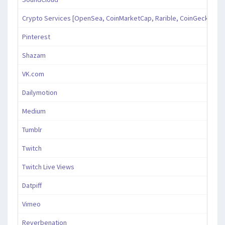
Crypto Services [OpenSea, CoinMarketCap, Rarible, CoinGecko, an
Pinterest
Shazam
VK.com
Dailymotion
Medium
Tumblr
Twitch
Twitch Live Views
Datpiff
Vimeo
Reverbenation