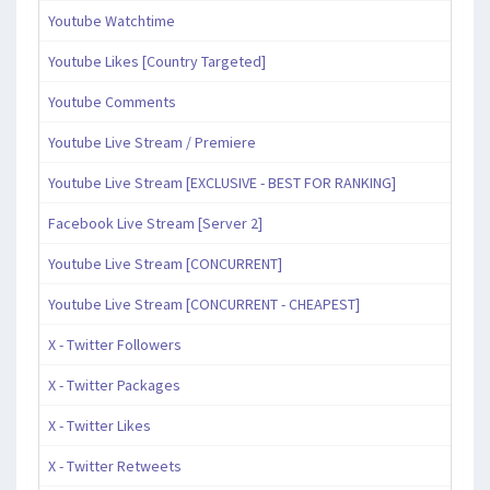
Youtube Watchtime
Youtube Likes [Country Targeted]
Youtube Comments
Youtube Live Stream / Premiere
Youtube Live Stream [EXCLUSIVE - BEST FOR RANKING]
Facebook Live Stream [Server 2]
Youtube Live Stream [CONCURRENT]
Youtube Live Stream [CONCURRENT - CHEAPEST]
X - Twitter Followers
X - Twitter Packages
X - Twitter Likes
X - Twitter Retweets