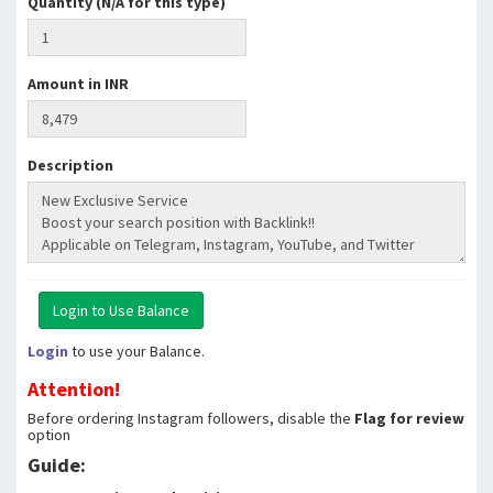
Quantity (N/A for this type)
Amount in INR
Description
Login
to use your Balance.
Attention!
Before ordering Instagram followers, disable the
Flag for review
option
Guide: