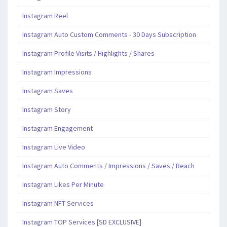
Instagram Reel
Instagram Auto Custom Comments - 30 Days Subscription
Instagram Profile Visits / Highlights / Shares
Instagram Impressions
Instagram Saves
Instagram Story
Instagram Engagement
Instagram Live Video
Instagram Auto Comments / Impressions / Saves / Reach
Instagram Likes Per Minute
Instagram NFT Services
Instagram TOP Services [SD EXCLUSIVE]