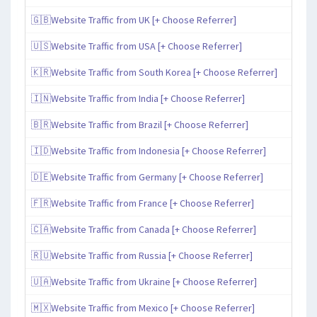
🇬🇧Website Traffic from UK [+ Choose Referrer]
🇺🇸Website Traffic from USA [+ Choose Referrer]
🇰🇷Website Traffic from South Korea [+ Choose Referrer]
🇮🇳Website Traffic from India [+ Choose Referrer]
🇧🇷Website Traffic from Brazil [+ Choose Referrer]
🇮🇩Website Traffic from Indonesia [+ Choose Referrer]
🇩🇪Website Traffic from Germany [+ Choose Referrer]
🇫🇷Website Traffic from France [+ Choose Referrer]
🇨🇦Website Traffic from Canada [+ Choose Referrer]
🇷🇺Website Traffic from Russia [+ Choose Referrer]
🇺🇦Website Traffic from Ukraine [+ Choose Referrer]
🇲🇽Website Traffic from Mexico [+ Choose Referrer]