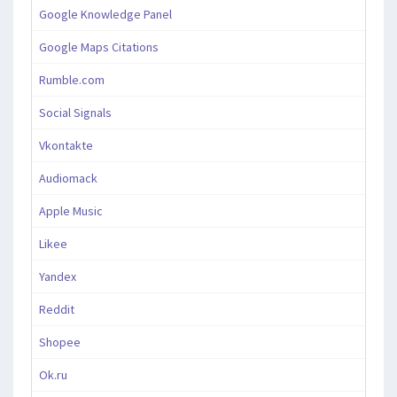
Google Knowledge Panel
Google Maps Citations
Rumble.com
Social Signals
Vkontakte
Audiomack
Apple Music
Likee
Yandex
Reddit
Shopee
Ok.ru