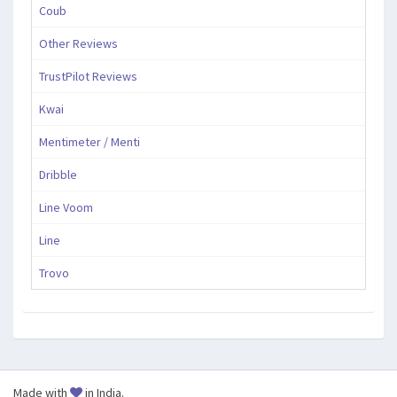
Coub
Other Reviews
TrustPilot Reviews
Kwai
Mentimeter / Menti
Dribble
Line Voom
Line
Trovo
Made with
in India.