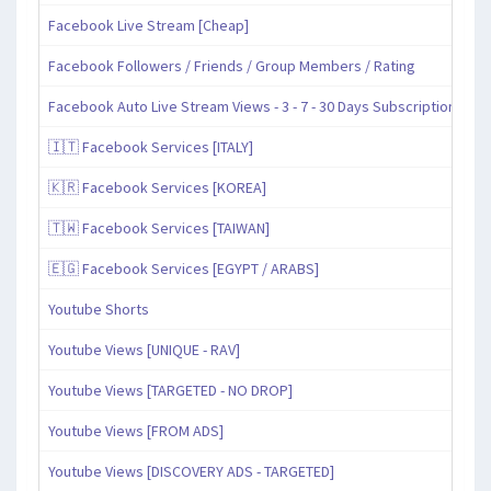
Facebook Live Stream [Cheap]
Facebook Followers / Friends / Group Members / Rating
Facebook Auto Live Stream Views - 3 - 7 - 30 Days Subscription
🇮🇹 Facebook Services [ITALY]
🇰🇷 Facebook Services [KOREA]
🇹🇼 Facebook Services [TAIWAN]
🇪🇬 Facebook Services [EGYPT / ARABS]
Youtube Shorts
Youtube Views [UNIQUE - RAV]
Youtube Views [TARGETED - NO DROP]
Youtube Views [FROM ADS]
Youtube Views [DISCOVERY ADS - TARGETED]