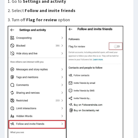
1. Go to
Settings and activity
2. Select
Follow and invite friends
3. Turn off
Flag for review
option