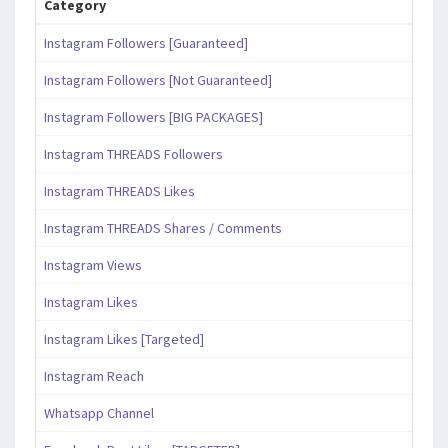
Category
Instagram Followers [Guaranteed]
Instagram Followers [Not Guaranteed]
Instagram Followers [BIG PACKAGES]
Instagram THREADS Followers
Instagram THREADS Likes
Instagram THREADS Shares / Comments
Instagram Views
Instagram Likes
Instagram Likes [Targeted]
Instagram Reach
Whatsapp Channel