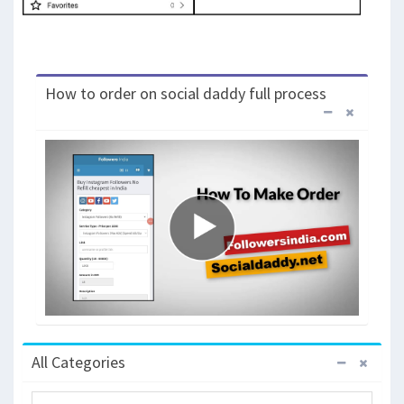
How to order on social daddy full process
All Categories