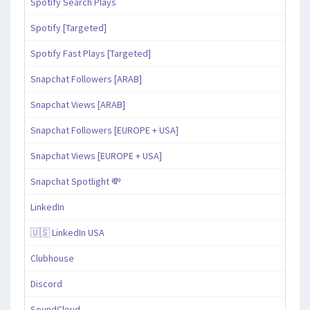
Spotify Search Plays
Spotify [Targeted]
Spotify Fast Plays [Targeted]
Snapchat Followers [ARAB]
Snapchat Views [ARAB]
Snapchat Followers [EUROPE + USA]
Snapchat Views [EUROPE + USA]
Snapchat Spotlight 💸
LinkedIn
🇺🇸 LinkedIn USA
Clubhouse
Discord
SoundCloud