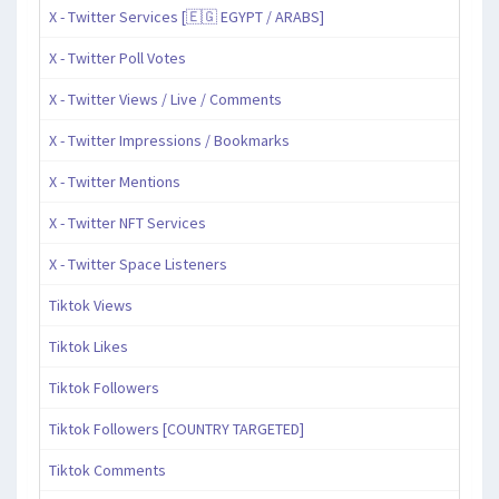
X - Twitter Services [🇪🇬 EGYPT / ARABS]
X - Twitter Poll Votes
X - Twitter Views / Live / Comments
X - Twitter Impressions / Bookmarks
X - Twitter Mentions
X - Twitter NFT Services
X - Twitter Space Listeners
Tiktok Views
Tiktok Likes
Tiktok Followers
Tiktok Followers [COUNTRY TARGETED]
Tiktok Comments