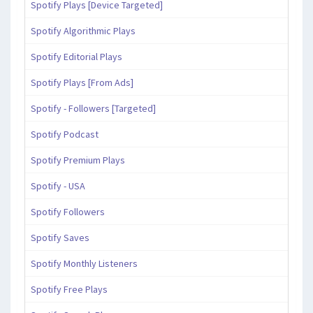
Spotify Plays [Device Targeted]
Spotify Algorithmic Plays
Spotify Editorial Plays
Spotify Plays [From Ads]
Spotify - Followers [Targeted]
Spotify Podcast
Spotify Premium Plays
Spotify - USA
Spotify Followers
Spotify Saves
Spotify Monthly Listeners
Spotify Free Plays