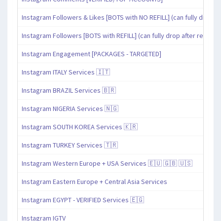
Instagram Followers & Likes [BOTS with NO REFILL] (can fully drop af
Instagram Followers [BOTS with REFILL] (can fully drop after refill pe
Instagram Engagement [PACKAGES - TARGETED]
Instagram ITALY Services 🇮🇹
Instagram BRAZIL Services 🇧🇷
Instagram NIGERIA Services 🇳🇬
Instagram SOUTH KOREA Services 🇰🇷
Instagram TURKEY Services 🇹🇷
Instagram Western Europe + USA Services 🇪🇺 🇬🇧 🇺🇸
Instagram Eastern Europe + Central Asia Services
Instagram EGYPT - VERIFIED Services 🇪🇬
Instagram IGTV