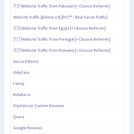
🇵🇰Website Traffic from Pakistan [+ Choose Referrer]
Website Traffic [Iphone 14] [RST™ - Real Social Traffic]
🇪🇬Website Traffic from Egypt [+ Choose Referrer]
🇵🇹Website Traffic from Portugal [+ Choose Referrer]
🇷🇴Website Traffic from Romania [+ Choose Referrer]
Discord Boost
OnlyFans
Fansly
Rutube.ru
TripAdvisor Custom Reviews
Quora
Google Reviews