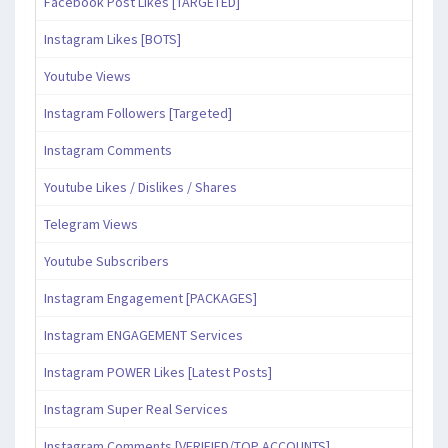
Facebook Post Likes [TARGETED]
Instagram Likes [BOTS]
Youtube Views
Instagram Followers [Targeted]
Instagram Comments
Youtube Likes / Dislikes / Shares
Telegram Views
Youtube Subscribers
Instagram Engagement [PACKAGES]
Instagram ENGAGEMENT Services
Instagram POWER Likes [Latest Posts]
Instagram Super Real Services
Instagram Comments [VERIFIED/TOP ACCOUNTS]