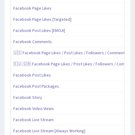
Facebook Page Likes
Facebook Page Likes [Targeted]
Facebook Post Likes [EMOJI]
Facebook Comments
🇺🇸 Facebook Page Likes / Post Likes / Followers / Comments / Sh
🇪🇺 🇬🇧 Facebook Page Likes / Post Likes / Followers / Comment
Facebook Post Likes
Facebook Post Packages
Facebook Story
Facebook Video Views
Facebook Live Stream
Facebook Live Stream [Always Working]